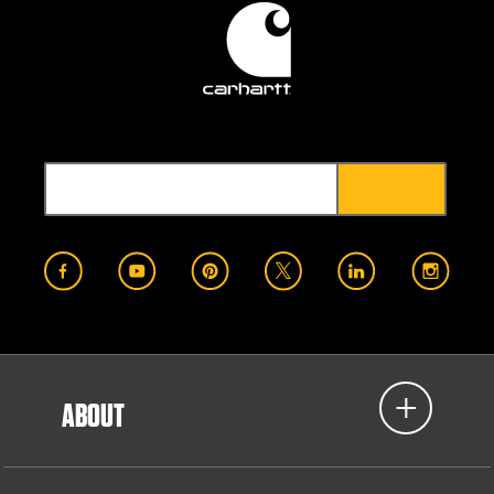
ABOUT