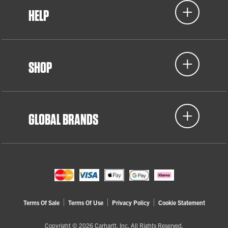
HELP
SHOP
GLOBAL BRANDS
Terms Of Sale
Terms Of Use
Privacy Policy
Cookie Statement
Copyright © 2026 Carhartt, Inc. All Rights Reserved.