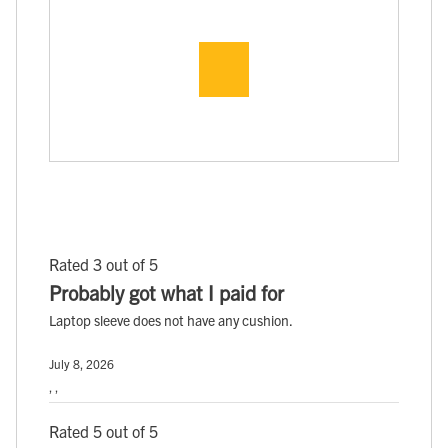
Rated 3 out of 5
Probably got what I paid for
Laptop sleeve does not have any cushion.
July 8, 2026
, ,
Rated 5 out of 5