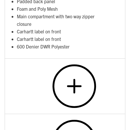
Padded back panel
Foam and Poly Mesh
Main compartment with two way zipper
closure
Carhartt label on front
Carhartt label on front
600 Denier DWR Polyester