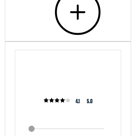
4.1
5.0