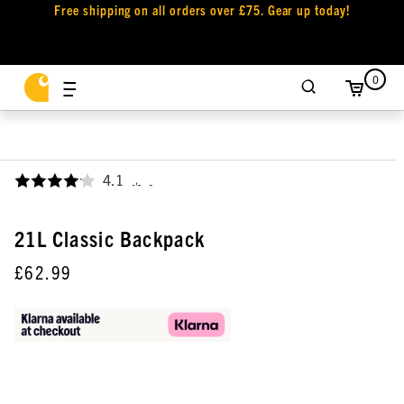
Free shipping on all orders over £75. Gear up today!
0
4.1
,
21L Classic Backpack
£62.99