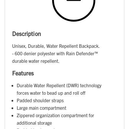
Description
Unisex, Durable, Water Repellent Backpack.
- 600 denier polyester with Rain Defender™
durable water repellent.
Features
Durable Water Repellent (DWR) technology
forces water to bead up and roll off
Padded shoulder straps
Large main compartment
Zippered organization compartment for
additional storage