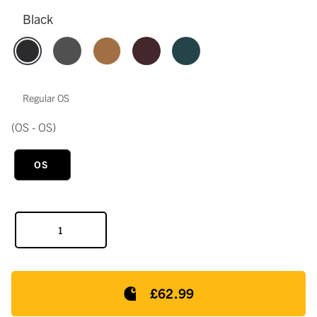
Black
Regular OS
(OS - OS)
OS
£62.99