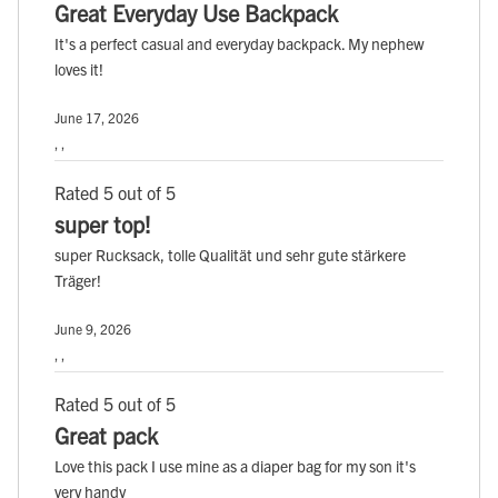
Great Everyday Use Backpack
It's a perfect casual and everyday backpack. My nephew
loves it!
June 17, 2026
, ,
Rated 5 out of 5
super top!
super Rucksack, tolle Qualität und sehr gute stärkere
Träger!
June 9, 2026
, ,
Rated 5 out of 5
Great pack
Love this pack I use mine as a diaper bag for my son it's
very handy