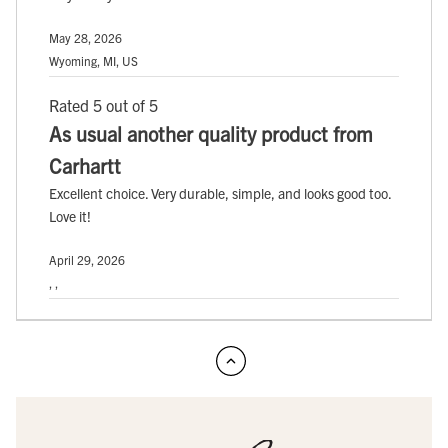
May 28, 2026
Wyoming, MI, US
Rated 5 out of 5
As usual another quality product from
Carhartt
Excellent choice. Very durable, simple, and looks good too.
Love it!
April 29, 2026
, ,