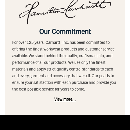
Our Commitment
For over 125 years, Carhartt, Inc. has been committed to
offering the finest workwear products and customer service
available. We stand behind the quality, craftsmanship, and
performance of all our products. We use only the finest
materials and apply strict quality control standards to each
and every garment and accessory that we sell. Our goal is to
ensure your satisfaction with each purchase and provide you
the best possible service for years to come.
View more...