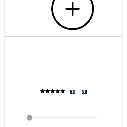
5.0
5.0