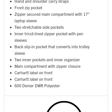
Hand and shoulder carry straps
Front zip pocket
Zipper secured main compartment with 17"
laptop sleeve
Two stretchable side pockets
Inner tricot-lined zipper pocket with pen
sleeves
Back slip-in pocket that converts into trolley
sleeve
Two inner pockets and inner organizer
Main compartment with zipper closure
Carhartt label on front
Carhartt label on front
600 Denier DWR Polyester