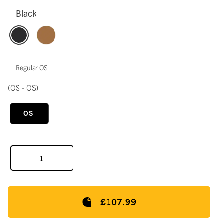
Black
Regular OS
(OS - OS)
OS
£107.99