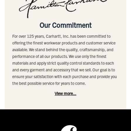
Our Commitment
For over 125 years, Carhartt, Inc. has been committed to
offering the finest workwear products and customer service
available. We stand behind the quality, craftsmanship, and
performance of all our products. We use only the finest
materials and apply strict quality control standards to each
and every garment and accessory that we sell. Our goal is to
ensure your satisfaction with each purchase and provide you
the best possible service for years to come.
View more...