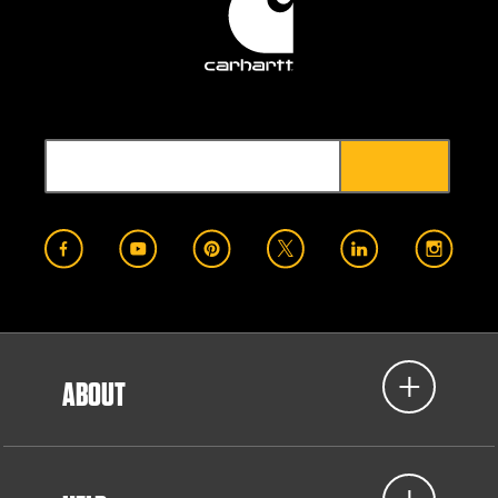
ABOUT