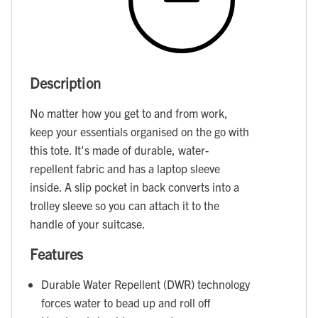
Description
No matter how you get to and from work,
keep your essentials organised on the go with
this tote. It's made of durable, water-
repellent fabric and has a laptop sleeve
inside. A slip pocket in back converts into a
trolley sleeve so you can attach it to the
handle of your suitcase.
Features
Durable Water Repellent (DWR) technology
forces water to bead up and roll off