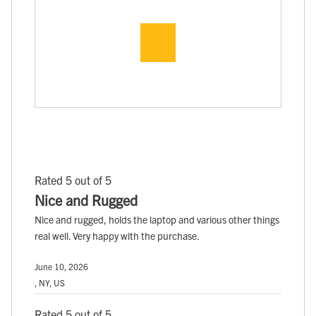
Rated 5 out of 5
Nice and Rugged
Nice and rugged, holds the laptop and various other things
real well. Very happy with the purchase.
June 10, 2026
, NY, US
Rated 5 out of 5