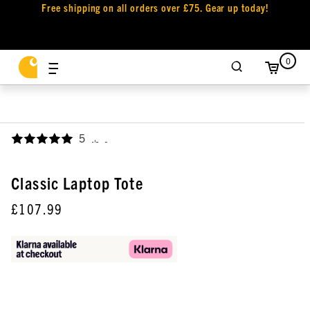
Free shipping on all orders over £75. Gear up today!
0
5
,
Classic Laptop Tote
£107.99