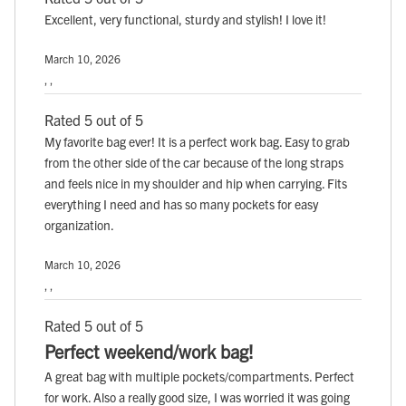
Excellent, very functional, sturdy and stylish! I love it!
March 10, 2026
, ,
Rated 5 out of 5
My favorite bag ever! It is a perfect work bag. Easy to grab
from the other side of the car because of the long straps
and feels nice in my shoulder and hip when carrying. Fits
everything I need and has so many pockets for easy
organization.
March 10, 2026
, ,
Rated 5 out of 5
Perfect weekend/work bag!
A great bag with multiple pockets/compartments. Perfect
for work. Also a really good size, I was worried it was going