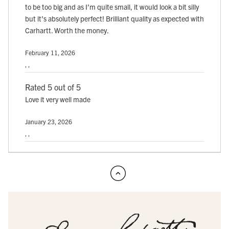
to be too big and as I’m quite small, it would look a bit silly
but it’s absolutely perfect! Brilliant quality as expected with
Carhartt. Worth the money.
February 11, 2026
, ,
Rated 5 out of 5
Love it very well made
January 23, 2026
, ,