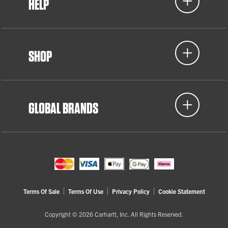
HELP
SHOP
GLOBAL BRANDS
Terms Of Sale
Terms Of Use
Privacy Policy
Cookie Statement
Copyright © 2026 Carhartt, Inc. All Rights Reserved.