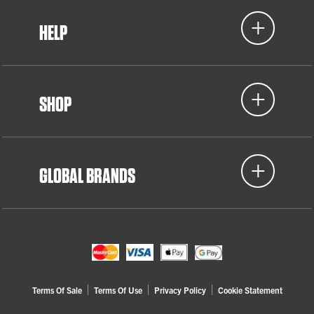
HELP
SHOP
GLOBAL BRANDS
Terms Of Sale
Terms Of Use
Privacy Policy
Cookie Statement