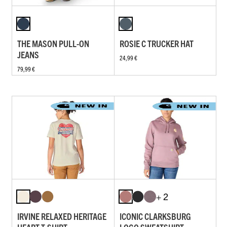
THE MASON PULL-ON
ROSIE C TRUCKER HAT
JEANS
24,99 €
79,99 €
+ 2
IRVINE RELAXED HERITAGE
ICONIC CLARKSBURG