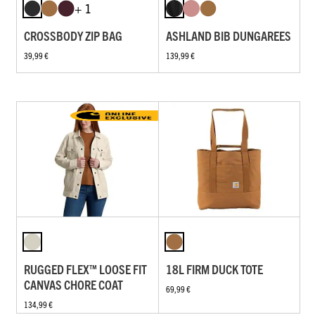
+ 1
CROSSBODY ZIP BAG
ASHLAND BIB DUNGAREES
39,99 €
139,99 €
RUGGED FLEX™ LOOSE FIT
18L FIRM DUCK TOTE
CANVAS CHORE COAT
69,99 €
134,99 €