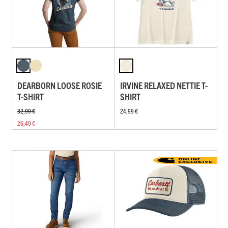
DEARBORN LOOSE ROSIE
IRVINE RELAXED NETTIE T-
T-SHIRT
SHIRT
32,99 €
24,99 €
26,49 €