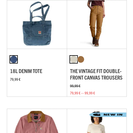
18L DENIM TOTE
THE VINTAGE FIT DOUBLE-
FRONT CANVAS TROUSERS
79,99 €
99,99 €
79,99 € — 99,99 €