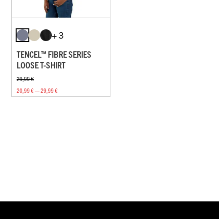
+ 3
TENCEL™ FIBRE SERIES
LOOSE T-SHIRT
29,99 €
20,99 € — 29,99 €