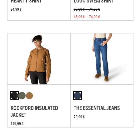
HEART T-SHIRT
LOGO SWEATSHIRT
24,99 €
69,99 € — 74,99 €
48,99 € — 74,99 €
ROCKFORD INSULATED
THE ESSENTIAL JEANS
JACKET
79,99 €
119,99 €