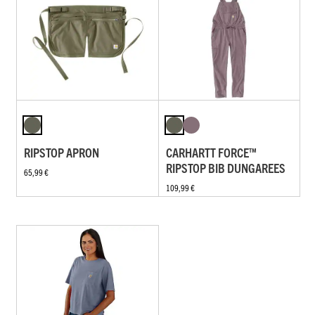
RIPSTOP APRON
CARHARTT FORCE™
RIPSTOP BIB DUNGAREES
65,99 €
109,99 €