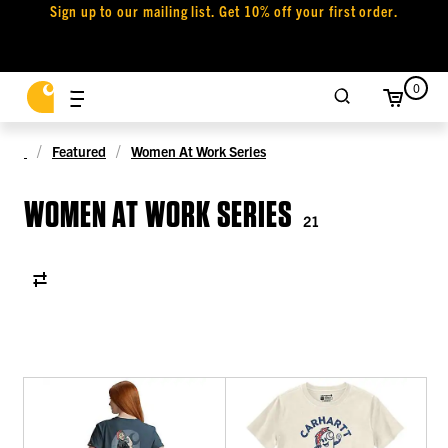
Sign up to our mailing list. Get 10% off your first order.
0
Featured
Women At Work Series
WOMEN AT WORK SERIES
21