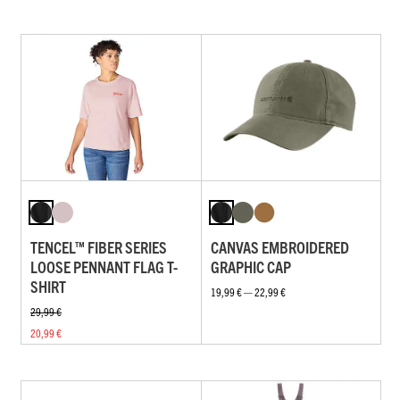
TENCEL™ FIBER SERIES
CANVAS EMBROIDERED
LOOSE PENNANT FLAG T-
GRAPHIC CAP
SHIRT
19,99 € — 22,99 €
29,99 €
20,99 €