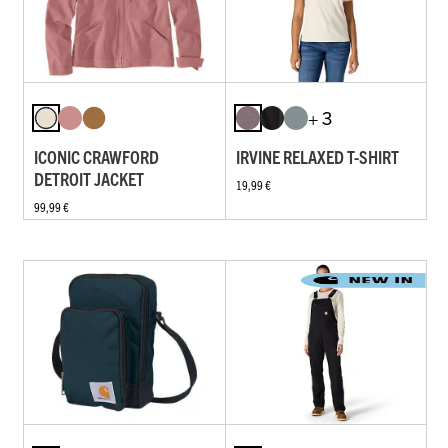
+ 3
ICONIC CRAWFORD
IRVINE RELAXED T-SHIRT
DETROIT JACKET
19,99 €
99,99 €