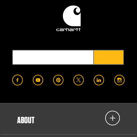
ABOUT