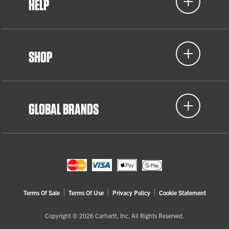
HELP
SHOP
GLOBAL BRANDS
Terms Of Sale
Terms Of Use
Privacy Policy
Cookie Statement
Copyright © 2026 Carhartt, Inc. All Rights Reserved.