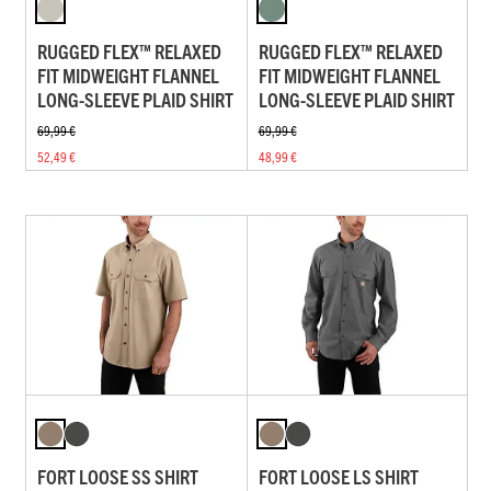
RUGGED FLEX™ RELAXED
RUGGED FLEX™ RELAXED
FIT MIDWEIGHT FLANNEL
FIT MIDWEIGHT FLANNEL
LONG-SLEEVE PLAID SHIRT
LONG-SLEEVE PLAID SHIRT
69,99 €
69,99 €
52,49 €
48,99 €
FORT LOOSE SS SHIRT
FORT LOOSE LS SHIRT