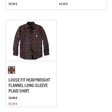
39,99 €
44,99 €
LOOSE FIT HEAVYWEIGHT
FLANNEL LONG-SLEEVE
PLAID SHIRT
74,99 €
55,99 €