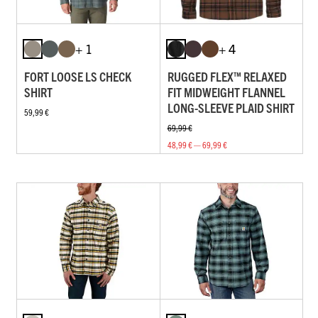
+ 1
+ 4
FORT LOOSE LS CHECK
RUGGED FLEX™ RELAXED
SHIRT
FIT MIDWEIGHT FLANNEL
LONG-SLEEVE PLAID SHIRT
59,99 €
69,99 €
48,99 € — 69,99 €