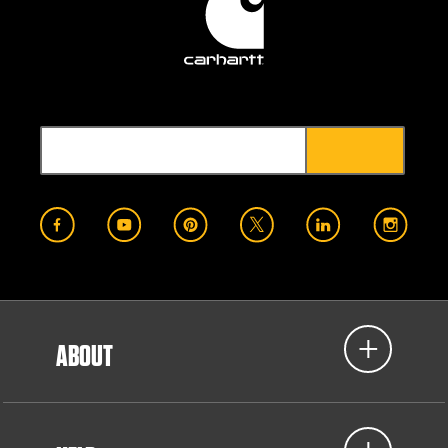
ABOUT