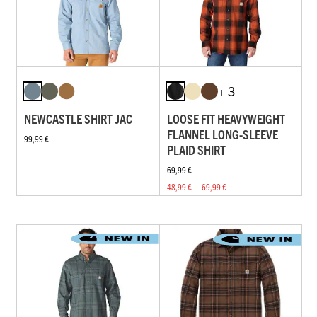
+ 3
NEWCASTLE SHIRT JAC
LOOSE FIT HEAVYWEIGHT
FLANNEL LONG-SLEEVE
99,99 €
PLAID SHIRT
69,99 €
48,99 € — 69,99 €