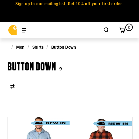
Sign up to our mailing list. Get 10% off your first order.
0
Men
Shirts
Button Down
BUTTON DOWN
9