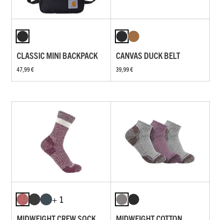
CLASSIC MINI BACKPACK
CANVAS DUCK BELT
47,99 €
39,99 €
+ 1
MIDWEIGHT CREW SOCK
MIDWEIGHT COTTON