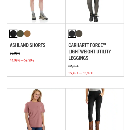
ASHLAND SHORTS
CARHARTT FORCE™
LIGHTWEIGHT UTILITY
59,99 €
LEGGINGS
44,99 € — 59,99 €
62,99 €
25,49 € — 62,99 €