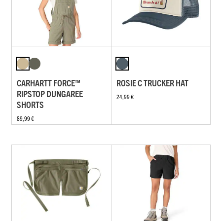
CARHARTT FORCE™
ROSIE C TRUCKER HAT
RIPSTOP DUNGAREE
24,99 €
SHORTS
89,99 €