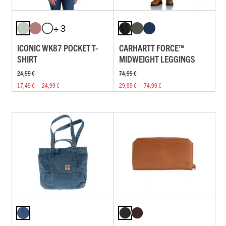
+ 3
ICONIC WK87 POCKET T-
CARHARTT FORCE™
SHIRT
MIDWEIGHT LEGGINGS
24,99 €
74,99 €
17,49 € — 24,99 €
29,99 € — 74,99 €