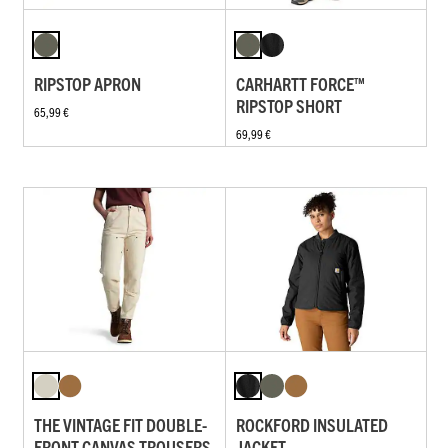
RIPSTOP APRON
CARHARTT FORCE™
RIPSTOP SHORT
65,99 €
69,99 €
THE VINTAGE FIT DOUBLE-
ROCKFORD INSULATED
FRONT CANVAS TROUSERS
JACKET