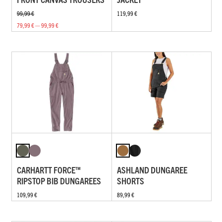
99,99 €
119,99 €
79,99 € — 99,99 €
CARHARTT FORCE™
ASHLAND DUNGAREE
RIPSTOP BIB DUNGAREES
SHORTS
109,99 €
89,99 €