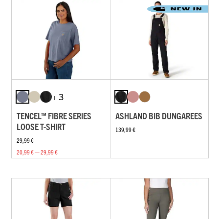
+ 3
TENCEL™ FIBRE SERIES
ASHLAND BIB DUNGAREES
LOOSE T-SHIRT
139,99 €
29,99 €
20,99 € — 29,99 €