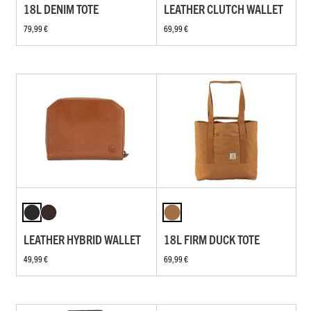
18L DENIM TOTE
LEATHER CLUTCH WALLET
79,99 €
69,99 €
LEATHER HYBRID WALLET
18L FIRM DUCK TOTE
49,99 €
69,99 €