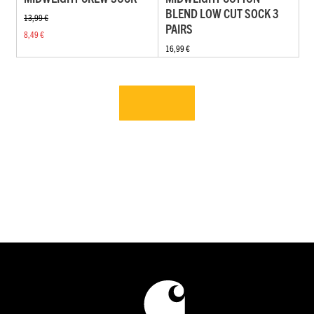
BLEND LOW CUT SOCK 3
13,99 €
PAIRS
8,49 €
16,99 €