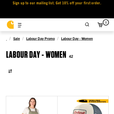
Sign up to our mailing list. Get 10% off your first order.
0
Sale
Labour Day Promo
Labour Day - Women
LABOUR DAY - WOMEN
42