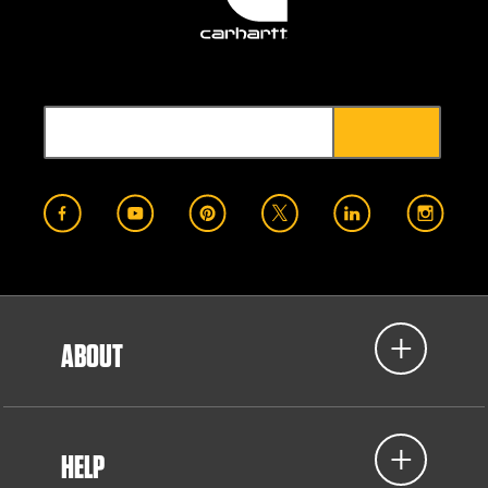
ABOUT
HELP