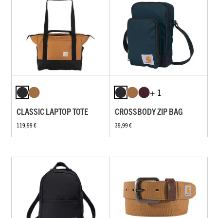
+ 1
CLASSIC LAPTOP TOTE
CROSSBODY ZIP BAG
119,99 €
39,99 €