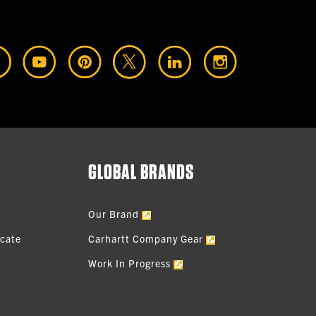
GLOBAL BRANDS
Our Brand
icate
Carhartt Company Gear
Work In Progress