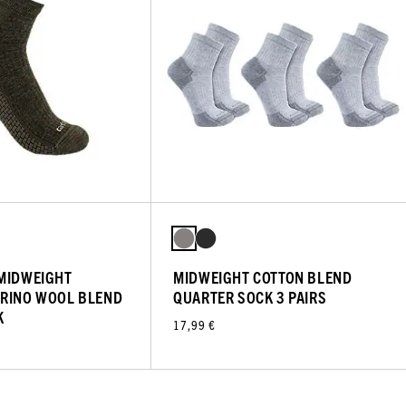
 MIDWEIGHT
MIDWEIGHT COTTON BLEND
ERINO WOOL BLEND
QUARTER SOCK 3 PAIRS
K
17,99 €