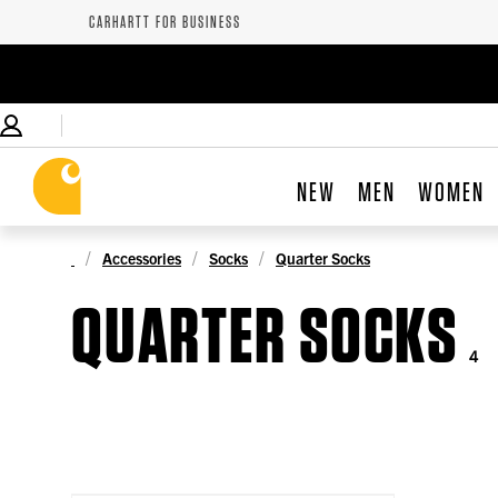
CARHARTT FOR BUSINESS
NEW
MEN
WOMEN
Accessories
Socks
Quarter Socks
QUARTER SOCKS
4