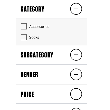
CATEGORY
Accessories
Socks
SUBCATEGORY
GENDER
PRICE