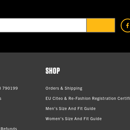
SHOP
3 790199
Orders & Shipping
s
EU Citeo & Re-Fashion Registration Certif
Men’s Size And Fit Guide
Women’s Size And Fit Guide
 Refunds