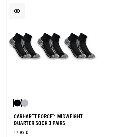
CARHARTT FORCE™ MIDWEIGHT
QUARTER SOCK 3 PAIRS
17,99 €