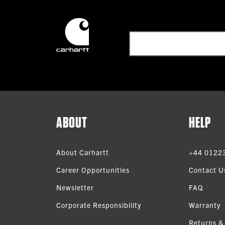
ABOUT
HELP
About Carhartt
+44 0122
Career Opportunities
Contact U
Newsletter
FAQ
Corporate Responsibility
Warranty
Returns &