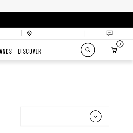
0
ANDS
DISCOVER