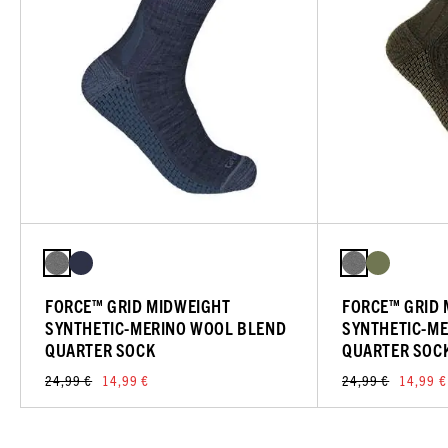
FORCE™ GRID MIDWEIGHT
FORCE™ GRID
SYNTHETIC-MERINO WOOL BLEND
SYNTHETIC-M
QUARTER SOCK
QUARTER SOC
24,99 €
14,99 €
24,99 €
14,99 €