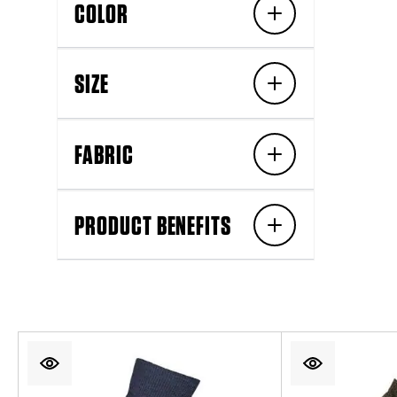
COLOR
SIZE
FABRIC
PRODUCT BENEFITS