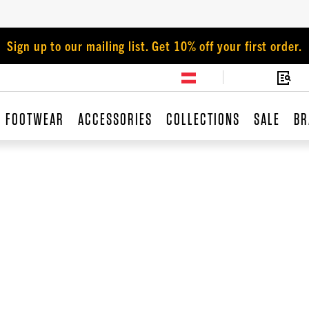
Sign up to our mailing list. Get 10% off your first order.
FOOTWEAR
ACCESSORIES
COLLECTIONS
SALE
BR