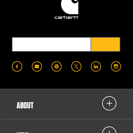
ABOUT