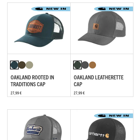
OAKLAND ROOTED IN
OAKLAND LEATHERETTE
TRADITIONS CAP
CAP
27,99 €
27,99 €