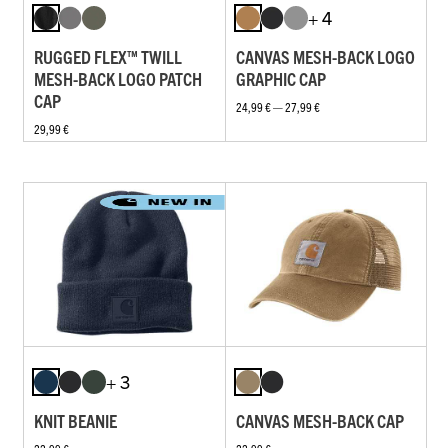
+ 4
RUGGED FLEX™ TWILL
CANVAS MESH-BACK LOGO
MESH-BACK LOGO PATCH
GRAPHIC CAP
CAP
24,99 € — 27,99 €
29,99 €
+ 3
KNIT BEANIE
CANVAS MESH-BACK CAP