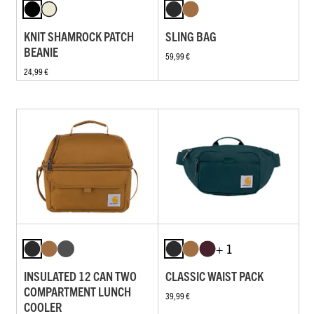
KNIT SHAMROCK PATCH
SLING BAG
BEANIE
59,99 €
24,99 €
+ 1
INSULATED 12 CAN TWO
CLASSIC WAIST PACK
COMPARTMENT LUNCH
39,99 €
COOLER