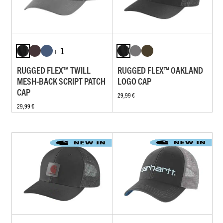
+ 1
RUGGED FLEX™ TWILL
RUGGED FLEX™ OAKLAND
MESH-BACK SCRIPT PATCH
LOGO CAP
CAP
29,99 €
29,99 €