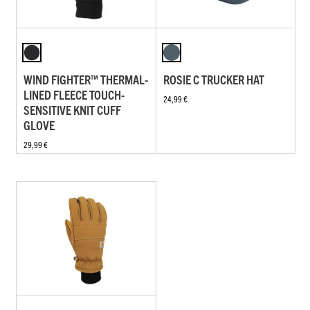
WIND FIGHTER™ THERMAL-
ROSIE C TRUCKER HAT
LINED FLEECE TOUCH-
24,99 €
SENSITIVE KNIT CUFF
GLOVE
29,99 €