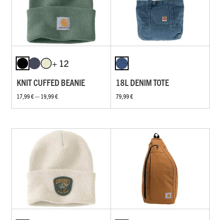
+ 12
KNIT CUFFED BEANIE
18L DENIM TOTE
17,99 € — 19,99 €
79,99 €