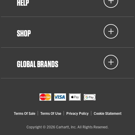
HELP
SHOP
GLOBAL BRANDS
Terms Of Sale
Terms Of Use
Privacy Policy
Cookie Statement
Copyright © 2026 Carhartt, Inc. All Rights Reserved.