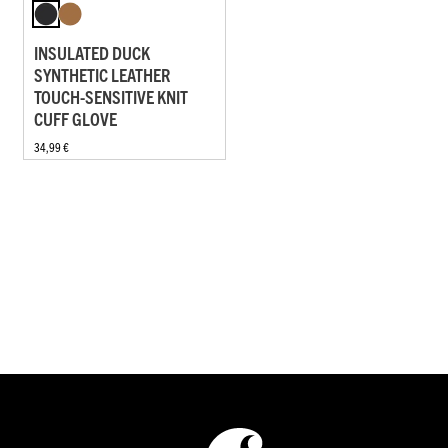
INSULATED DUCK
SYNTHETIC LEATHER
TOUCH-SENSITIVE KNIT
CUFF GLOVE
34,99 €