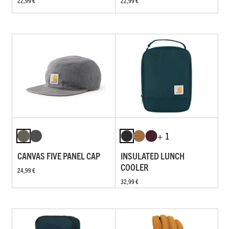
22,99 €
22,99 €
+ 1
CANVAS FIVE PANEL CAP
INSULATED LUNCH
COOLER
24,99 €
32,99 €