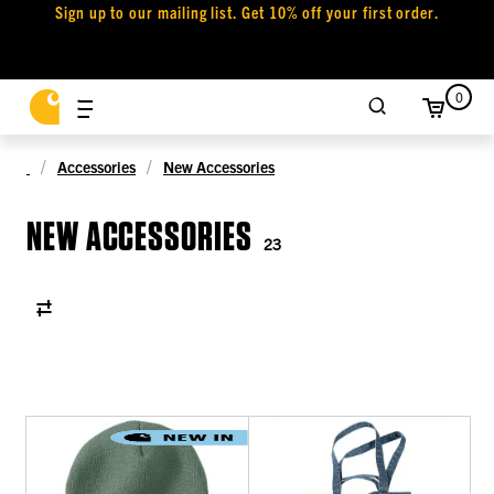
Sign up to our mailing list. Get 10% off your first order.
0
Accessories
New Accessories
NEW ACCESSORIES
23