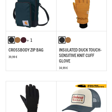
+ 1
CROSSBODY ZIP BAG
INSULATED DUCK TOUCH-
SENSITIVE KNIT CUFF
39,99 €
GLOVE
34,99 €