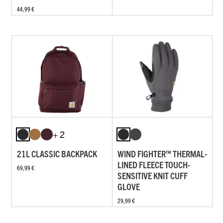
44,99 €
+ 2
21L CLASSIC BACKPACK
WIND FIGHTER™ THERMAL-
LINED FLEECE TOUCH-
69,99 €
SENSITIVE KNIT CUFF
GLOVE
29,99 €