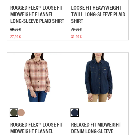
RUGGED FLEX™ LOOSE FIT
LOOSE FIT HEAVYWEIGHT
MIDWEIGHT FLANNEL
TWILL LONG-SLEEVE PLAID
LONG-SLEEVE PLAID SHIRT
SHIRT
69,99 €
79,99 €
27,99 €
31,99 €
RUGGED FLEX™ LOOSE FIT
RELAXED FIT MIDWEIGHT
MIDWEIGHT FLANNEL
DENIM LONG-SLEEVE