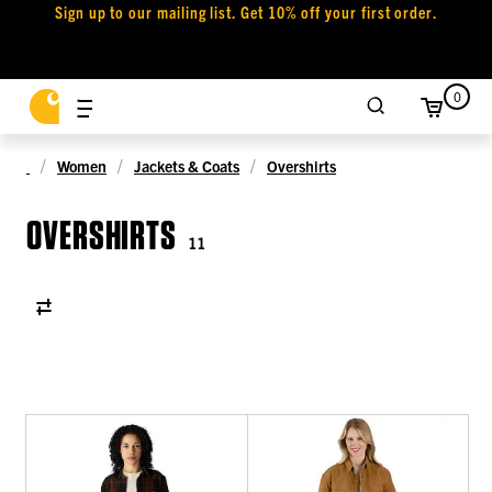
Sign up to our mailing list. Get 10% off your first order.
0
Women
Jackets & Coats
Overshirts
OVERSHIRTS
11