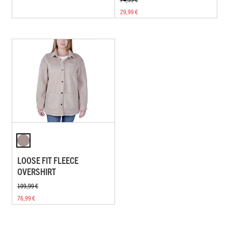
29,99 €
LOOSE FIT FLEECE
OVERSHIRT
109,99 €
76,99 €