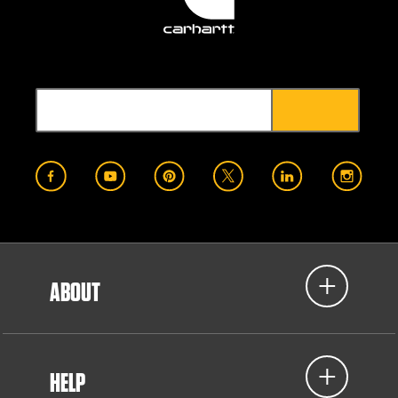
ABOUT
HELP