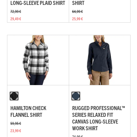
LONG-SLEEVE PLAID SHIRT
SHIRT
72,99 €
64,99 €
29,49 €
25,99 €
HAMILTON CHECK
RUGGED PROFESSIONAL™
FLANNEL SHIRT
SERIES RELAXED FIT
CANVAS LONG-SLEEVE
59,95 €
WORK SHIRT
23,99 €
74,99 €