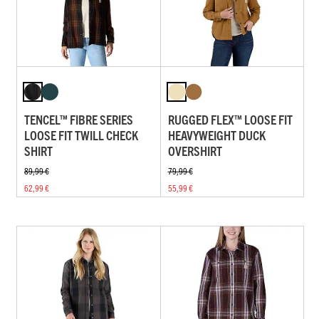
TENCEL™ FIBRE SERIES
RUGGED FLEX™ LOOSE FIT
LOOSE FIT TWILL CHECK
HEAVYWEIGHT DUCK
SHIRT
OVERSHIRT
89,99 €
79,99 €
62,99 €
55,99 €