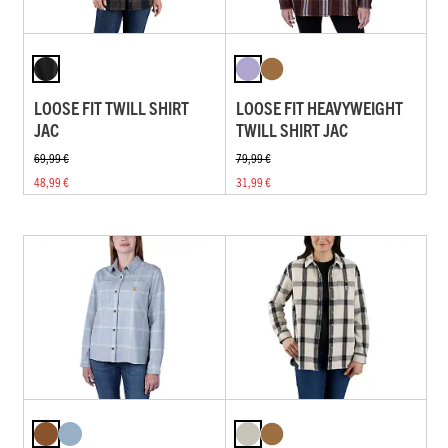
LOOSE FIT TWILL SHIRT
LOOSE FIT HEAVYWEIGHT
JAC
TWILL SHIRT JAC
69,99 €
79,99 €
48,99 €
31,99 €