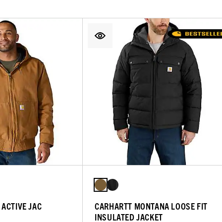
ACTIVE JAC
CARHARTT MONTANA LOOSE FIT
INSULATED JACKET