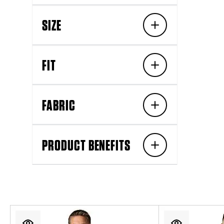
SIZE
FIT
FABRIC
PRODUCT BENEFITS