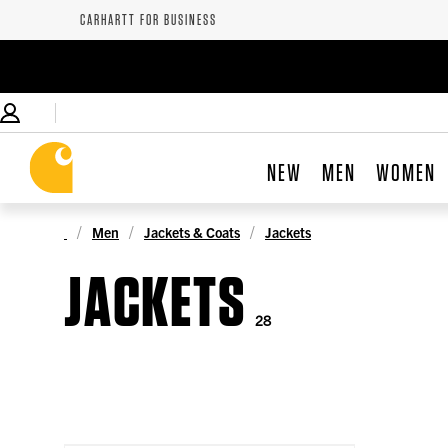
CARHARTT FOR BUSINESS
NEW
MEN
WOMEN
Men
Jackets & Coats
Jackets
JACKETS
28