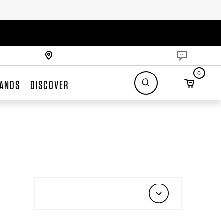
0
ANDS
DISCOVER