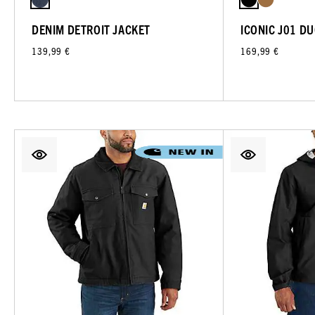
DENIM DETROIT JACKET
ICONIC J01 D
139,99 €
169,99 €