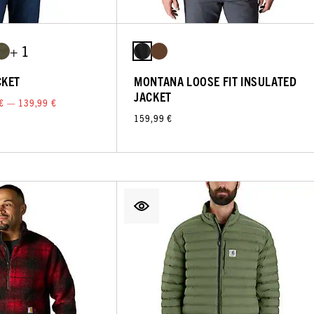
+ 1
CKET
MONTANA LOOSE FIT INSULATED
JACKET
€ — 139,99 €
159,99 €