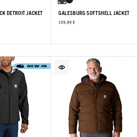
UCK DETROIT JACKET
GALESBURG SOFTSHELL JACKET
109,99 €