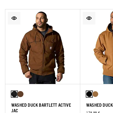
WASHED DUCK BARTLETT ACTIVE
WASHED DUCK 
JAC
179,99 €