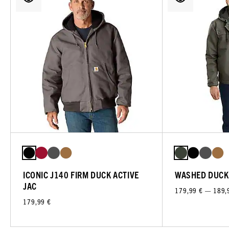
ICONIC J140 FIRM DUCK ACTIVE
WASHED DUCK
JAC
179,99 € — 189,
179,99 €