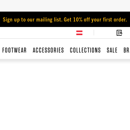
Sign up to our mailing list. Get 10% off your first order.
FOOTWEAR
ACCESSORIES
COLLECTIONS
SALE
BR