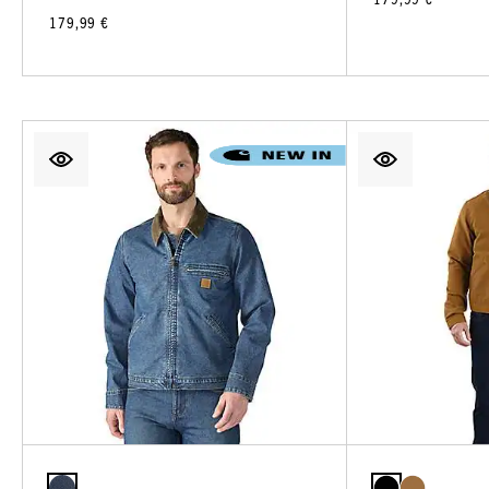
179,99 €