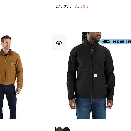
179,99 €
71,99 €