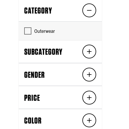
CATEGORY
Outerwear
SUBCATEGORY
GENDER
PRICE
COLOR