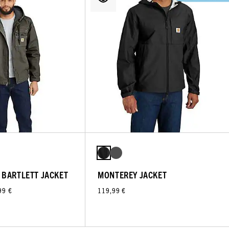
 BARTLETT JACKET
MONTEREY JACKET
99 €
119,99 €