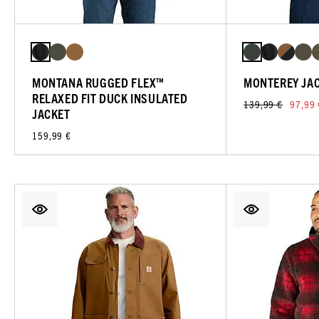
MONTANA RUGGED FLEX™
MONTEREY JA
RELAXED FIT DUCK INSULATED
139,99 €
97,99 
JACKET
159,99 €