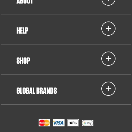
ABOUT
HELP
SHOP
GLOBAL BRANDS