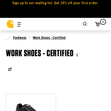
Sign up to our mailing list. Get 10% off your first order.
0
Footwear
Work Shoes - Certified
WORK SHOES - CERTIFIED
1