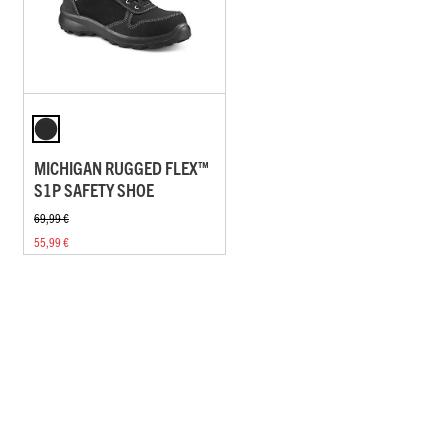
MICHIGAN RUGGED FLEX™
S1P SAFETY SHOE
69,99 €
55,99 €