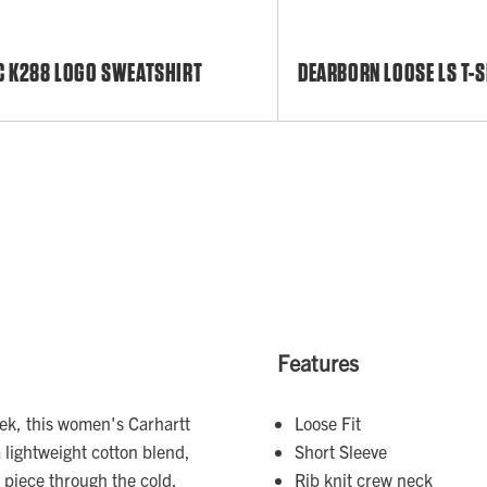
C K288 LOGO SWEATSHIRT
DEARBORN LOOSE LS T-S
Features
eek, this women's Carhartt
Loose Fit
a lightweight cotton blend,
Short Sleeve
g piece through the cold.
Rib knit crew neck