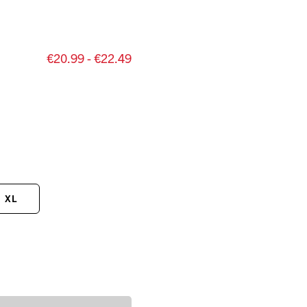
€20.99 - €22.49
XL