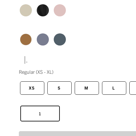
|
Regular
(XS - XL)
XS
S
M
L