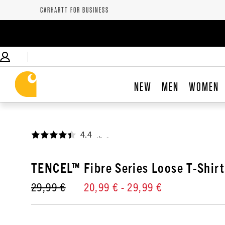
CARHARTT FOR BUSINESS
NEW
MEN
WOMEN
4.4
,
TENCEL™ Fibre Series Loose T-Shirt
29,99 €
20,99 €
- 29,99 €