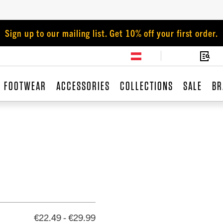
Sign up to our mailing list. Get 10% off your first order.
FOOTWEAR
ACCESSORIES
COLLECTIONS
SALE
BR
€22.49 - €29.99