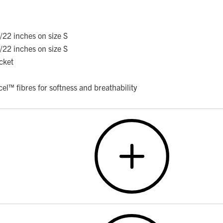
/22 inches on size S
/22 inches on size S
cket
cel™ fibres for softness and breathability