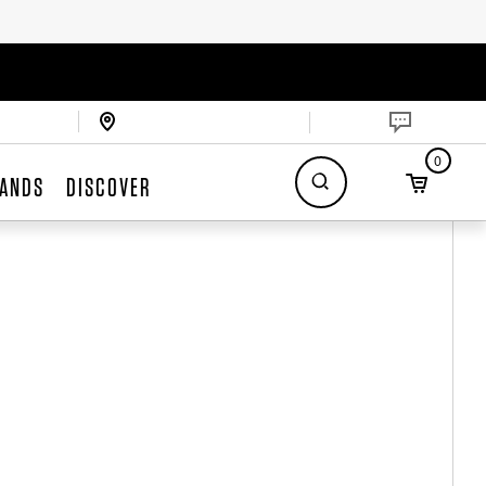
0
ANDS
DISCOVER