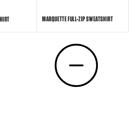
MARQUETTE FULL-ZIP SWEATSHIRT
HIRT