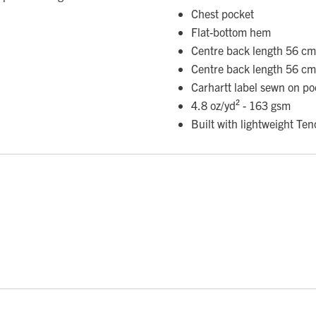
Chest pocket
Flat-bottom hem
Centre back length 56 cm
Centre back length 56 cm
Carhartt label sewn on po
4.8 oz/yd² - 163 gsm
Built with lightweight Ten