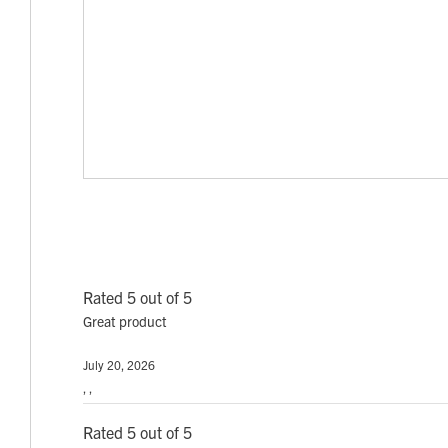
Rated 5 out of 5
Great product
July 20, 2026
, ,
Rated 5 out of 5