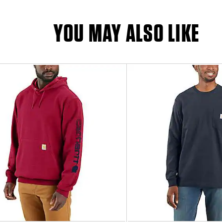
YOU MAY ALSO LIKE