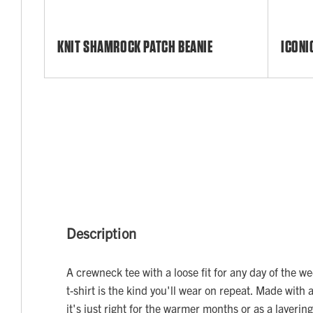
KNIT SHAMROCK PATCH BEANIE
ICONI
Description
A crewneck tee with a loose fit for any day of the w
t-shirt is the kind you'll wear on repeat. Made with 
it's just right for the warmer months or as a layerin