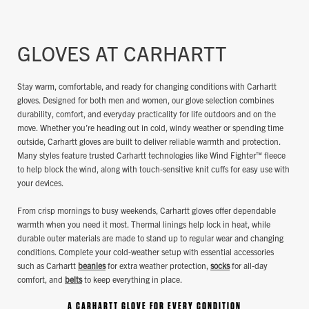
GLOVES AT CARHARTT
Stay warm, comfortable, and ready for changing conditions with Carhartt
gloves. Designed for both men and women, our glove selection combines
durability, comfort, and everyday practicality for life outdoors and on the
move. Whether you’re heading out in cold, windy weather or spending time
outside, Carhartt gloves are built to deliver reliable warmth and protection.
Many styles feature trusted Carhartt technologies like Wind Fighter™ fleece
to help block the wind, along with touch‑sensitive knit cuffs for easy use with
your devices.
From crisp mornings to busy weekends, Carhartt gloves offer dependable
warmth when you need it most. Thermal linings help lock in heat, while
durable outer materials are made to stand up to regular wear and changing
conditions. Complete your cold‑weather setup with essential accessories
such as Carhartt
beanies
for extra weather protection,
socks
for all‑day
comfort, and
belts
to keep everything in place.
A CARHARTT GLOVE FOR EVERY CONDITION