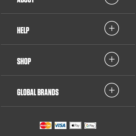
HELP
SHOP
GLOBAL BRANDS