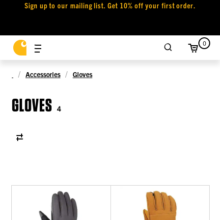
Sign up to our mailing list. Get 10% off your first order.
0
Accessories
Gloves
GLOVES
4