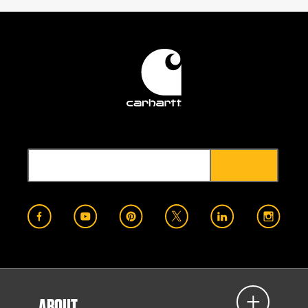
ABOUT