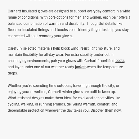
Carhartt insulated gloves are designed to support everyday comfort in a wide
range of conditions. With core options for men and women, each pair offers a
balanced combination of warmth and durability. Thoughtful details like
fleece or insulated linings and touchscreen‑friendly fingertips help you stay
connected without removing your gloves.
Carefully selected materials help block wind, resist light moisture, and
maintain flexibility for all‑day wear. For extra stability underfoot in
challenging environments, pair your gloves with Carhartt’s certified
boots
,
and layer under one of our weather‑ready
jackets
when the temperature
drops.
Whether you’re spending time outdoors, travelling through the city, or
enjoying your downtime, Carhartt winter gloves are built to keep up.
Wind‑resistant designs make them ideal for cold‑weather activities like
cycling, walking, or running errands, delivering warmth, comfort, and
dependable protection wherever the day takes you. Discover them now.