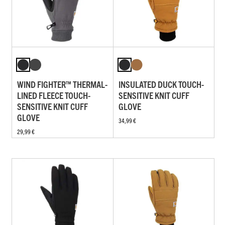
WIND FIGHTER™ THERMAL-
INSULATED DUCK TOUCH-
LINED FLEECE TOUCH-
SENSITIVE KNIT CUFF
SENSITIVE KNIT CUFF
GLOVE
GLOVE
34,99 €
29,99 €