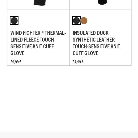
WIND FIGHTER™ THERMAL-
INSULATED DUCK
LINED FLEECE TOUCH-
SYNTHETIC LEATHER
SENSITIVE KNIT CUFF
TOUCH-SENSITIVE KNIT
GLOVE
CUFF GLOVE
29,99 €
34,99 €