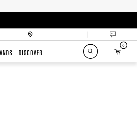
0
ANDS
DISCOVER