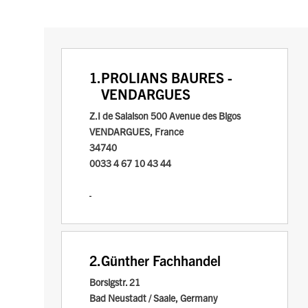
1.
PROLIANS BAURES -
VENDARGUES
Z.I de Salaison
500 Avenue des Bigos
VENDARGUES, France
34740
0033 4 67 10 43 44
2.
Günther Fachhandel
Borsigstr. 21
Bad Neustadt / Saale, Germany