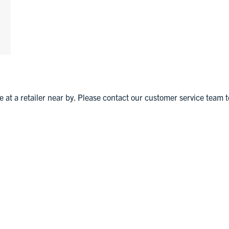
le at a retailer near by. Please contact our customer service team t