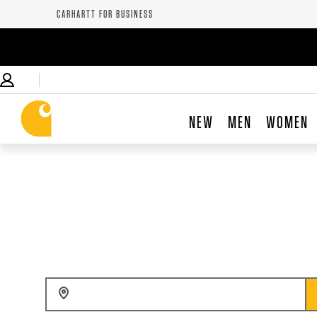
CARHARTT FOR BUSINESS
NEW
MEN
WOMEN