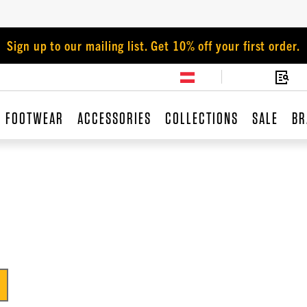
Sign up to our mailing list. Get 10% off your first order.
FOOTWEAR
ACCESSORIES
COLLECTIONS
SALE
BR