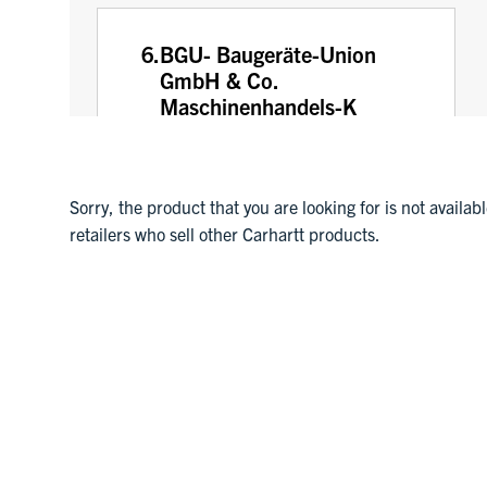
6.
BGU- Baugeräte-Union
GmbH & Co.
Maschinenhandels-K
Hardtstr. 9
Ansbach, Germany
91522
Sorry, the product that you are looking for is not availab
0981 9693010
retailers who sell other Carhartt products.
7.
Comptoir Commercial du
Languedoc C.C.L.
3760 AVENUE JULIEN PANCHOT
PERPIGNAN, France
66000