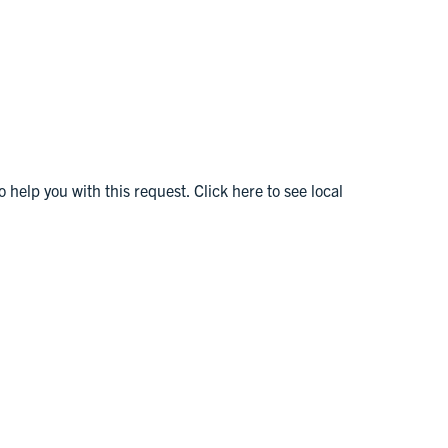
o help you with this request. Click here to see local