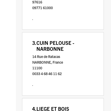
97616
09771 61000
3.
CUIN PELOUSE -
NARBONNE
14 Rue de Ratacas
NARBONNE, France
11100
0033 4 68 46 11 62
4.
LIEGE ET BOIS