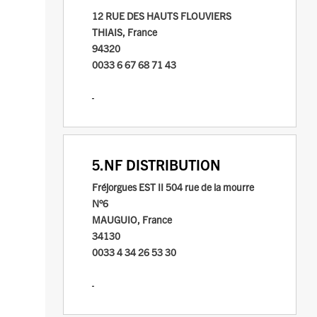
12 RUE DES HAUTS FLOUVIERS
THIAIS, France
94320
0033 6 67 68 71 43
5.
NF DISTRIBUTION
Fréjorgues EST II
504 rue de la mourre
N°6
MAUGUIO, France
34130
0033 4 34 26 53 30