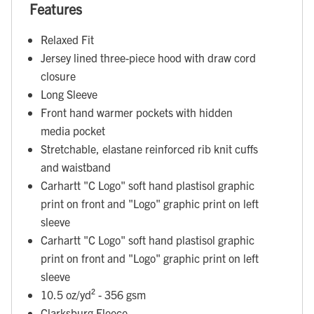
Features
Relaxed Fit
Jersey lined three-piece hood with draw cord
closure
Long Sleeve
Front hand warmer pockets with hidden
media pocket
Stretchable, elastane reinforced rib knit cuffs
and waistband
Carhartt "C Logo" soft hand plastisol graphic
print on front and "Logo" graphic print on left
sleeve
Carhartt "C Logo" soft hand plastisol graphic
print on front and "Logo" graphic print on left
sleeve
10.5 oz/yd² - 356 gsm
Clarksburg Fleece