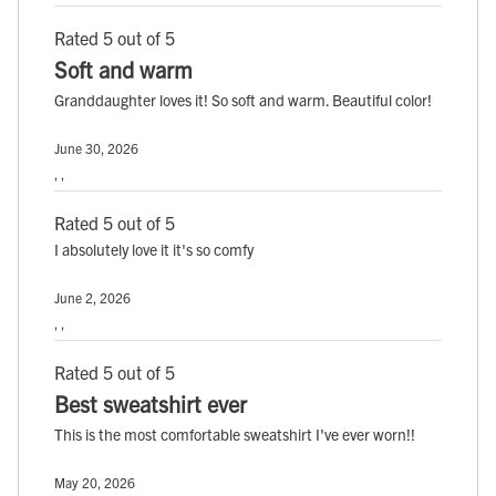
Rated 5 out of 5
Soft and warm
Granddaughter loves it! So soft and warm. Beautiful color!
June 30, 2026
, ,
Rated 5 out of 5
I absolutely love it it's so comfy
June 2, 2026
, ,
Rated 5 out of 5
Best sweatshirt ever
This is the most comfortable sweatshirt I've ever worn!!
May 20, 2026