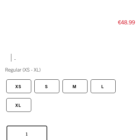
€48.99
|
Regular
(XS - XL)
XS
S
M
L
XL