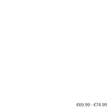
€69.99 - €74.99