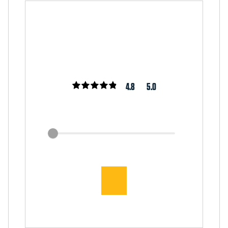
4.8
5.0