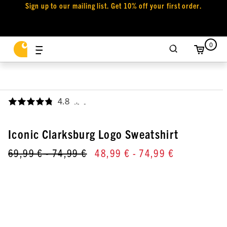
Sign up to our mailing list. Get 10% off your first order.
0
4.8
,
Iconic Clarksburg Logo Sweatshirt
69,99 €
- 74,99 €
48,99 €
- 74,99 €