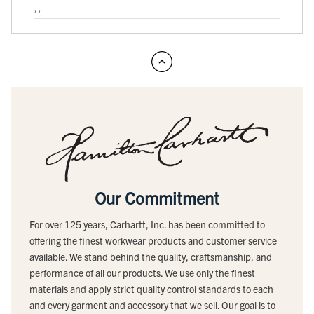
, ,
Our Commitment
For over 125 years, Carhartt, Inc. has been committed to
offering the finest workwear products and customer service
available. We stand behind the quality, craftsmanship, and
performance of all our products. We use only the finest
materials and apply strict quality control standards to each
and every garment and accessory that we sell. Our goal is to