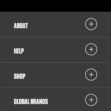
ABOUT
HELP
SHOP
GLOBAL BRANDS