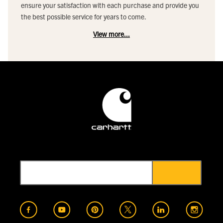
ensure your satisfaction with each purchase and provide you
the best possible service for years to come.
View more...