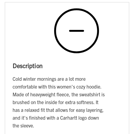
Description
Cold winter mornings are a lot more
comfortable with this women's cozy hoodie.
Made of heavyweight fleece, the sweatshirt is
brushed on the inside for extra softness. It
has a relaxed fit that allows for easy layering,
and it's finished with a Carhartt logo down
the sleeve.