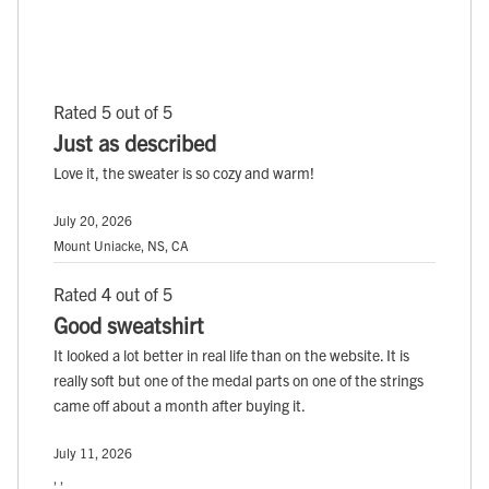
Rated 5 out of 5
Just as described
Love it, the sweater is so cozy and warm!
July 20, 2026
Mount Uniacke, NS, CA
Rated 4 out of 5
Good sweatshirt
It looked a lot better in real life than on the website. It is
really soft but one of the medal parts on one of the strings
came off about a month after buying it.
July 11, 2026
, ,