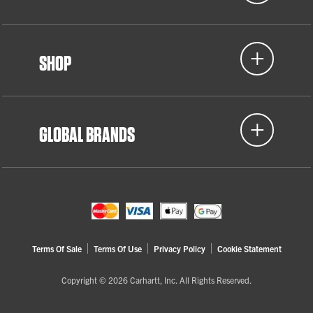
SHOP
GLOBAL BRANDS
Terms Of Sale
Terms Of Use
Privacy Policy
Cookie Statement
Copyright © 2026 Carhartt, Inc. All Rights Reserved.