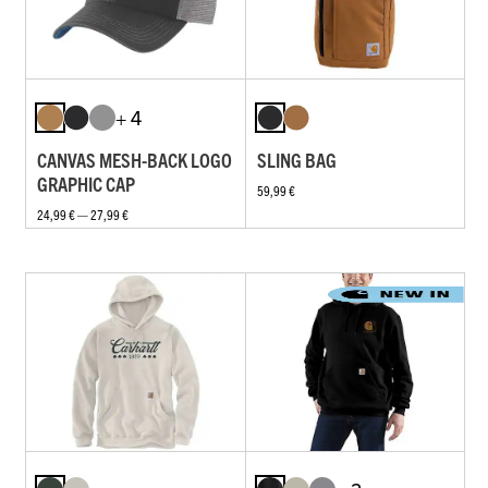
+ 4
CANVAS MESH-BACK LOGO
SLING BAG
GRAPHIC CAP
59,99 €
24,99 € — 27,99 €