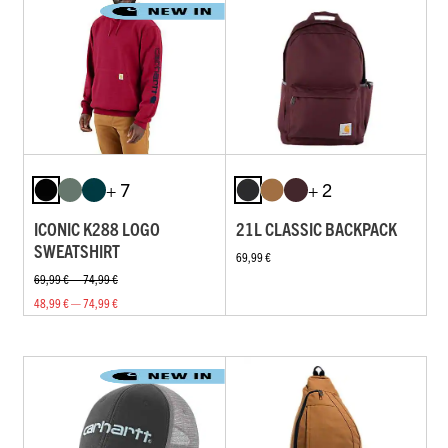
+ 7
+ 2
ICONIC K288 LOGO
21L CLASSIC BACKPACK
SWEATSHIRT
69,99 €
69,99 € — 74,99 €
48,99 € — 74,99 €