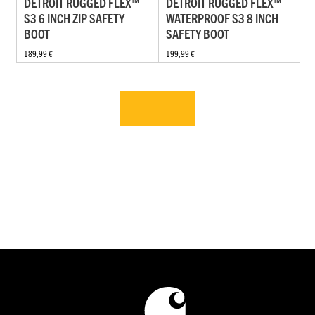
DETROIT RUGGED FLEX™
DETROIT RUGGED FLEX™
S3 6 INCH ZIP SAFETY
WATERPROOF S3 8 INCH
BOOT
SAFETY BOOT
189,99 €
199,99 €