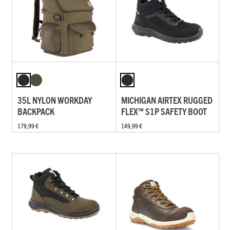
35L NYLON WORKDAY
MICHIGAN AIRTEX RUGGED
BACKPACK
FLEX™ S1P SAFETY BOOT
179,99 €
149,99 €