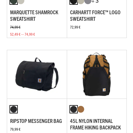
+ 3
MARQUETTE SHAMROCK
CARHARTT FORCE™ LOGO
SWEATSHIRT
SWEATSHIRT
74,99 €
72,99 €
52,49 € — 74,99 €
RIPSTOP MESSENGER BAG
45L NYLON INTERNAL
FRAME HIKING BACKPACK
79,99 €