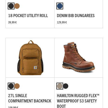
18 POCKET UTILITY ROLL
DENIM BIB DUNGAREES
39,99 €
129,99 €
27L SINGLE
HAMILTON RUGGED FLEX™
COMPARTMENT BACKPACK
WATERPROOF S3 SAFETY
BOOT
109,99 €