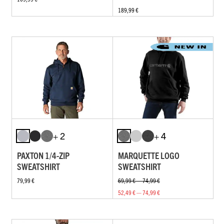
189,99 €
+ 2
+ 4
PAXTON 1/4-ZIP
MARQUETTE LOGO
SWEATSHIRT
SWEATSHIRT
79,99 €
69,99 € — 74,99 €
52,49 € — 74,99 €