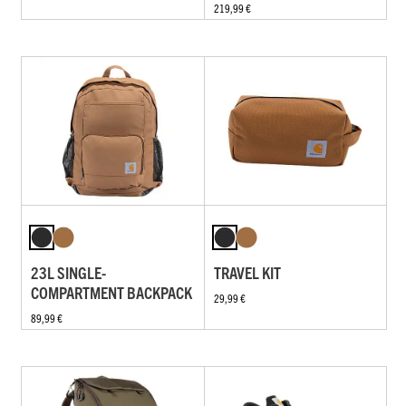
219,99 €
23L SINGLE-
TRAVEL KIT
COMPARTMENT BACKPACK
29,99 €
89,99 €