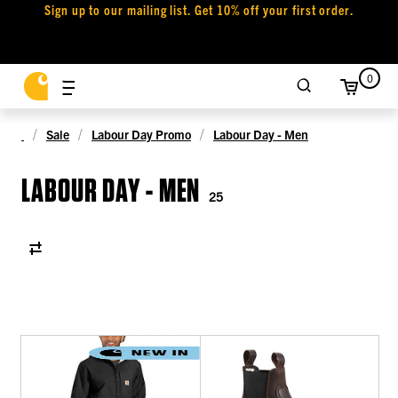
Sign up to our mailing list. Get 10% off your first order.
0
Sale
Labour Day Promo
Labour Day - Men
LABOUR DAY - MEN
25