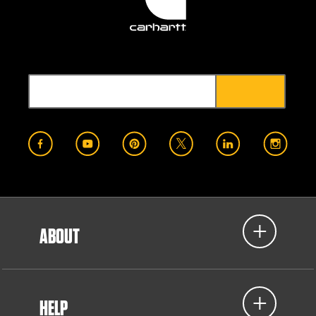
ABOUT
HELP