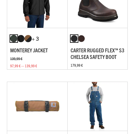
+ 3
MONTEREY JACKET
CARTER RUGGED FLEX™ S3
CHELSEA SAFETY BOOT
139,99 €
179,99 €
97,99 € — 139,99 €