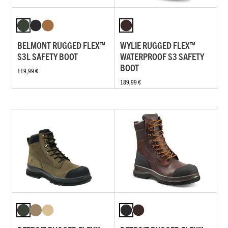
BELMONT RUGGED FLEX™
WYLIE RUGGED FLEX™
S3L SAFETY BOOT
WATERPROOF S3 SAFETY
BOOT
119,99 €
189,99 €