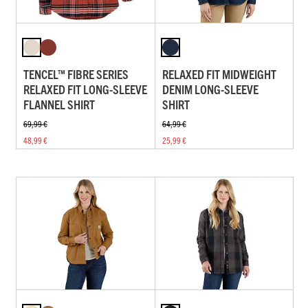
TENCEL™ FIBRE SERIES
RELAXED FIT MIDWEIGHT
RELAXED FIT LONG-SLEEVE
DENIM LONG-SLEEVE
FLANNEL SHIRT
SHIRT
69,99 €
64,99 €
48,99 €
25,99 €