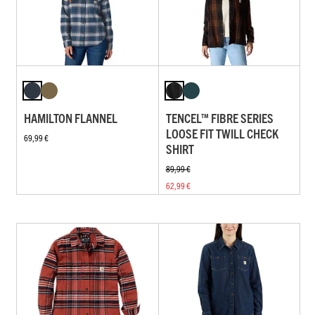
HAMILTON FLANNEL
TENCEL™ FIBRE SERIES
LOOSE FIT TWILL CHECK
69,99 €
SHIRT
89,99 €
62,99 €