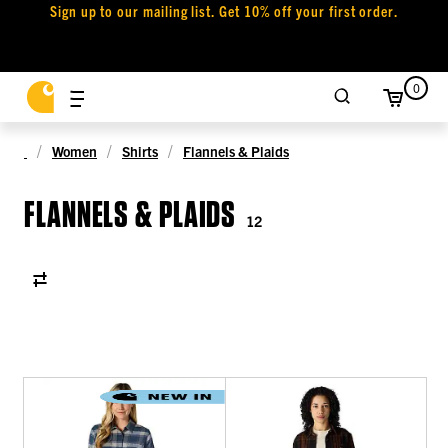
Sign up to our mailing list. Get 10% off your first order.
0
Women
Shirts
Flannels & Plaids
FLANNELS & PLAIDS
12