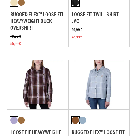
RUGGED FLEX™ LOOSE FIT
LOOSE FIT TWILL SHIRT
HEAVYWEIGHT DUCK
JAC
OVERSHIRT
69,99 €
79,99 €
48,99 €
55,99 €
LOOSE FIT HEAVYWEIGHT
RUGGED FLEX™ LOOSE FIT