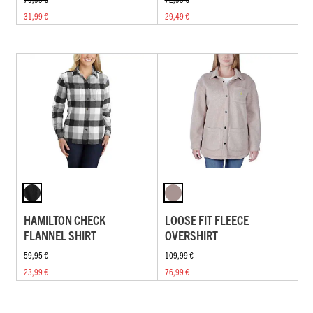
31,99 €
29,49 €
HAMILTON CHECK
LOOSE FIT FLEECE
FLANNEL SHIRT
OVERSHIRT
59,95 €
109,99 €
23,99 €
76,99 €