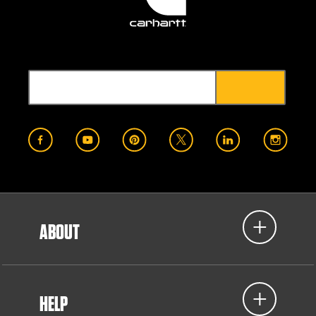
ABOUT
HELP