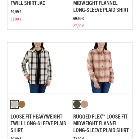
TWILL SHIRT JAC
MIDWEIGHT FLANNEL
LONG-SLEEVE PLAID SHIRT
79,99 €
69,99 €
31,99 €
27,99 €
LOOSE FIT HEAVYWEIGHT
RUGGED FLEX™ LOOSE FIT
TWILL LONG-SLEEVE PLAID
MIDWEIGHT FLANNEL
SHIRT
LONG-SLEEVE PLAID SHIRT
79,99 €
72,99 €