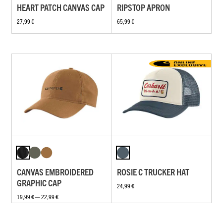
HEART PATCH CANVAS CAP
RIPSTOP APRON
27,99 €
65,99 €
CANVAS EMBROIDERED
ROSIE C TRUCKER HAT
GRAPHIC CAP
24,99 €
19,99 € — 22,99 €