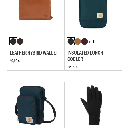
+ 1
LEATHER HYBRID WALLET
INSULATED LUNCH
COOLER
49,99 €
32,99 €