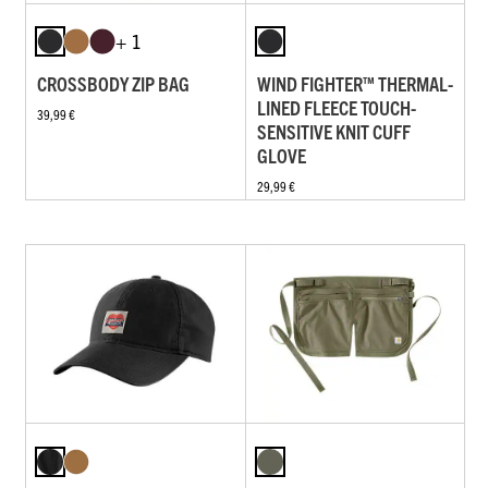
+ 1
CROSSBODY ZIP BAG
WIND FIGHTER™ THERMAL-
LINED FLEECE TOUCH-
39,99 €
SENSITIVE KNIT CUFF
GLOVE
29,99 €