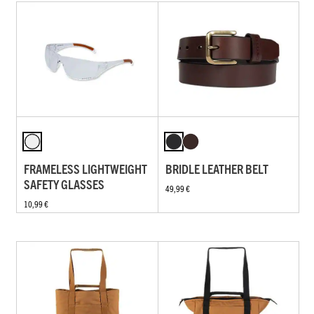
FRAMELESS LIGHTWEIGHT
BRIDLE LEATHER BELT
SAFETY GLASSES
49,99 €
10,99 €