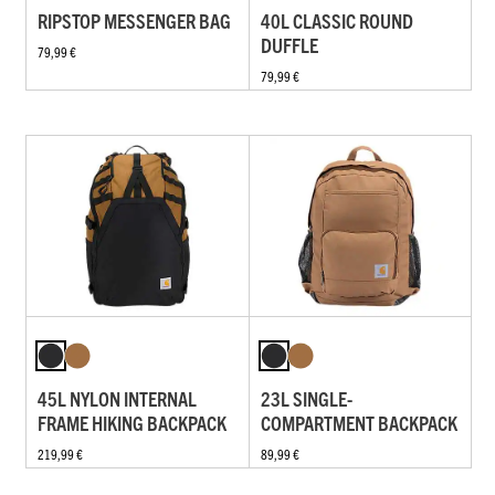
RIPSTOP MESSENGER BAG
40L CLASSIC ROUND
DUFFLE
79,99 €
79,99 €
45L NYLON INTERNAL
23L SINGLE-
FRAME HIKING BACKPACK
COMPARTMENT BACKPACK
219,99 €
89,99 €