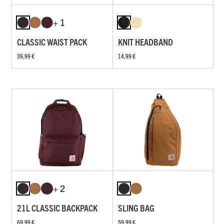
+ 1
CLASSIC WAIST PACK
KNIT HEADBAND
39,99 €
14,99 €
+ 2
21L CLASSIC BACKPACK
SLING BAG
69,99 €
59,99 €