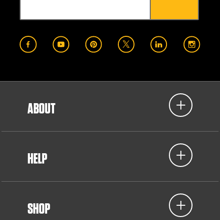
ABOUT
HELP
SHOP