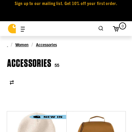
Sign up to our mailing list. Get 10% off your first order.
0
Women
Accessories
ACCESSORIES
55