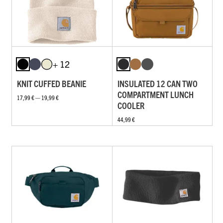
+ 12
KNIT CUFFED BEANIE
INSULATED 12 CAN TWO
COMPARTMENT LUNCH
17,99 € — 19,99 €
COOLER
44,99 €