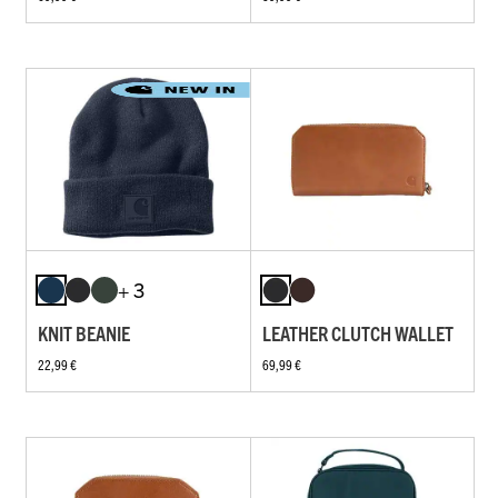
+ 3
KNIT BEANIE
LEATHER CLUTCH WALLET
22,99 €
69,99 €