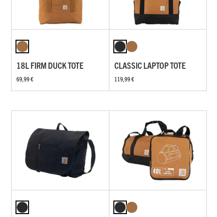
18L FIRM DUCK TOTE
CLASSIC LAPTOP TOTE
69,99 €
119,99 €