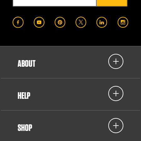
ABOUT
HELP
SHOP