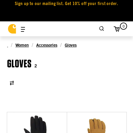
Sign up to our mailing list. Get 10% off your first order.
0
Women
Accessories
Gloves
GLOVES
2