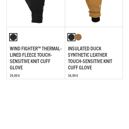
WIND FIGHTER™ THERMAL-
INSULATED DUCK
LINED FLEECE TOUCH-
SYNTHETIC LEATHER
SENSITIVE KNIT CUFF
TOUCH-SENSITIVE KNIT
GLOVE
CUFF GLOVE
29,99 €
34,99 €