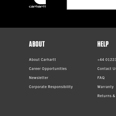
ABOUT
HELP
About Carhartt
+44 0122
Career Opportunities
Contact U
Newsletter
FAQ
Corporate Responsibility
Warranty
Returns &