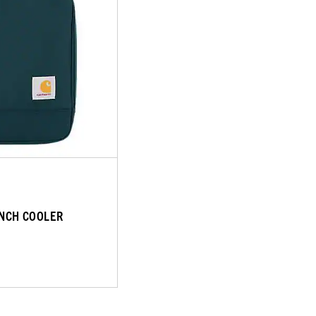
UNCH COOLER