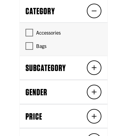
CATEGORY
Accessories
Bags
SUBCATEGORY
GENDER
PRICE