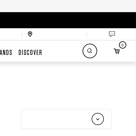
0
ANDS
DISCOVER