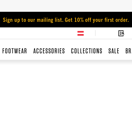
Sign up to our mailing list. Get 10% off your first order.
FOOTWEAR
ACCESSORIES
COLLECTIONS
SALE
BR