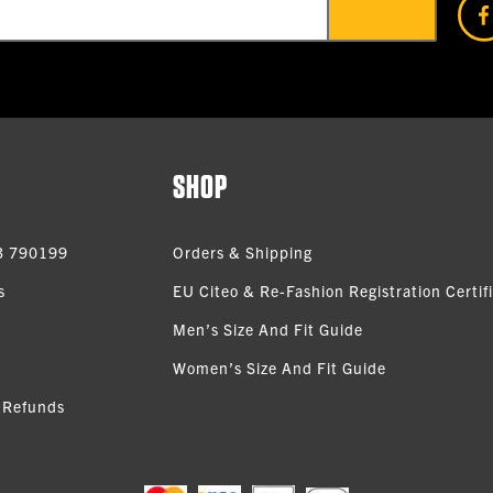
SHOP
3 790199
Orders & Shipping
s
EU Citeo & Re-Fashion Registration Certif
Men’s Size And Fit Guide
Women’s Size And Fit Guide
 Refunds