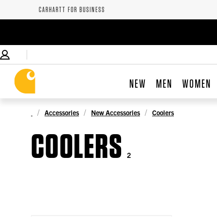
CARHARTT FOR BUSINESS
NEW
MEN
WOMEN
Accessories
New Accessories
Coolers
COOLERS
2