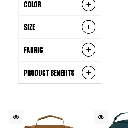
COLOR
SIZE
FABRIC
PRODUCT BENEFITS