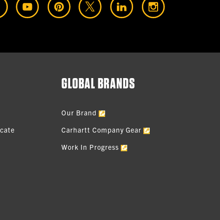
GLOBAL BRANDS
Our Brand
icate
Carhartt Company Gear
Work In Progress