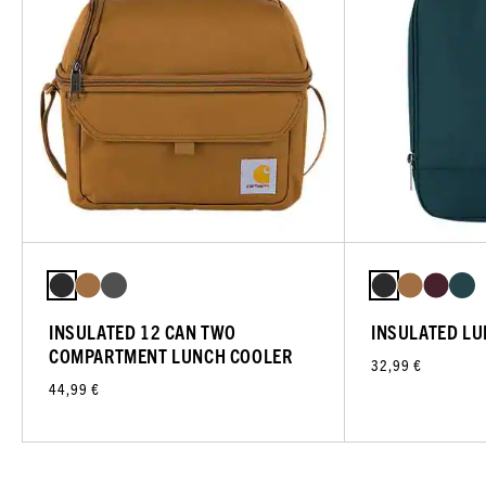
INSULATED 12 CAN TWO
INSULATED L
COMPARTMENT LUNCH COOLER
32,99 €
44,99 €