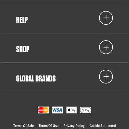
HELP
SHOP
GLOBAL BRANDS
Terms Of Sale
Terms Of Use
Privacy Policy
Cookie Statement