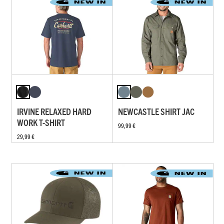
IRVINE RELAXED HARD
NEWCASTLE SHIRT JAC
WORK T-SHIRT
99,99 €
29,99 €