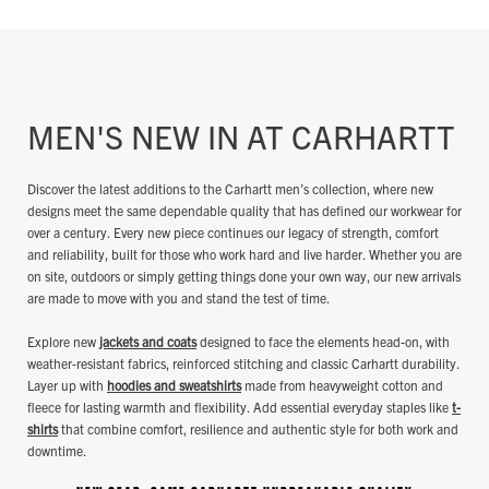
MEN'S NEW IN AT CARHARTT
Discover the latest additions to the Carhartt men’s collection, where new
designs meet the same dependable quality that has defined our workwear for
over a century. Every new piece continues our legacy of strength, comfort
and reliability, built for those who work hard and live harder. Whether you are
on site, outdoors or simply getting things done your own way, our new arrivals
are made to move with you and stand the test of time.
Explore new
jackets and coats
designed to face the elements head-on, with
weather-resistant fabrics, reinforced stitching and classic Carhartt durability.
Layer up with
hoodies and sweatshirts
made from heavyweight cotton and
fleece for lasting warmth and flexibility. Add essential everyday staples like
t-
shirts
that combine comfort, resilience and authentic style for both work and
downtime.