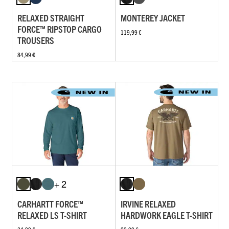
RELAXED STRAIGHT
MONTEREY JACKET
FORCE™ RIPSTOP CARGO
119,99 €
TROUSERS
84,99 €
+ 2
CARHARTT FORCE™
IRVINE RELAXED
RELAXED LS T-SHIRT
HARDWORK EAGLE T-SHIRT