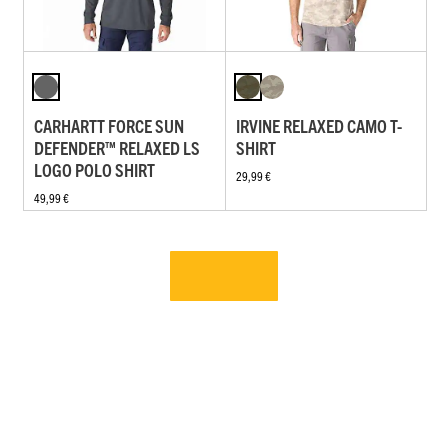
CARHARTT FORCE SUN
IRVINE RELAXED CAMO T-
DEFENDER™ RELAXED LS
SHIRT
LOGO POLO SHIRT
29,99 €
49,99 €