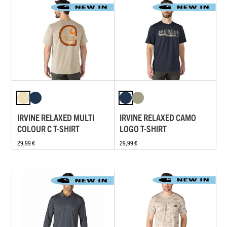
IRVINE RELAXED MULTI
IRVINE RELAXED CAMO
COLOUR C T-SHIRT
LOGO T-SHIRT
29,99 €
29,99 €