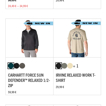
34,99 €
29,99 €
24,49 € — 34,99 €
+ 1
CARHARTT FORCE SUN
IRVINE RELAXED WORK T-
DEFENDER™ RELAXED 1/2-
SHIRT
ZIP
29,99 €
59,99 €