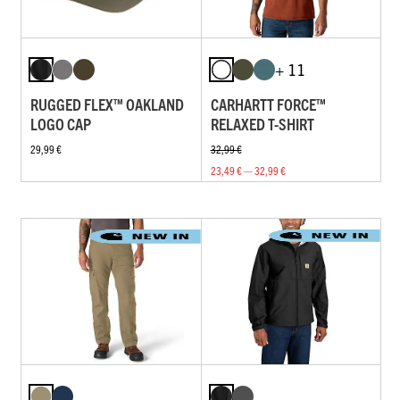
+ 11
RUGGED FLEX™ OAKLAND
CARHARTT FORCE™
LOGO CAP
RELAXED T-SHIRT
29,99 €
32,99 €
23,49 € — 32,99 €