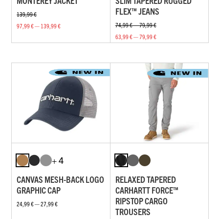
MONTEREY JACKET
SLIM TAPERED RUGGED
FLEX™ JEANS
139,99 €
74,99 € — 79,99 €
97,99 € — 139,99 €
63,99 € — 79,99 €
+ 4
CANVAS MESH-BACK LOGO
RELAXED TAPERED
GRAPHIC CAP
CARHARTT FORCE™
RIPSTOP CARGO
24,99 € — 27,99 €
TROUSERS