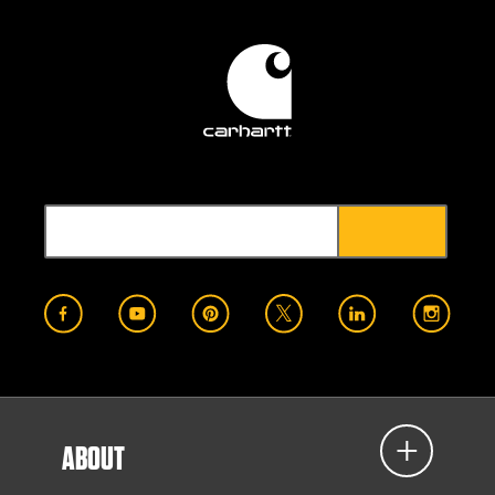
ABOUT