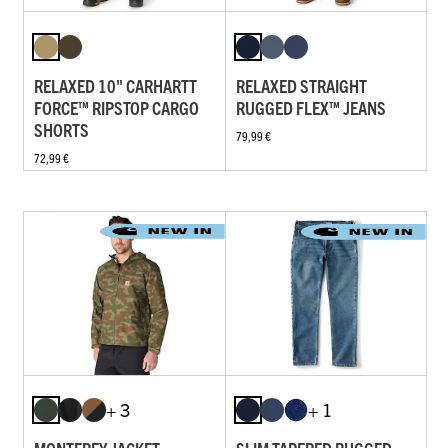
RELAXED 10" CARHARTT
RELAXED STRAIGHT
FORCE™ RIPSTOP CARGO
RUGGED FLEX™ JEANS
SHORTS
79,99 €
72,99 €
+ 3
+ 1