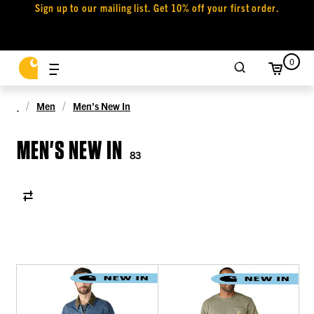
Sign up to our mailing list. Get 10% off your first order.
0
Men
Men's New In
MEN'S NEW IN
83