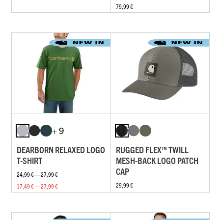
79,99 €
+ 9
DEARBORN RELAXED LOGO
RUGGED FLEX™ TWILL
T-SHIRT
MESH-BACK LOGO PATCH
CAP
24,99 € — 27,99 €
29,99 €
17,49 € — 27,99 €