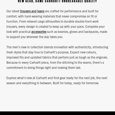
NEW GEAR, SAME CARHARTT UNBREAKABLE QUALITY
Our latest
trousers and jeans
are crafted for performance and built for
comfort, with hard-wearing materials that never compromise on fit or
function. From relaxed cargo silhouettes to durable double-front work
trousers, every design is created to keep up with your pace. Complete your
look with practical
accessories
such as beanies, gloves and backpacks, made
to support you wherever the day takes you.
The men’s new in collection blends innovation with authenticity, introducing
fresh styles that stay true to Carhartt’s purpose. Expect new colours,
improved fits and updated fabrics that perform just as tough as the originals.
Because in every Carhartt piece, from the stitching to the seams, there’s a
commitment to doing things right and making them last.
Explore what’s new at Carhartt and find gear ready for the next job, the next
season and everything in between. Built for today, ready for tomorrow.