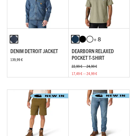
+ 8
DENIM DETROIT JACKET
DEARBORN RELAXED
POCKET T-SHIRT
139,99 €
22,99 € — 24,99 €
17,49 € — 24,99 €