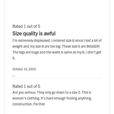
Rated 1 out of 5
Size quality is awful
I'm extremely displeased. I ordered size 6 since I lost a lot of
weight and my size 8 are too big. These size 6 are BIGGER!
The legs are huge and the waist is same as my 8. I don't get
it.
October 10, 2025
, ,
Rated 1 out of 5
Are you serious. They only go down to a size 2. This is
woman's clothing. It's hard enough finding anything
construction. Fix this!