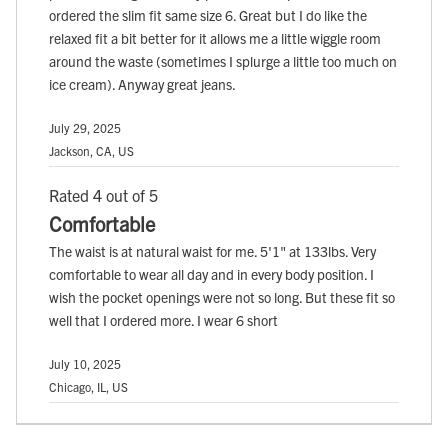
ordered the slim fit same size 6. Great but I do like the
relaxed fit a bit better for it allows me a little wiggle room
around the waste (sometimes I splurge a little too much on
ice cream). Anyway great jeans.
July 29, 2025
Jackson, CA, US
Rated 4 out of 5
Comfortable
The waist is at natural waist for me. 5'1" at 133lbs. Very
comfortable to wear all day and in every body position. I
wish the pocket openings were not so long. But these fit so
well that I ordered more. I wear 6 short
July 10, 2025
Chicago, IL, US