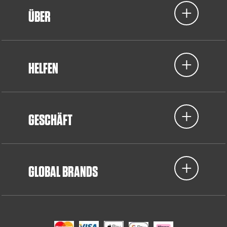
ÜBER
HELFEN
GESCHÄFT
GLOBAL BRANDS