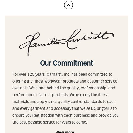
Our Commitment
For over 125 years, Carhartt, Inc. has been committed to
offering the finest workwear products and customer service
available. We stand behind the quality, craftsmanship, and
performance of all our products. We use only the finest
materials and apply strict quality control standards to each
and every garment and accessory that we sell. Our goal is to
ensure your satisfaction with each purchase and provide you
the best possible service for years to come.
View more...