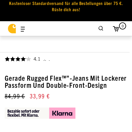
Kostenloser Standardversand für alle Bestellungen über 75 €.
Rüste dich aus!
0
4.1
,
Gerade Rugged Flex™”-Jeans Mit Lockerer
Passform Und Double-Front-Design
84,99 €
33,99 €