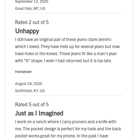
September 13, 2025
Great Falls, MT, US
Rated 2 out of 5
Unhappy
I still have an original pair of these jeans (dark denim)
which I loved. They have held up for several years but now
have holes in the knees. These jeans fit like a man's jean
with "0" shape. I wish I had returned but it is too late.
Horselover
August 24, 2025
Smithfield, KY, US
Rated 5 out of 5
Just as I Imagined
I work on a ranch where I carry pruners and a knife with
me. The pocket design is perfect for my tools and the back
pocket works great for my phone. In the past I have