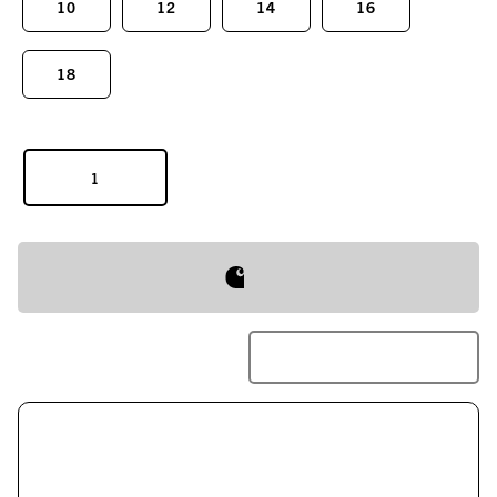
10
12
14
16
18