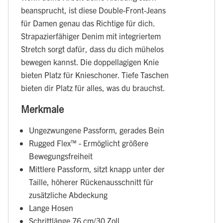
beansprucht, ist diese Double-Front-Jeans
für Damen genau das Richtige für dich.
Strapazierfähiger Denim mit integriertem
Stretch sorgt dafür, dass du dich mühelos
bewegen kannst. Die doppellagigen Knie
bieten Platz für Knieschoner. Tiefe Taschen
bieten dir Platz für alles, was du brauchst.
Merkmale
Ungezwungene Passform, gerades Bein
Rugged Flex™ - Ermöglicht größere
Bewegungsfreiheit
Mittlere Passform, sitzt knapp unter der
Taille, höherer Rückenausschnitt für
zusätzliche Abdeckung
Lange Hosen
Schrittlänge 76 cm/30 Zoll