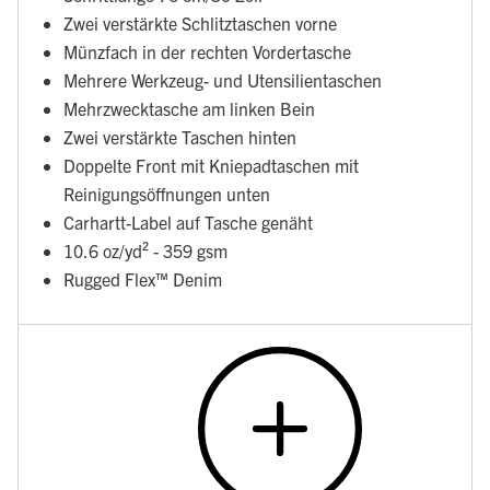
Zwei verstärkte Schlitztaschen vorne
Münzfach in der rechten Vordertasche
Mehrere Werkzeug- und Utensilientaschen
Mehrzwecktasche am linken Bein
Zwei verstärkte Taschen hinten
Doppelte Front mit Kniepadtaschen mit
Reinigungsöffnungen unten
Carhartt-Label auf Tasche genäht
10.6 oz/yd² - 359 gsm
Rugged Flex™ Denim