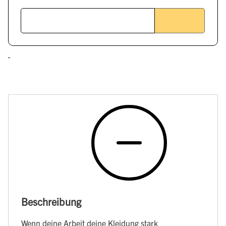
Beschreibung
Wenn deine Arbeit deine Kleidung stark