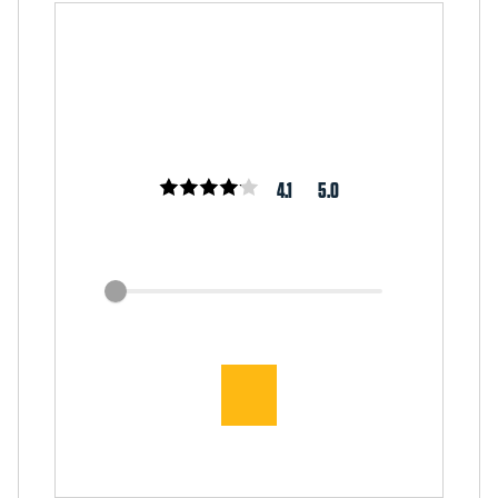
4.1
5.0