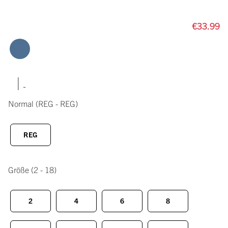
€33.99
|
Normal
(REG - REG)
REG
Größe
(2 - 18)
2
4
6
8