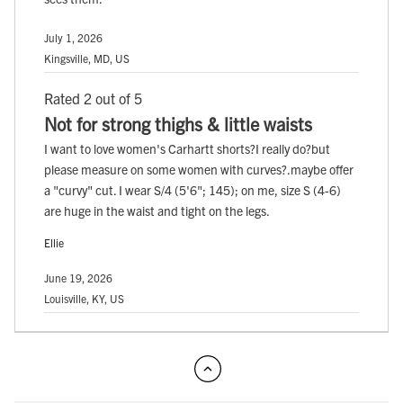
July 1, 2026
Kingsville, MD, US
Rated 2 out of 5
Not for strong thighs & little waists
I want to love women's Carhartt shorts?I really do?but
please measure on some women with curves?.maybe offer
a "curvy" cut. I wear S/4 (5'6"; 145); on me, size S (4-6)
are huge in the waist and tight on the legs.
Ellie
June 19, 2026
Louisville, KY, US