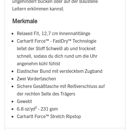
ungehindert bücken oder auf der Baustelle
Leitern erklimmen kannst.
Merkmale
Relaxed Fit, 12,7 cm Innennahtlänge
Carhartt Force™ - FastDry™ Technologie
leitet der Stoff Schweiß ab und trocknet
schnell, sodass du dich rund um die Uhr
angenehm kühl fühlst
Elastischer Bund mit verstecktem Zugband
Zwei Vordertaschen
Sichere Gesäßtasche mit Reißverschluss auf
der rechten Seite des Trägers
Gewebt
6.8 oz/yd² - 231 gsm
Carhartt Force™ Stretch Ripstop