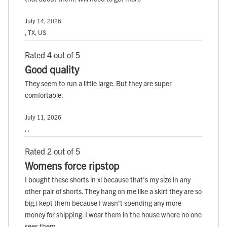
July 14, 2026
, TX, US
Rated 4 out of 5
Good quality
They seem to run a little large. But they are super
comfortable.
July 11, 2026
, ,
Rated 2 out of 5
Womens force ripstop
I bought these shorts in xl because that's my size in any
other pair of shorts. They hang on me like a skirt they are so
big.i kept them because I wasn't spending any more
money for shipping. I wear them in the house where no one
sees them.