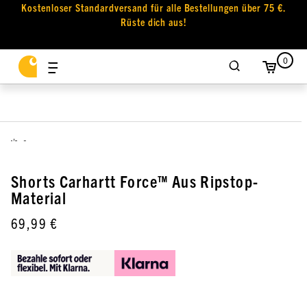
Kostenloser Standardversand für alle Bestellungen über 75 €.
Rüste dich aus!
0
,
Shorts Carhartt Force™ Aus Ripstop-
Material
69,99 €