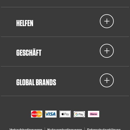
HELFEN
GESCHÄFT
GLOBAL BRANDS
Verkaufsbedingungen
Nutzungsbedingungen
Datenschutzerklärung