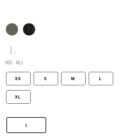
|
(XS - XL)
XS
S
M
L
XL