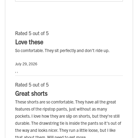
Rated 5 out of 5
Love these
So comfortable. They sit perfectly and don't ride up.
July 29, 2026
, ,
Rated 5 out of 5
Great shorts
These shorts are so comfortable. They have all the great
features of the ripstop pants, just without as many
pockets. I love how they are slip on shorts, but they're still
durable. The drawstring tie is inside the pants so it's out of
the way and looks nicer. They run a little loose, but I like
that about them. Will need to get more