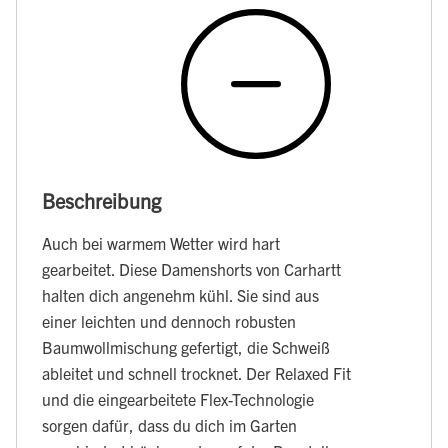
Beschreibung
Auch bei warmem Wetter wird hart
gearbeitet. Diese Damenshorts von Carhartt
halten dich angenehm kühl. Sie sind aus
einer leichten und dennoch robusten
Baumwollmischung gefertigt, die Schweiß
ableitet und schnell trocknet. Der Relaxed Fit
und die eingearbeitete Flex-Technologie
sorgen dafür, dass du dich im Garten