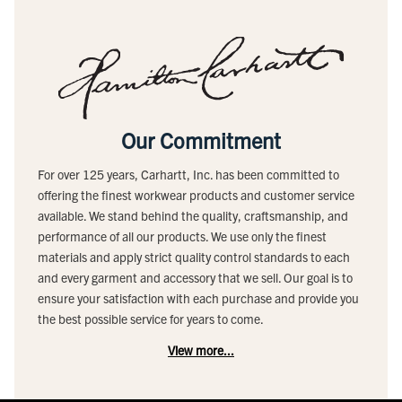
Our Commitment
For over 125 years, Carhartt, Inc. has been committed to
offering the finest workwear products and customer service
available. We stand behind the quality, craftsmanship, and
performance of all our products. We use only the finest
materials and apply strict quality control standards to each
and every garment and accessory that we sell. Our goal is to
ensure your satisfaction with each purchase and provide you
the best possible service for years to come.
View more...