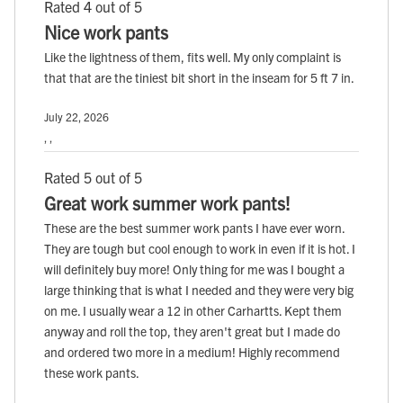
Rated 4 out of 5
Nice work pants
Like the lightness of them, fits well. My only complaint is
that that are the tiniest bit short in the inseam for 5 ft 7 in.
July 22, 2026
, ,
Rated 5 out of 5
Great work summer work pants!
These are the best summer work pants I have ever worn.
They are tough but cool enough to work in even if it is hot. I
will definitely buy more! Only thing for me was I bought a
large thinking that is what I needed and they were very big
on me. I usually wear a 12 in other Carhartts. Kept them
anyway and roll the top, they aren't great but I made do
and ordered two more in a medium! Highly recommend
these work pants.