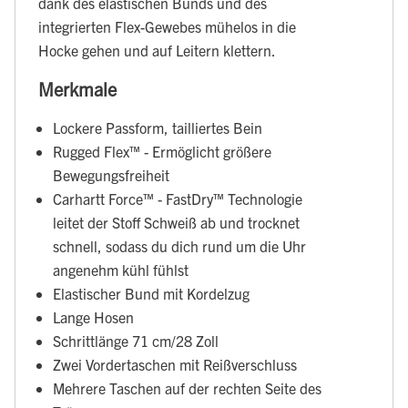
dank des elastischen Bunds und des
integrierten Flex-Gewebes mühelos in die
Hocke gehen und auf Leitern klettern.
Merkmale
Lockere Passform, tailliertes Bein
Rugged Flex™ - Ermöglicht größere
Bewegungsfreiheit
Carhartt Force™ - FastDry™ Technologie
leitet der Stoff Schweiß ab und trocknet
schnell, sodass du dich rund um die Uhr
angenehm kühl fühlst
Elastischer Bund mit Kordelzug
Lange Hosen
Schrittlänge 71 cm/28 Zoll
Zwei Vordertaschen mit Reißverschluss
Mehrere Taschen auf der rechten Seite des