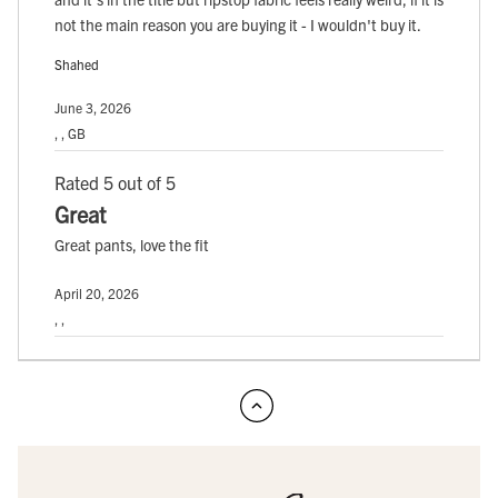
not the main reason you are buying it - I wouldn't buy it.
Shahed
June 3, 2026
, , GB
Rated 5 out of 5
Great
Great pants, love the fit
April 20, 2026
, ,