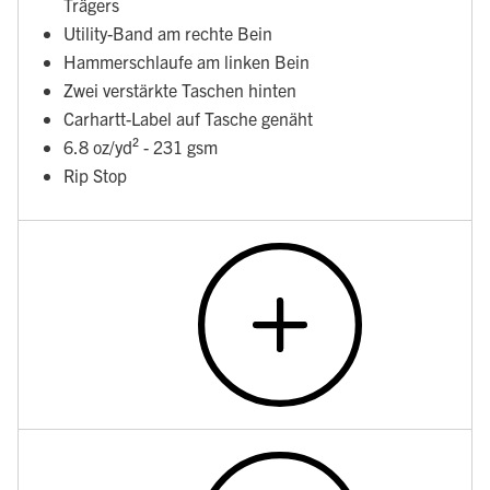
Trägers
Utility-Band am rechte Bein
Hammerschlaufe am linken Bein
Zwei verstärkte Taschen hinten
Carhartt-Label auf Tasche genäht
6.8 oz/yd² - 231 gsm
Rip Stop