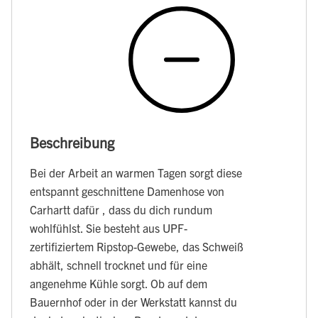
Beschreibung
Bei der Arbeit an warmen Tagen sorgt diese
entspannt geschnittene Damenhose von
Carhartt dafür , dass du dich rundum
wohlfühlst. Sie besteht aus UPF-
zertifiziertem Ripstop-Gewebe, das Schweiß
abhält, schnell trocknet und für eine
angenehme Kühle sorgt. Ob auf dem
Bauernhof oder in der Werkstatt kannst du