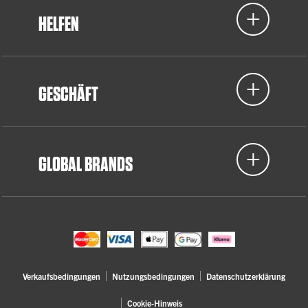
HELFEN
GESCHÄFT
GLOBAL BRANDS
Verkaufsbedingungen
Nutzungsbedingungen
Datenschutzerklärung
Cookie-Hinweis