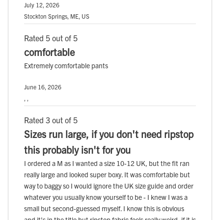
July 12, 2026
Stockton Springs, ME, US
Rated 5 out of 5
comfortable
Extremely comfortable pants
June 16, 2026
, ,
Rated 3 out of 5
Sizes run large, if you don't need ripstop
this probably isn't for you
I ordered a M as I wanted a size 10-12 UK, but the fit ran
really large and looked super boxy. It was comfortable but
way to baggy so I would ignore the UK size guide and order
whatever you usually know yourself to be - I knew I was a
small but second-guessed myself. I know this is obvious
and it's in the title but ripstop fabric feels really weird, if it is