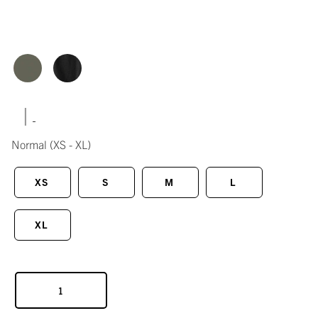
|
Normal
(XS - XL)
XS
S
M
L
XL