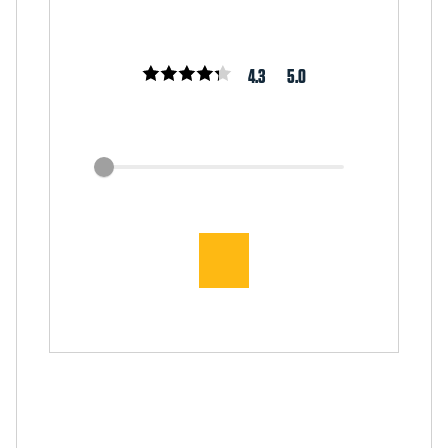
4.3
5.0