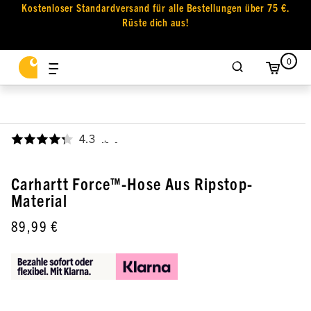
Kostenloser Standardversand für alle Bestellungen über 75 €.
Rüste dich aus!
0
4.3
,
Carhartt Force™-Hose Aus Ripstop-
Material
89,99 €