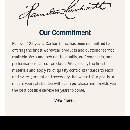
Our Commitment
For over 125 years, Carhartt, Inc. has been committed to
offering the finest workwear products and customer service
available. We stand behind the quality, craftsmanship, and
performance of all our products. We use only the finest
materials and apply strict quality control standards to each
and every garment and accessory that we sell. Our goal is to
ensure your satisfaction with each purchase and provide you
the best possible service for years to come.
View more...