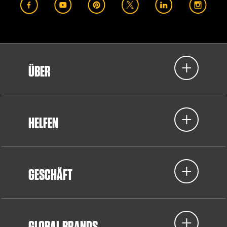
ÜBER
HELFEN
GESCHÄFT
GLOBAL BRANDS