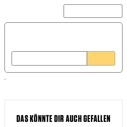
DAS KÖNNTE DIR AUCH GEFALLEN