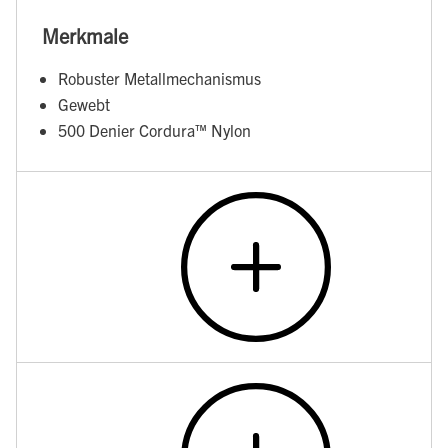
Merkmale
Robuster Metallmechanismus
Gewebt
500 Denier Cordura™ Nylon