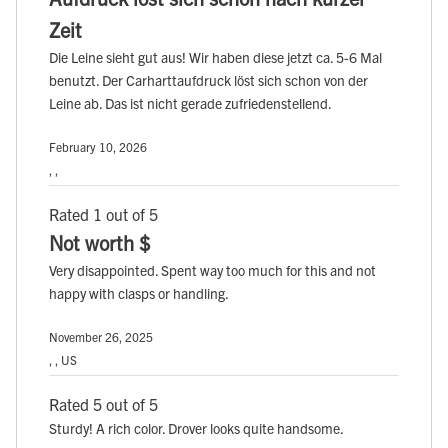
Zeit
Die Leine sieht gut aus! Wir haben diese jetzt ca. 5-6 Mal
benutzt. Der Carharttaufdruck löst sich schon von der
Leine ab. Das ist nicht gerade zufriedenstellend.
February 10, 2026
, ,
Rated 1 out of 5
Not worth $
Very disappointed. Spent way too much for this and not
happy with clasps or handling.
November 26, 2025
, , US
Rated 5 out of 5
Sturdy! A rich color. Drover looks quite handsome.