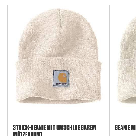
STRICK-BEANIE MIT UMSCHLAGBAREM
BEANIE M
MÜTZENBUND