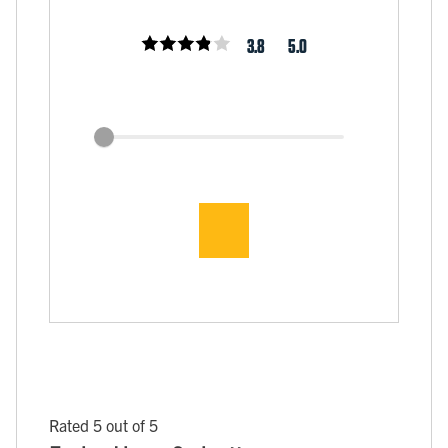
3.8
5.0
Rated 5 out of 5