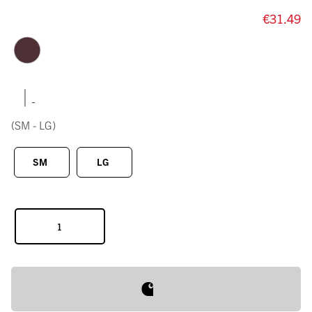
€31.49
|
(SM - LG)
SM
LG