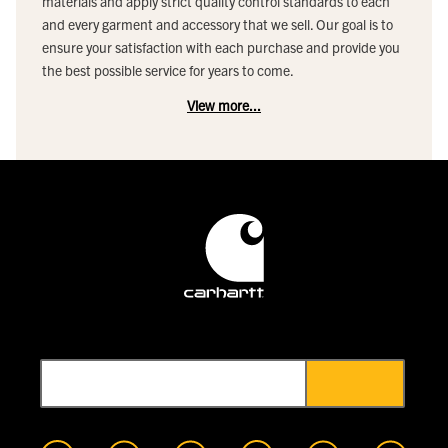
materials and apply strict quality control standards to each
and every garment and accessory that we sell. Our goal is to
ensure your satisfaction with each purchase and provide you
the best possible service for years to come.
View more...