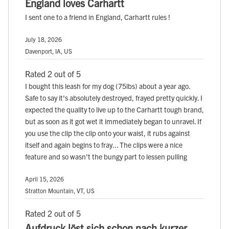
England loves Carhartt
I sent one to a friend in England, Carhartt rules !
July 18, 2026
Davenport, IA, US
Rated 2 out of 5
I bought this leash for my dog (75lbs) about a year ago.
Safe to say it's absolutely destroyed, frayed pretty quickly. I
expected the quality to live up to the Carhartt tough brand,
but as soon as it got wet it immediately began to unravel. If
you use the clip the clip onto your waist, it rubs against
itself and again begins to fray... The clips were a nice
feature and so wasn't the bungy part to lessen pulling
April 15, 2026
Stratton Mountain, VT, US
Rated 2 out of 5
Aufdruck löst sich schon nach kurzer