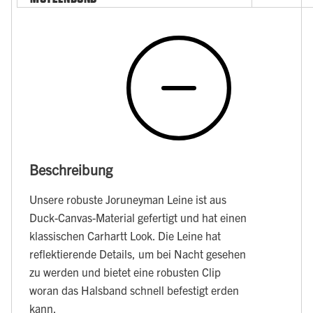
Beschreibung
Unsere robuste Joruneyman Leine ist aus
Duck-Canvas-Material gefertigt und hat einen
klassischen Carhartt Look. Die Leine hat
reflektierende Details, um bei Nacht gesehen
zu werden und bietet eine robusten Clip
woran das Halsband schnell befestigt erden
kann.