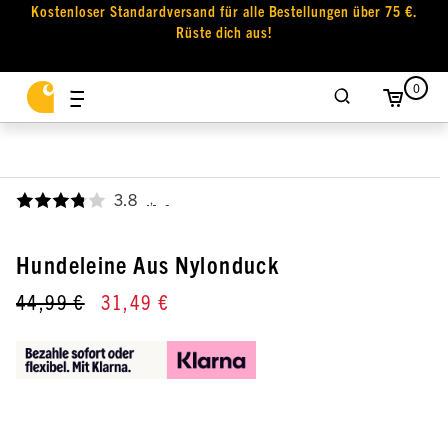
Kostenloser Standardversand für alle Bestellungen über 75 €.
Rüste dich aus!
0
3.8
,
Hundeleine Aus Nylonduck
44,99 €
31,49 €