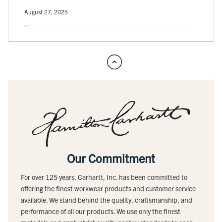
August 27, 2025
, ,
Our Commitment
For over 125 years, Carhartt, Inc. has been committed to
offering the finest workwear products and customer service
available. We stand behind the quality, craftsmanship, and
performance of all our products. We use only the finest