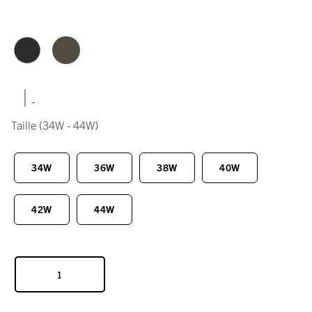
|
Taille
(34W - 44W)
34W
36W
38W
40W
42W
44W