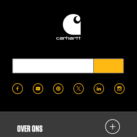
OVER ONS