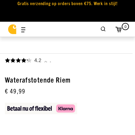
Gratis verzending op orders boven €75. Werk in stijl!
0
4.2
,
Waterafstotende Riem
€ 49,99