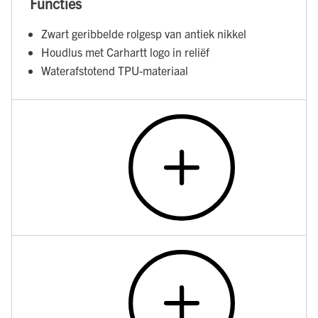
Functies
Zwart geribbelde rolgesp van antiek nikkel
Houdlus met Carhartt logo in reliëf
Waterafstotend TPU-materiaal