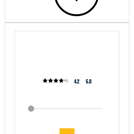
4.2
5.0