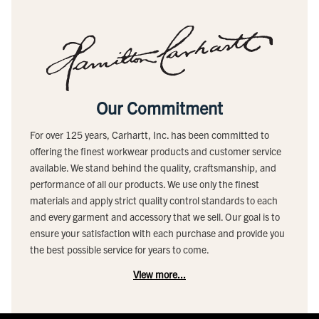
Our Commitment
For over 125 years, Carhartt, Inc. has been committed to
offering the finest workwear products and customer service
available. We stand behind the quality, craftsmanship, and
performance of all our products. We use only the finest
materials and apply strict quality control standards to each
and every garment and accessory that we sell. Our goal is to
ensure your satisfaction with each purchase and provide you
the best possible service for years to come.
View more...