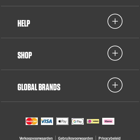
HELP
SHOP
GLOBAL BRANDS
Verkoopvoorwaarden
Gebruiksvoorwaarden
Privacybeleid