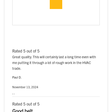
Rated 5 out of 5
Great quality. This will certainly last a long time even with
me putting it through a lot of rough work in the HVAC
trade.
Paul D.
November 13, 2024
, ,
Rated 5 out of 5
Good belt