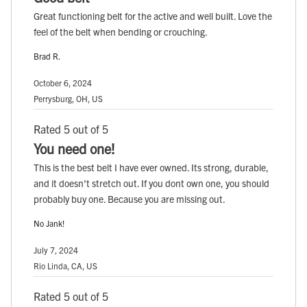
Great functioning belt for the active and well built. Love the
feel of the belt when bending or crouching.
Brad R.
October 6, 2024
Perrysburg, OH, US
Rated 5 out of 5
You need one!
This is the best belt I have ever owned. Its strong, durable,
and it doesn't stretch out. If you dont own one, you should
probably buy one. Because you are missing out.
No Jank!
July 7, 2024
Rio Linda, CA, US
Rated 5 out of 5