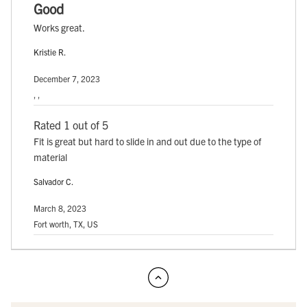
Good
Works great.
Kristie R.
December 7, 2023
, ,
Rated 1 out of 5
Fit is great but hard to slide in and out due to the type of
material
Salvador C.
March 8, 2023
Fort worth, TX, US