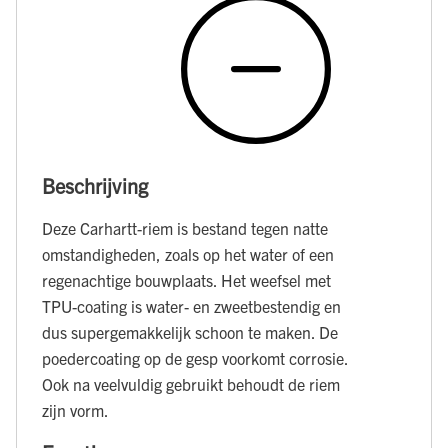
Beschrijving
Deze Carhartt-riem is bestand tegen natte
omstandigheden, zoals op het water of een
regenachtige bouwplaats. Het weefsel met
TPU-coating is water- en zweetbestendig en
dus supergemakkelijk schoon te maken. De
poedercoating op de gesp voorkomt corrosie.
Ook na veelvuldig gebruikt behoudt de riem
zijn vorm.