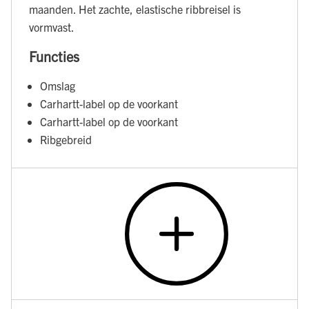
maanden. Het zachte, elastische ribbreisel is
vormvast.
Functies
Omslag
Carhartt-label op de voorkant
Carhartt-label op de voorkant
Ribgebreid