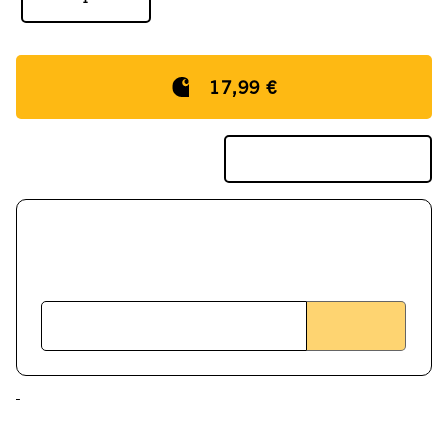
17,99 €