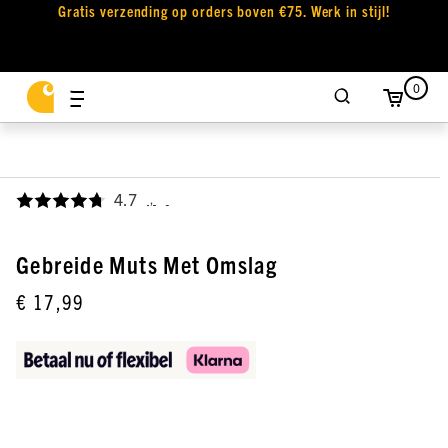
Gratis verzending op orders boven €75. Werk in stijl!
0
4.7
,
Gebreide Muts Met Omslag
€ 17,99