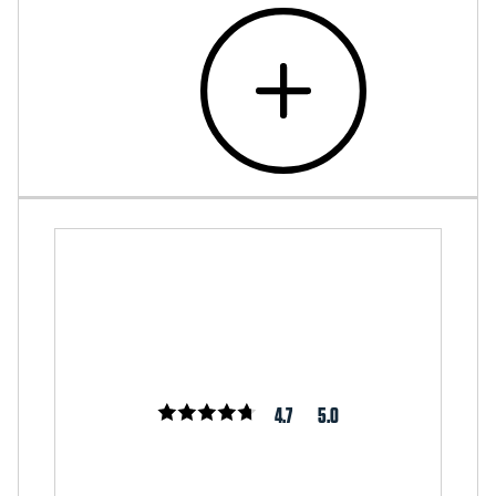
4.7
5.0