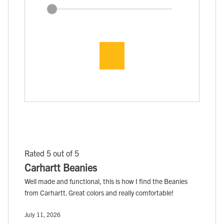
Rated 5 out of 5
Carhartt Beanies
Well made and functional, this is how I find the Beanies
from Carhartt. Great colors and really comfortable!
July 11, 2026