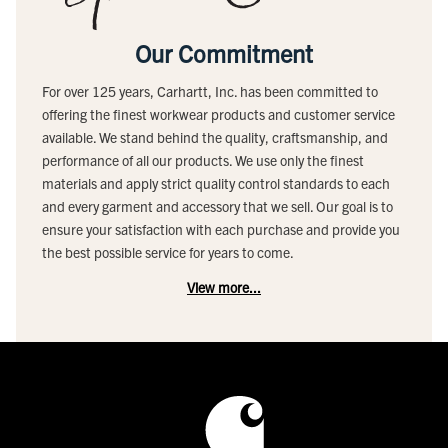
Our Commitment
For over 125 years, Carhartt, Inc. has been committed to
offering the finest workwear products and customer service
available. We stand behind the quality, craftsmanship, and
performance of all our products. We use only the finest
materials and apply strict quality control standards to each
and every garment and accessory that we sell. Our goal is to
ensure your satisfaction with each purchase and provide you
the best possible service for years to come.
View more...