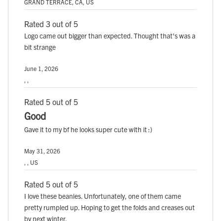
GRAND TERRACE, CA, US
Rated 3 out of 5
Logo came out bigger than expected. Thought that's was a
bit strange
June 1, 2026
, ,
Rated 5 out of 5
Good
Gave it to my bf he looks super cute with it :)
May 31, 2026
, , US
Rated 5 out of 5
I love these beanies. Unfortunately, one of them came
pretty rumpled up. Hoping to get the folds and creases out
by next winter.