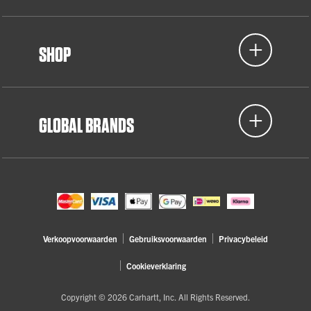
SHOP
GLOBAL BRANDS
Verkoopvoorwaarden
Gebruiksvoorwaarden
Privacybeleid
Cookieverklaring
Copyright © 2026 Carhartt, Inc. All Rights Reserved.