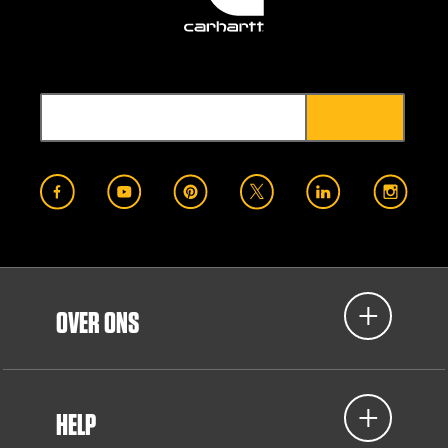
OVER ONS
HELP