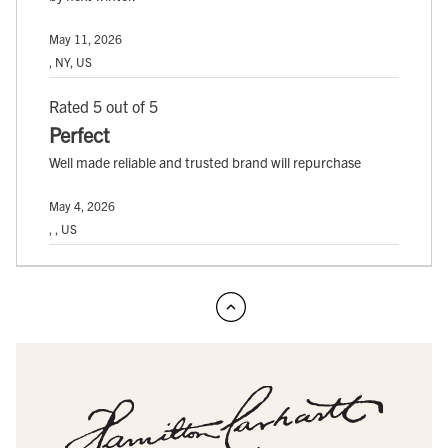
May 11, 2026
, NY, US
Rated 5 out of 5
Perfect
Well made reliable and trusted brand will repurchase
May 4, 2026
, , US