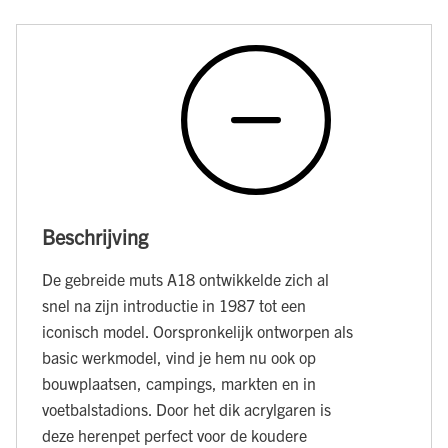
Beschrijving
De gebreide muts A18 ontwikkelde zich al
snel na zijn introductie in 1987 tot een
iconisch model. Oorspronkelijk ontworpen als
basic werkmodel, vind je hem nu ook op
bouwplaatsen, campings, markten en in
voetbalstadions. Door het dik acrylgaren is
deze herenpet perfect voor de koudere