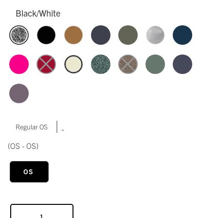
Black/White
|
Regular OS
(OS - OS)
OS