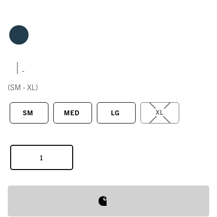
|
(SM - XL)
XL
SM
MED
LG