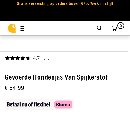
Gratis verzending op orders boven €75. Werk in stijl!
0
4.7
,
Gevoerde Hondenjas Van Spijkerstof
€ 64,99