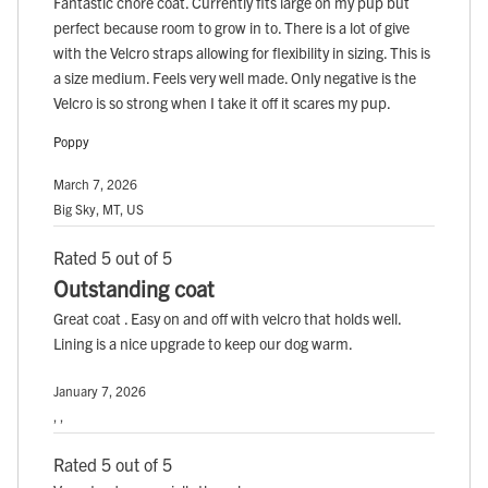
Fantastic chore coat. Currently fits large on my pup but
perfect because room to grow in to. There is a lot of give
with the Velcro straps allowing for flexibility in sizing. This is
a size medium. Feels very well made. Only negative is the
Velcro is so strong when I take it off it scares my pup.
Poppy
March 7, 2026
Big Sky, MT, US
Rated 5 out of 5
Outstanding coat
Great coat . Easy on and off with velcro that holds well.
Lining is a nice upgrade to keep our dog warm.
January 7, 2026
, ,
Rated 5 out of 5