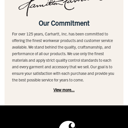
Our Commitment
For over 125 years, Carhartt, Inc. has been committed to
offering the finest workwear products and customer service
available. We stand behind the quality, craftsmanship, and
performance of all our products. We use only the finest
materials and apply strict quality control standards to each
and every garment and accessory that we sell. Our goal is to
ensure your satisfaction with each purchase and provide you
the best possible service for years to come.
View more...