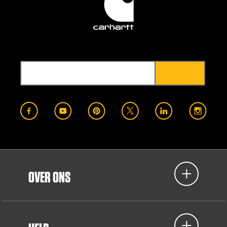
OVER ONS