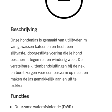
Beschrijving
Onze hondenjas is gemaakt van utility-denim
van gewassen katoenen en heeft een
slijtvaste, doorgestikte voering die je hond
beschermt tegen nat en winderig weer. De
verstelbare klittenbandsluitingen bij de nek
en borst zorgen voor een pasvorm op maat en
maken de jas gemakkelijk aan en uit te
trekken.
Functies
Duurzame waterafstotende (DWR)