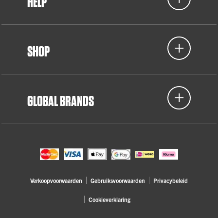
HELP
SHOP
GLOBAL BRANDS
Verkoopvoorwaarden
Gebruiksvoorwaarden
Privacybeleid
Cookieverklaring