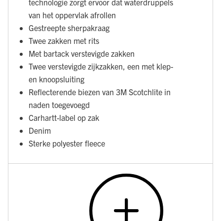
technologie zorgt ervoor dat waterdruppels
van het oppervlak afrollen
Gestreepte sherpakraag
Twee zakken met rits
Met bartack verstevigde zakken
Twee verstevigde zijkzakken, een met klep-
en knoopsluiting
Reflecterende biezen van 3M Scotchlite in
naden toegevoegd
Carhartt-label op zak
Denim
Sterke polyester fleece