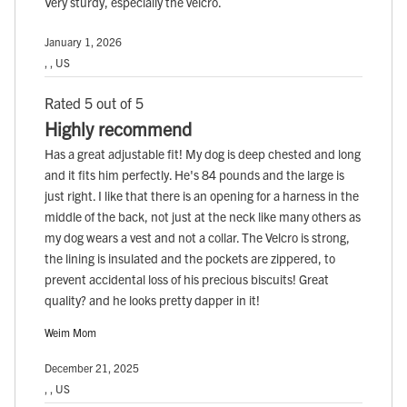
Very sturdy, especially the velcro.
January 1, 2026
, , US
Rated 5 out of 5
Highly recommend
Has a great adjustable fit! My dog is deep chested and long
and it fits him perfectly. He's 84 pounds and the large is
just right. I like that there is an opening for a harness in the
middle of the back, not just at the neck like many others as
my dog wears a vest and not a collar. The Velcro is strong,
the lining is insulated and the pockets are zippered, to
prevent accidental loss of his precious biscuits! Great
quality? and he looks pretty dapper in it!
Weim Mom
December 21, 2025
, , US