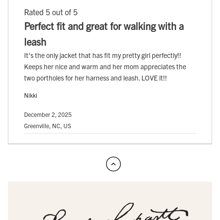
Rated 5 out of 5
Perfect fit and great for walking with a
leash
It's the only jacket that has fit my pretty girl perfectly!!
Keeps her nice and warm and her mom appreciates the
two portholes for her harness and leash. LOVE it!!
Nikki
December 2, 2025
Greenville, NC, US