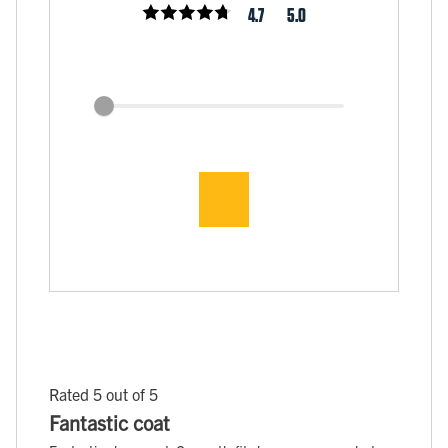
4.7
5.0
Rated 5 out of 5
Fantastic coat