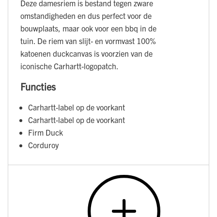
Deze damesriem is bestand tegen zware
omstandigheden en dus perfect voor de
bouwplaats, maar ook voor een bbq in de
tuin. De riem van slijt- en vormvast 100%
katoenen duckcanvas is voorzien van de
iconische Carhartt-logopatch.
Functies
Carhartt-label op de voorkant
Carhartt-label op de voorkant
Firm Duck
Corduroy