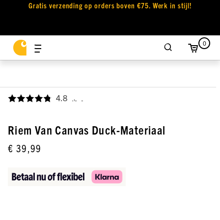
Gratis verzending op orders boven €75. Werk in stijl!
0
4.8
,
Riem Van Canvas Duck-Materiaal
€ 39,99