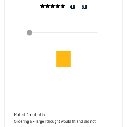
4.8
5.0
Rated 4 out of 5
Ordering a x-large i thought would fit and did not