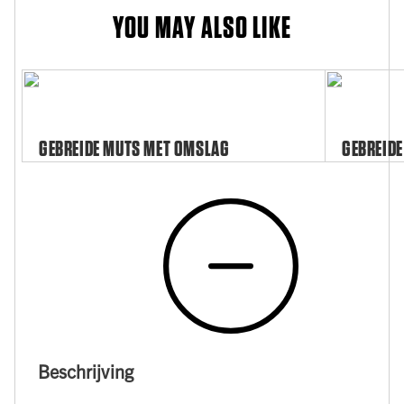
YOU MAY ALSO LIKE
GEBREIDE MUTS MET OMSLAG
GEBREIDE
Beschrijving