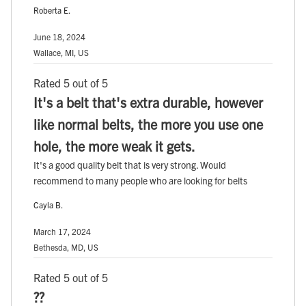
Roberta E.
June 18, 2024
Wallace, MI, US
Rated 5 out of 5
It's a belt that's extra durable, however
like normal belts, the more you use one
hole, the more weak it gets.
It's a good quality belt that is very strong. Would
recommend to many people who are looking for belts
Cayla B.
March 17, 2024
Bethesda, MD, US
Rated 5 out of 5
??