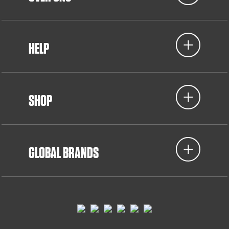
HELP
SHOP
GLOBAL BRANDS