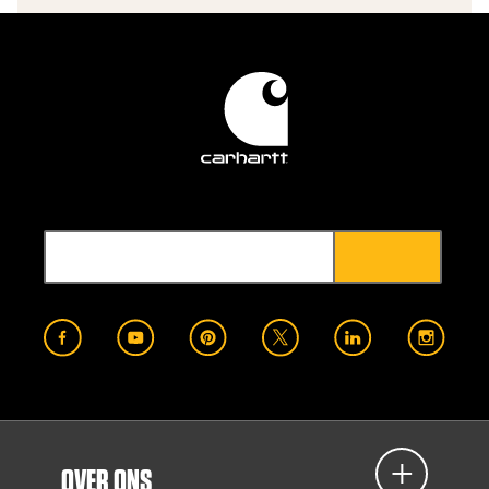
OVER ONS