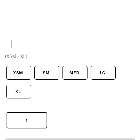
|
(XSM - XL)
XSM
SM
MED
LG
XL