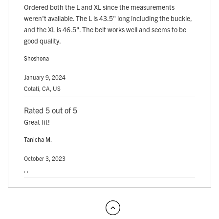
Ordered both the L and XL since the measurements
weren't available. The L is 43.5" long including the buckle,
and the XL is 46.5". The belt works well and seems to be
good quality.
Shoshona
January 9, 2024
Cotati, CA, US
Rated 5 out of 5
Great fit!
Tanicha M.
October 3, 2023
, ,