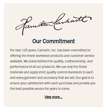
Our Commitment
For over 125 years, Carhartt, Inc. has been committed to
offering the finest workwear products and customer service
available. We stand behind the quality, craftsmanship, and
performance of all our products. We use only the finest
materials and apply strict quality control standards to each
and every garment and accessory that we sell. Our goal is to
ensure your satisfaction with each purchase and provide you
the best possible service for years to come.
View more...