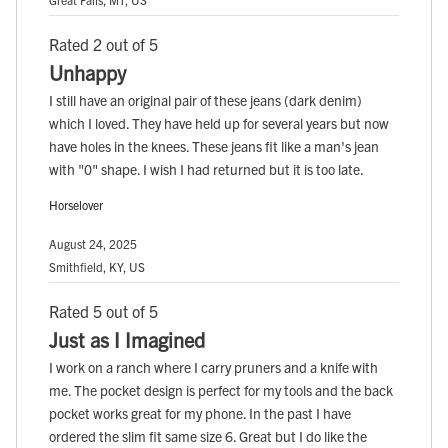
Rated 2 out of 5
Unhappy
I still have an original pair of these jeans (dark denim)
which I loved. They have held up for several years but now
have holes in the knees. These jeans fit like a man's jean
with "0" shape. I wish I had returned but it is too late.
Horselover
August 24, 2025
Smithfield, KY, US
Rated 5 out of 5
Just as I Imagined
I work on a ranch where I carry pruners and a knife with
me. The pocket design is perfect for my tools and the back
pocket works great for my phone. In the past I have
ordered the slim fit same size 6. Great but I do like the