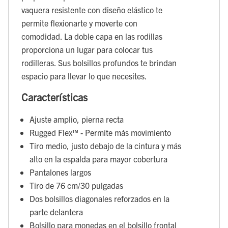
vaquera resistente con diseño elástico te
permite flexionarte y moverte con
comodidad. La doble capa en las rodillas
proporciona un lugar para colocar tus
rodilleras. Sus bolsillos profundos te brindan
espacio para llevar lo que necesites.
Características
Ajuste amplio, pierna recta
Rugged Flex™ - Permite más movimiento
Tiro medio, justo debajo de la cintura y más
alto en la espalda para mayor cobertura
Pantalones largos
Tiro de 76 cm/30 pulgadas
Dos bolsillos diagonales reforzados en la
parte delantera
Bolsillo para monedas en el bolsillo frontal