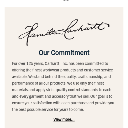
Our Commitment
For over 125 years, Carhartt, Inc. has been committed to
offering the finest workwear products and customer service
available. We stand behind the quality, craftsmanship, and
performance of all our products. We use only the finest
materials and apply strict quality control standards to each
and every garment and accessory that we sell. Our goal is to
ensure your satisfaction with each purchase and provide you
the best possible service for years to come.
View more...