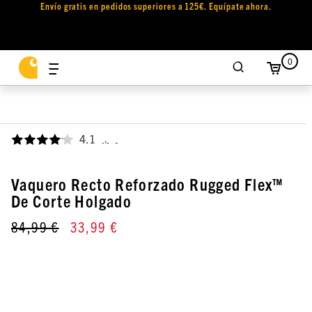
Envío gratis en pedidos superiores a 125€. Equípate ahora.
0
4.1
,
Vaquero Recto Reforzado Rugged Flex™
De Corte Holgado
84,99 €
33,99 €