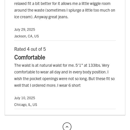
relaxed fit a bit better for it allows me a little wiggle room
around the waste (sometimes I splurge a little too much on
ice cream). Anyway great jeans.
July 29, 2025
Jackson, CA, US
Rated 4 out of 5
Comfortable
The waist is at natural waist for me. 5'1" at 133lbs. Very
comfortable to wear all day and in every body position. I
wish the pocket openings were not so long. But these fit so
well that I ordered more. I wear 6 short
July 10, 2025
Chicago, IL, US