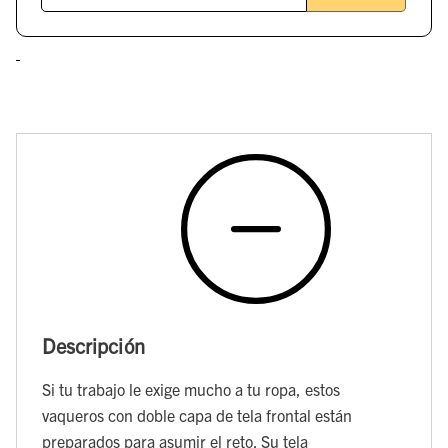
Descripción
Si tu trabajo le exige mucho a tu ropa, estos
vaqueros con doble capa de tela frontal están
preparados para asumir el reto. Su tela