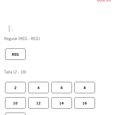
|
Regular
(REG - REG)
REG
Talla
(2 - 18)
2
4
6
8
10
12
14
16