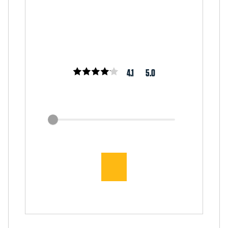
4.1
5.0