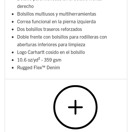
derecho
Bolsillos multiusos y multiherramientas
Correa funcional en la pierna izquierda
Dos bolsillos traseros reforzados
Doble frente con bolsillos para rodilleras con
aberturas inferiores para limpieza
Logo Carhartt cosido en el bolsillo
10.6 oz/yd² - 359 gsm
Rugged Flex™ Denim