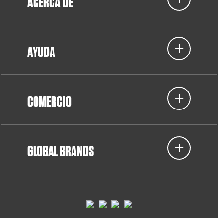
ACERCA DE
AYUDA
COMERCIO
GLOBAL BRANDS