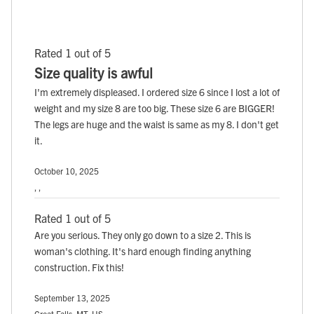
Rated 1 out of 5
Size quality is awful
I'm extremely displeased. I ordered size 6 since I lost a lot of
weight and my size 8 are too big. These size 6 are BIGGER!
The legs are huge and the waist is same as my 8. I don't get
it.
October 10, 2025
, ,
Rated 1 out of 5
Are you serious. They only go down to a size 2. This is
woman's clothing. It's hard enough finding anything
construction. Fix this!
September 13, 2025
Great Falls, MT, US