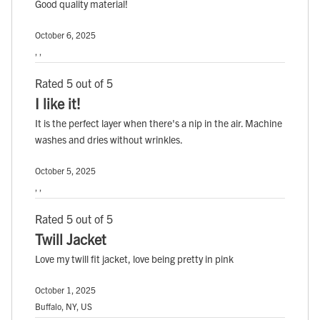
Good quality material!
October 6, 2025
, ,
Rated 5 out of 5
I like it!
It is the perfect layer when there's a nip in the air. Machine
washes and dries without wrinkles.
October 5, 2025
, ,
Rated 5 out of 5
Twill Jacket
Love my twill fit jacket, love being pretty in pink
October 1, 2025
Buffalo, NY, US