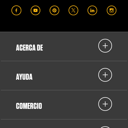
ACERCA DE
AYUDA
COMERCIO