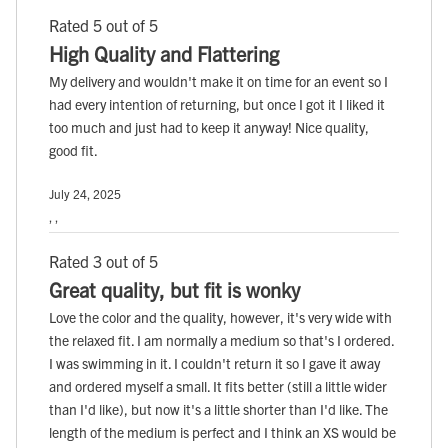
Rated 5 out of 5
High Quality and Flattering
My delivery and wouldn't make it on time for an event so I
had every intention of returning, but once I got it I liked it
too much and just had to keep it anyway! Nice quality,
good fit.
July 24, 2025
, ,
Rated 3 out of 5
Great quality, but fit is wonky
Love the color and the quality, however, it's very wide with
the relaxed fit. I am normally a medium so that's I ordered.
I was swimming in it. I couldn't return it so I gave it away
and ordered myself a small. It fits better (still a little wider
than I'd like), but now it's a little shorter than I'd like. The
length of the medium is perfect and I think an XS would be