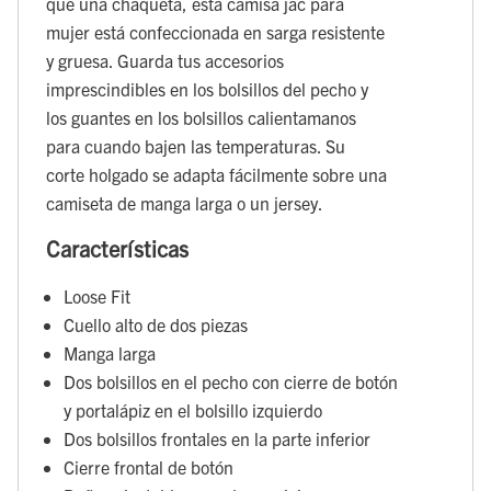
que una chaqueta, esta camisa jac para
mujer está confeccionada en sarga resistente
y gruesa. Guarda tus accesorios
imprescindibles en los bolsillos del pecho y
los guantes en los bolsillos calientamanos
para cuando bajen las temperaturas. Su
corte holgado se adapta fácilmente sobre una
camiseta de manga larga o un jersey.
Características
Loose Fit
Cuello alto de dos piezas
Manga larga
Dos bolsillos en el pecho con cierre de botón
y portalápiz en el bolsillo izquierdo
Dos bolsillos frontales en la parte inferior
Cierre frontal de botón