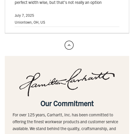
perfect width wise, but that's not really an option
July 7, 2025
Uniontown, OH, US
Our Commitment
For over 125 years, Carhartt, Inc. has been committed to
offering the finest workwear products and customer service
available. We stand behind the quality, craftsmanship, and