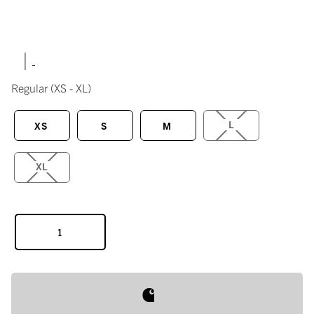
|
Regular
(XS - XL)
L
XS
S
M
XL