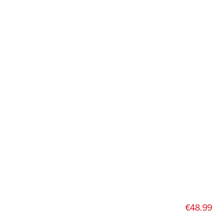
€48.99