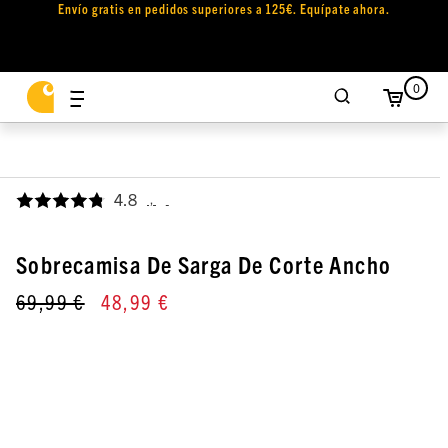
Envío gratis en pedidos superiores a 125€. Equípate ahora.
0
4.8
,
Sobrecamisa De Sarga De Corte Ancho
69,99 €
48,99 €