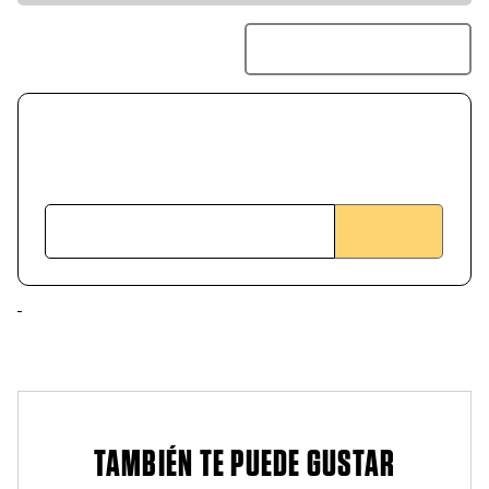
TAMBIÉN TE PUEDE GUSTAR