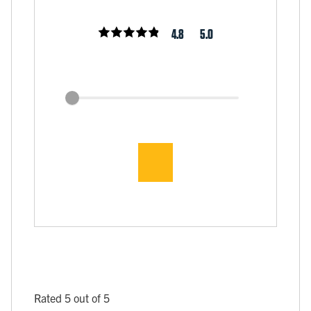
4.8
5.0
Rated 5 out of 5