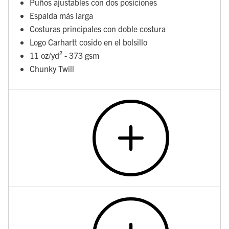
Puños ajustables con dos posiciones
Espalda más larga
Costuras principales con doble costura
Logo Carhartt cosido en el bolsillo
11 oz/yd² - 373 gsm
Chunky Twill