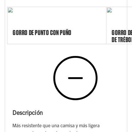
GORRO DE PUNTO CON PUÑO
GORRO DE
DE TRÉBO
Descripción
Más resistente que una camisa y más ligera