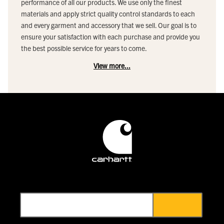
performance of all our products. We use only the finest
materials and apply strict quality control standards to each
and every garment and accessory that we sell. Our goal is to
ensure your satisfaction with each purchase and provide you
the best possible service for years to come.
View more...