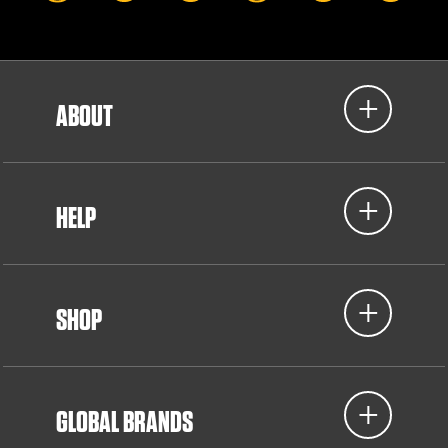
ABOUT
HELP
SHOP
GLOBAL BRANDS