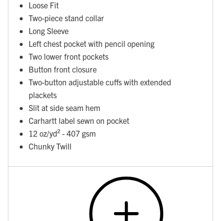
Loose Fit
Two-piece stand collar
Long Sleeve
Left chest pocket with pencil opening
Two lower front pockets
Button front closure
Two-button adjustable cuffs with extended
plackets
Slit at side seam hem
Carhartt label sewn on pocket
12 oz/yd² - 407 gsm
Chunky Twill