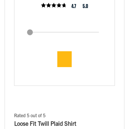
4.7
5.0
Rated 5 out of 5
Loose Fit Twill Plaid Shirt