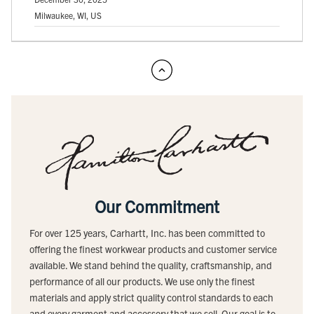
Milwaukee, WI, US
Our Commitment
For over 125 years, Carhartt, Inc. has been committed to
offering the finest workwear products and customer service
available. We stand behind the quality, craftsmanship, and
performance of all our products. We use only the finest
materials and apply strict quality control standards to each
and every garment and accessory that we sell. Our goal is to