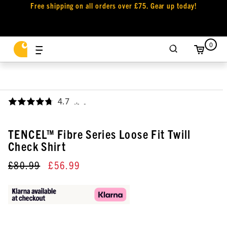
Free shipping on all orders over £75. Gear up today!
0
4.7
,
TENCEL™ Fibre Series Loose Fit Twill
Check Shirt
£80.99
£56.99