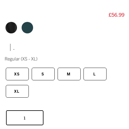
£56.99
|
Regular
(XS - XL)
XS
S
M
L
XL