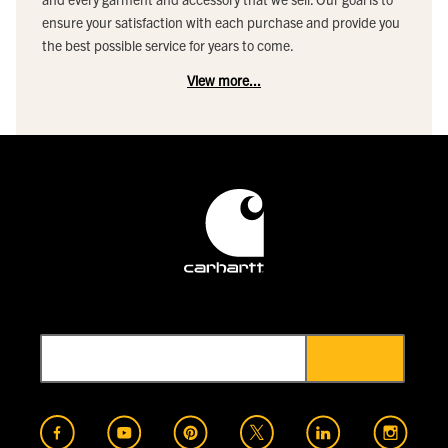
ensure your satisfaction with each purchase and provide you
the best possible service for years to come.
View more...