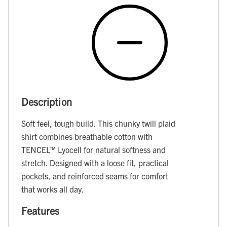
Description
Soft feel, tough build. This chunky twill plaid
shirt combines breathable cotton with
TENCEL™ Lyocell for natural softness and
stretch. Designed with a loose fit, practical
pockets, and reinforced seams for comfort
that works all day.
Features