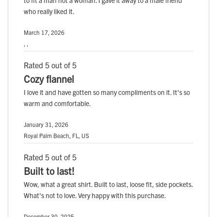
to fit a man not a woman. I gave it away to a male friend
who really liked it.
March 17, 2026
, ,
Rated 5 out of 5
Cozy flannel
I love it and have gotten so many compliments on it. It's so
warm and comfortable.
January 31, 2026
Royal Palm Beach, FL, US
Rated 5 out of 5
Built to last!
Wow, what a great shirt. Built to last, loose fit, side pockets.
What's not to love. Very happy with this purchase.
December 30, 2025