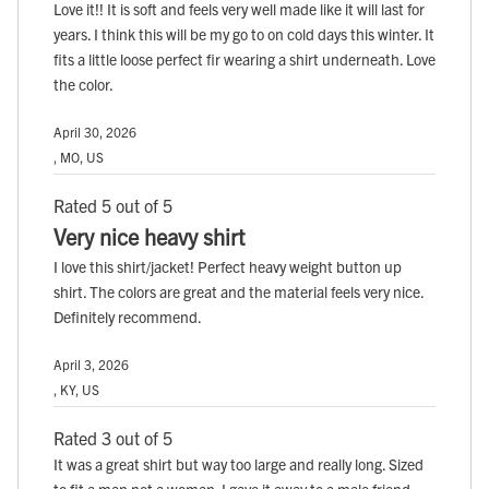
Love it!! It is soft and feels very well made like it will last for
years. I think this will be my go to on cold days this winter. It
fits a little loose perfect fir wearing a shirt underneath. Love
the color.
April 30, 2026
, MO, US
Rated 5 out of 5
Very nice heavy shirt
I love this shirt/jacket! Perfect heavy weight button up
shirt. The colors are great and the material feels very nice.
Definitely recommend.
April 3, 2026
, KY, US
Rated 3 out of 5
It was a great shirt but way too large and really long. Sized