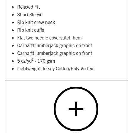
Relaxed Fit
Short Sleeve
Rib knit crew neck
Rib knit cuffs
Flat two needle coverstitch hem
Carhartt lumberjack graphic on front
Carhartt lumberjack graphic on front
5 oz/yd² - 170 gsm
Lightweight Jersey Cotton/Poly Vortex