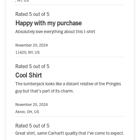
Rated 5 out of 5
Happy with my purchase
Absolutely love everything about this t-shirt
November 20, 2024
11420, NY, US
Rated 5 out of 5
Cool Shirt
The lumberjack looks like a distant relative of the Pringles
guy but that's part of its charm.
November 20, 2024
Akron, OH, US
Rated 5 out of 5
Great shirt, same Carhartt quality that I've come to expect.