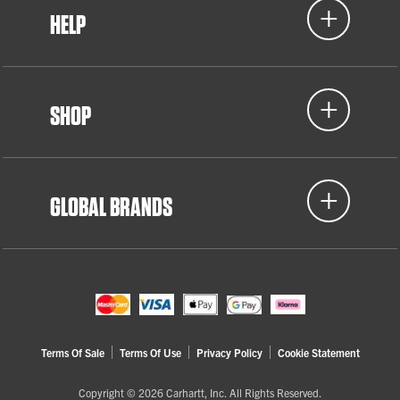
HELP
SHOP
GLOBAL BRANDS
Terms Of Sale
Terms Of Use
Privacy Policy
Cookie Statement
Copyright © 2026 Carhartt, Inc. All Rights Reserved.