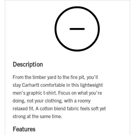
Description
From the timber yard to the fire pit, you'll
stay Carhartt comfortable in this lightweight
men's graphic t-shirt. Focus on what you're
doing, not your clothing, with a roomy
relaxed fit. A cotton blend fabric feels soft yet
strong at the same time.
Features