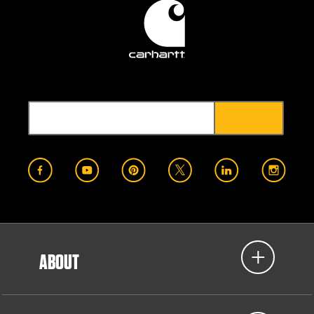
ABOUT