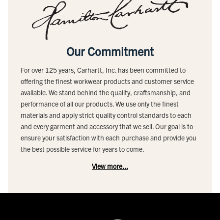
Our Commitment
For over 125 years, Carhartt, Inc. has been committed to
offering the finest workwear products and customer service
available. We stand behind the quality, craftsmanship, and
performance of all our products. We use only the finest
materials and apply strict quality control standards to each
and every garment and accessory that we sell. Our goal is to
ensure your satisfaction with each purchase and provide you
the best possible service for years to come.
View more...