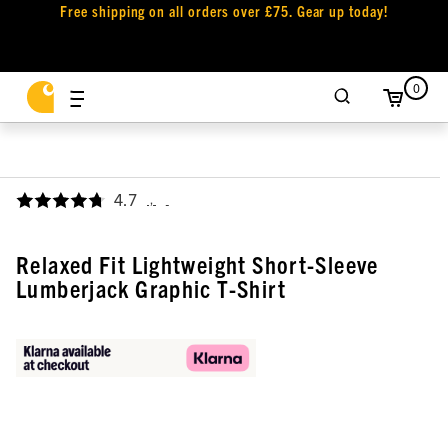
Free shipping on all orders over £75. Gear up today!
0
4.7
,
Relaxed Fit Lightweight Short-Sleeve
Lumberjack Graphic T-Shirt