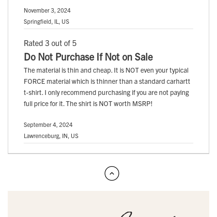
November 3, 2024
Springfield, IL, US
Rated 3 out of 5
Do Not Purchase If Not on Sale
The material is thin and cheap. It is NOT even your typical
FORCE material which is thinner than a standard carhartt
t-shirt. I only recommend purchasing if you are not paying
full price for it. The shirt is NOT worth MSRP!
September 4, 2024
Lawrenceburg, IN, US