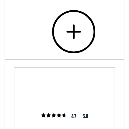
4.7
5.0