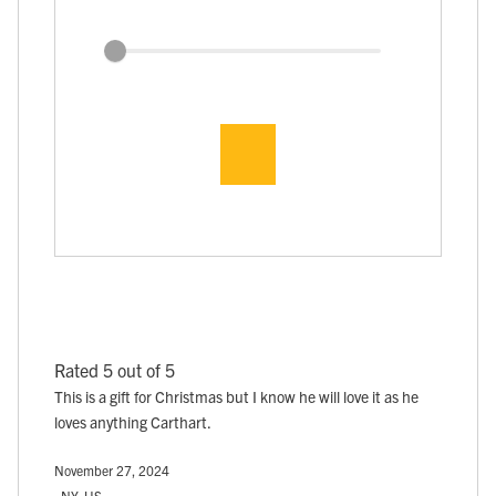
Rated 5 out of 5
This is a gift for Christmas but I know he will love it as he
loves anything Carthart.
November 27, 2024
, NY, US