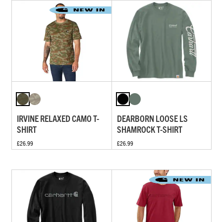
IRVINE RELAXED CAMO T-
DEARBORN LOOSE LS
SHIRT
SHAMROCK T-SHIRT
£26.99
£26.99