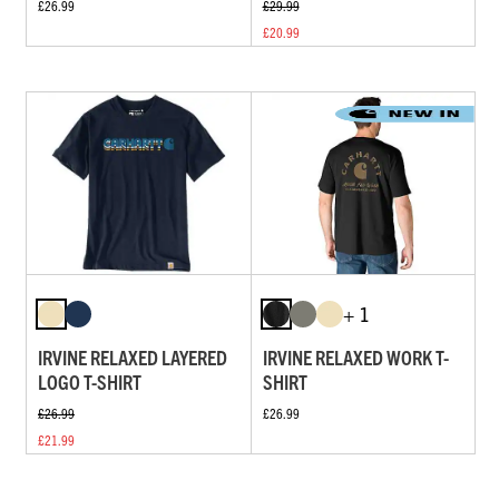
£26.99
£29.99
£20.99
+ 1
IRVINE RELAXED LAYERED
IRVINE RELAXED WORK T-
LOGO T-SHIRT
SHIRT
£26.99
£26.99
£21.99