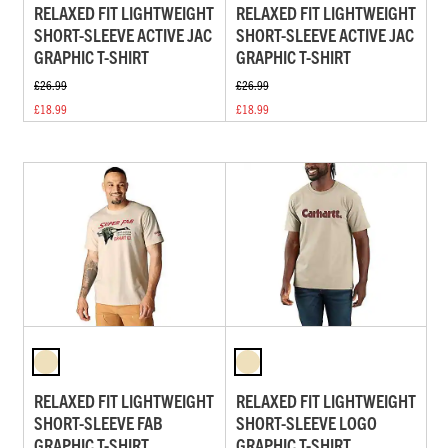
RELAXED FIT LIGHTWEIGHT
RELAXED FIT LIGHTWEIGHT
SHORT-SLEEVE ACTIVE JAC
SHORT-SLEEVE ACTIVE JAC
GRAPHIC T-SHIRT
GRAPHIC T-SHIRT
£26.99
£26.99
£18.99
£18.99
RELAXED FIT LIGHTWEIGHT
RELAXED FIT LIGHTWEIGHT
SHORT-SLEEVE FAB
SHORT-SLEEVE LOGO
GRAPHIC T-SHIRT
GRAPHIC T-SHIRT