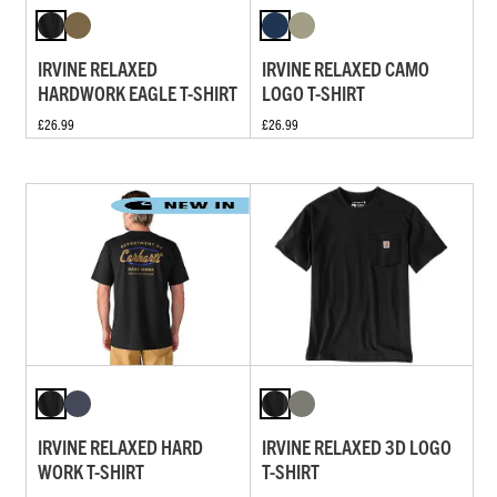
IRVINE RELAXED
IRVINE RELAXED CAMO
HARDWORK EAGLE T-SHIRT
LOGO T-SHIRT
£26.99
£26.99
IRVINE RELAXED HARD
IRVINE RELAXED 3D LOGO
WORK T-SHIRT
T-SHIRT