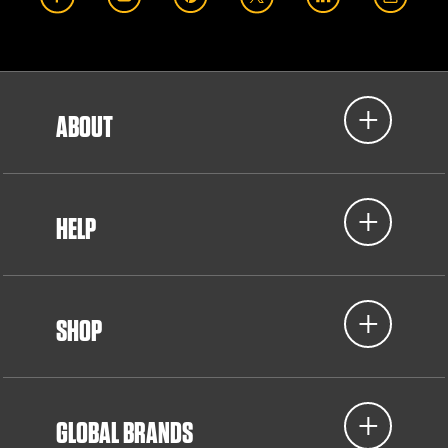
ABOUT
HELP
SHOP
GLOBAL BRANDS