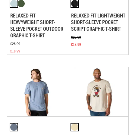
RELAXED FIT
RELAXED FIT LIGHTWEIGHT
HEAVYWEIGHT SHORT-
SHORT-SLEEVE POCKET
SLEEVE POCKET OUTDOOR
SCRIPT GRAPHIC T-SHIRT
GRAPHIC T-SHIRT
£26.99
£26.99
£18.99
£18.99