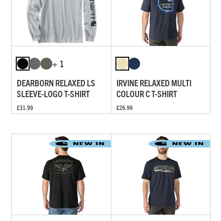
+ 1
DEARBORN RELAXED LS
IRVINE RELAXED MULTI
SLEEVE-LOGO T-SHIRT
COLOUR C T-SHIRT
£31.99
£26.99