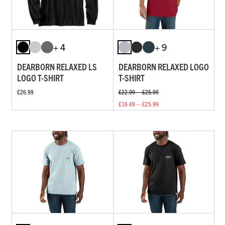
+ 4
+ 9
DEARBORN RELAXED LS
DEARBORN RELAXED LOGO
LOGO T-SHIRT
T-SHIRT
£26.99
£22.99 — £25.99
£16.49 — £25.99