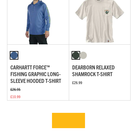
CARHARTT FORCE™
DEARBORN RELAXED
FISHING GRAPHIC LONG-
SHAMROCK T-SHIRT
SLEEVE HOODED T-SHIRT
£26.99
£26.95
£10.99