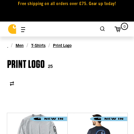
Free shipping on all orders over £75. Gear up today!
0
Men
T-Shirts
Print Logo
PRINT LOGO
25