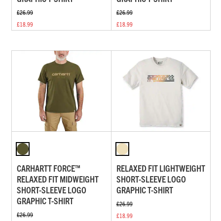
£26.99
£26.99
£18.99
£18.99
CARHARTT FORCE™
RELAXED FIT LIGHTWEIGHT
RELAXED FIT MIDWEIGHT
SHORT-SLEEVE LOGO
SHORT-SLEEVE LOGO
GRAPHIC T-SHIRT
GRAPHIC T-SHIRT
£26.99
£26.99
£18.99