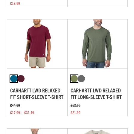
£18.99
CARHARTT LWD RELAXED
CARHARTT LWD RELAXED
FIT SHORT-SLEEVE T-SHIRT
FIT LONG-SLEEVE T-SHIRT
£44.99
£53.99
£17.99 — £31.49
£21.99