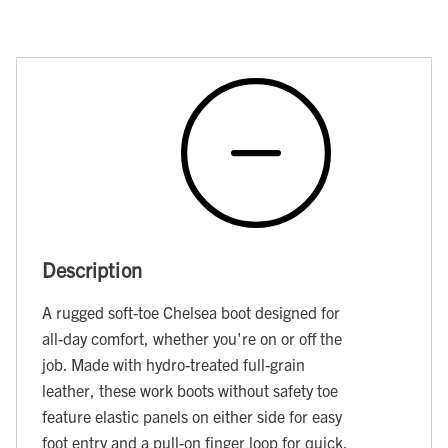
Description
A rugged soft-toe Chelsea boot designed for
all-day comfort, whether you're on or off the
job. Made with hydro-treated full-grain
leather, these work boots without safety toe
feature elastic panels on either side for easy
foot entry and a pull-on finger loop for quick,