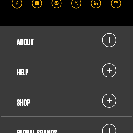
ABOUT
HELP
SHOP
GLOBAL BRANDS