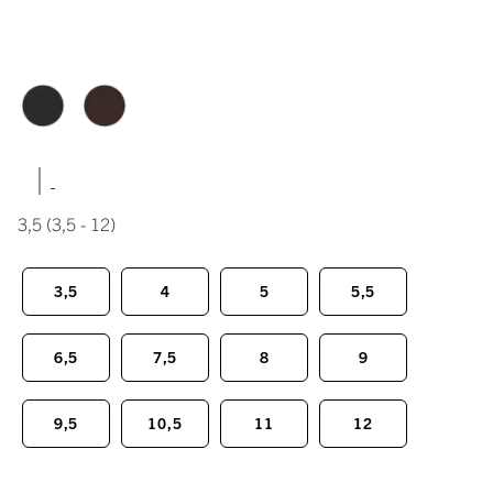
|
3,5
(3,5 - 12)
3,5
4
5
5,5
6,5
7,5
8
9
9,5
10,5
11
12