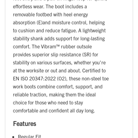
effortless wear. The boot includes a
removable footbed with heel energy
absorption (E)and moisture control, helping
to cushion and reduce fatigue. A lightweight
stability shank adds support for long-lasting
comfort. The Vibram™ rubber outsole
provides superior slip resistance (SR) for
stability on various surfaces, whether you're
at the worksite or out and about. Certified to
EN ISO 20347:2022 (O2), these non-steel toe
work boots combine comfort, support, and
reliable traction, making them the ideal
choice for those who need to stay
comfortable and confident all day long.
Features
Regular Fit