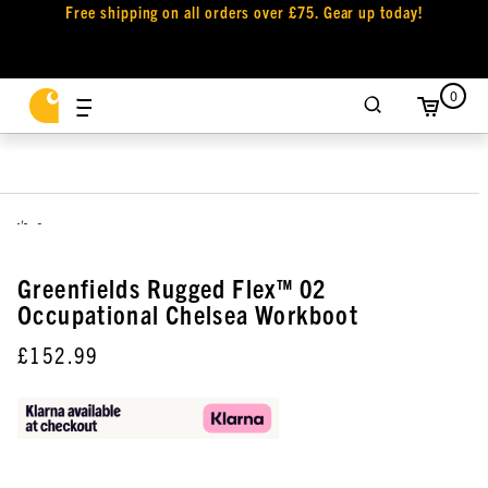
Free shipping on all orders over £75. Gear up today!
0
,
Greenfields Rugged Flex™ 02
Occupational Chelsea Workboot
£152.99