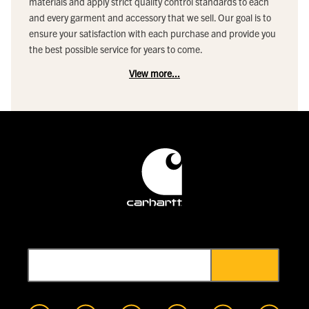
materials and apply strict quality control standards to each
and every garment and accessory that we sell. Our goal is to
ensure your satisfaction with each purchase and provide you
the best possible service for years to come.
View more...