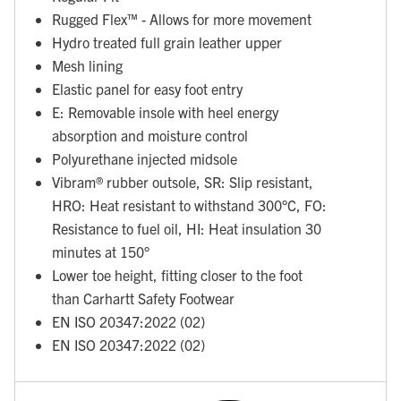
Rugged Flex™ - Allows for more movement
Hydro treated full grain leather upper
Mesh lining
Elastic panel for easy foot entry
E: Removable insole with heel energy
absorption and moisture control
Polyurethane injected midsole
Vibram® rubber outsole, SR: Slip resistant,
HRO: Heat resistant to withstand 300°C, FO:
Resistance to fuel oil, HI: Heat insulation 30
minutes at 150°
Lower toe height, fitting closer to the foot
than Carhartt Safety Footwear
EN ISO 20347:2022 (02)
EN ISO 20347:2022 (02)