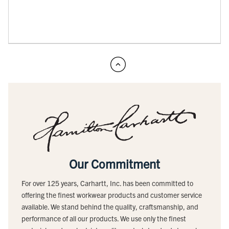
Our Commitment
For over 125 years, Carhartt, Inc. has been committed to
offering the finest workwear products and customer service
available. We stand behind the quality, craftsmanship, and
performance of all our products. We use only the finest