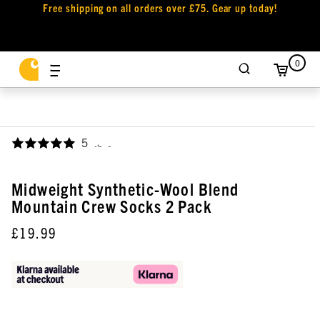
Free shipping on all orders over £75. Gear up today!
0
5
,
Midweight Synthetic-Wool Blend
Mountain Crew Socks 2 Pack
£19.99