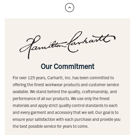
Our Commitment
For over 125 years, Carhartt, Inc. has been committed to
offering the finest workwear products and customer service
available. We stand behind the quality, craftsmanship, and
performance of all our products. We use only the finest
materials and apply strict quality control standards to each
and every garment and accessory that we sell. Our goal is to
ensure your satisfaction with each purchase and provide you
the best possible service for years to come.