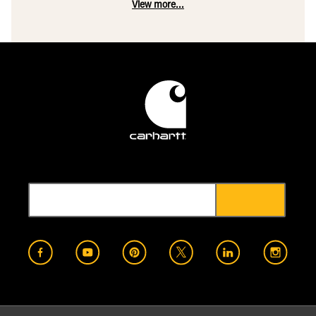
View more...