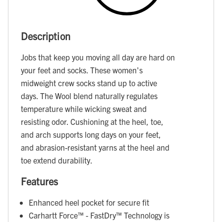
Description
Jobs that keep you moving all day are hard on
your feet and socks. These women's
midweight crew socks stand up to active
days. The Wool blend naturally regulates
temperature while wicking sweat and
resisting odor. Cushioning at the heel, toe,
and arch supports long days on your feet,
and abrasion-resistant yarns at the heel and
toe extend durability.
Features
Enhanced heel pocket for secure fit
Carhartt Force™ - FastDry™ Technology is