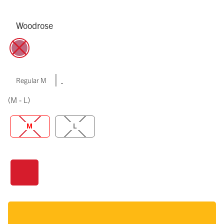
Woodrose
|
Regular M
(M - L)
M
L