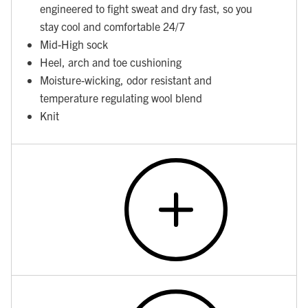
engineered to fight sweat and dry fast, so you
stay cool and comfortable 24/7
Mid-High sock
Heel, arch and toe cushioning
Moisture-wicking, odor resistant and
temperature regulating wool blend
Knit