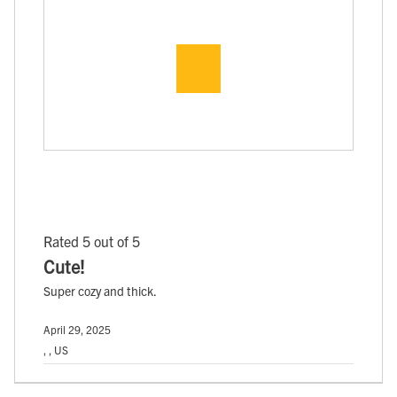
Rated 5 out of 5
Cute!
Super cozy and thick.
April 29, 2025
, , US