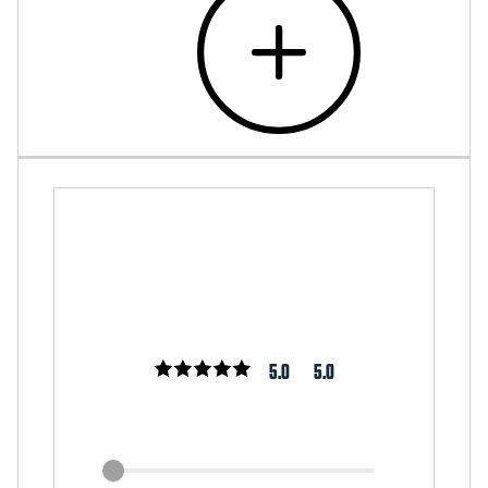
5.0
5.0