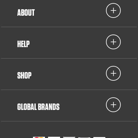
ABOUT
HELP
SHOP
GLOBAL BRANDS