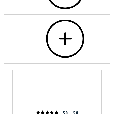
5.0
5.0