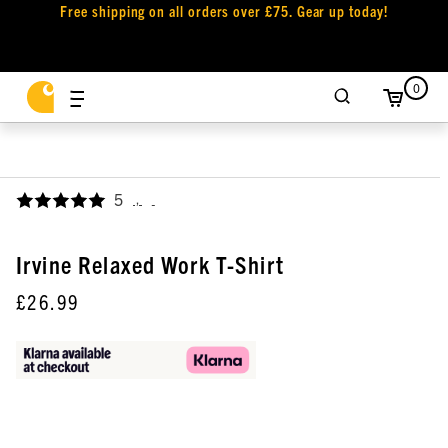
Free shipping on all orders over £75. Gear up today!
0
5
,
Irvine Relaxed Work T-Shirt
£26.99