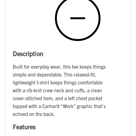
Description
Built for everyday wear, this tee keeps things
simple and dependable. This relaxed-fit,
lightweight t-shirt keeps things comfortable
with a rib-knit crew neck and cuffs, a clean
cover-stitched hem, and a left chest pocket
topped with a Carhartt “Work” graphic that’s
echoed on the back.
Features