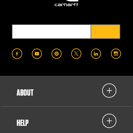
ABOUT
HELP