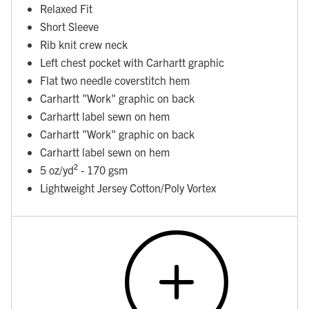
Relaxed Fit
Short Sleeve
Rib knit crew neck
Left chest pocket with Carhartt graphic
Flat two needle coverstitch hem
Carhartt "Work" graphic on back
Carhartt label sewn on hem
Carhartt "Work" graphic on back
Carhartt label sewn on hem
5 oz/yd² - 170 gsm
Lightweight Jersey Cotton/Poly Vortex