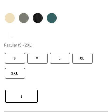
|
Regular
(S - 2XL)
S
M
L
XL
2XL