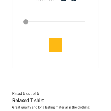
Rated 5 out of 5
Relaxed T shirt
Great quality and long lasting material in the clothing.