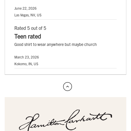
June 22, 2026
Las Vegas, NV, US
Rated 5 out of 5
Teen rated
Good shirt to wear anywhere but maybe church
March 23, 2026
Kokomo, IN, US