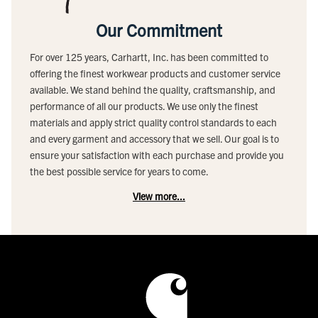
Our Commitment
For over 125 years, Carhartt, Inc. has been committed to
offering the finest workwear products and customer service
available. We stand behind the quality, craftsmanship, and
performance of all our products. We use only the finest
materials and apply strict quality control standards to each
and every garment and accessory that we sell. Our goal is to
ensure your satisfaction with each purchase and provide you
the best possible service for years to come.
View more...