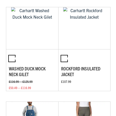
WASHED DUCK MOCK
ROCKFORD INSULATED
NECK GILET
JACKET
£116.99 — £125.99
£107.99
£50.49 — £116.99