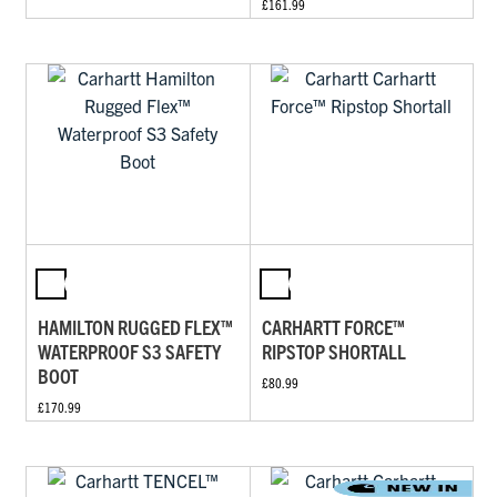
£161.99
HAMILTON RUGGED FLEX™
CARHARTT FORCE™
WATERPROOF S3 SAFETY
RIPSTOP SHORTALL
BOOT
£80.99
£170.99