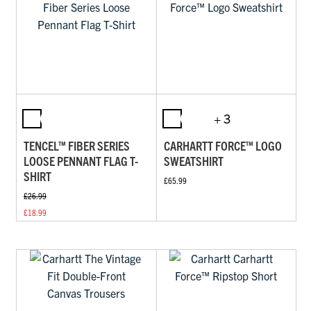
+ 3
TENCEL™ FIBER SERIES
CARHARTT FORCE™ LOGO
LOOSE PENNANT FLAG T-
SWEATSHIRT
SHIRT
£65.99
£26.99
£18.99