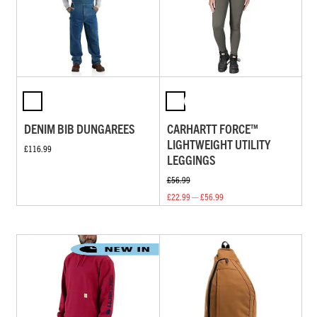
DENIM BIB DUNGAREES
CARHARTT FORCE™
LIGHTWEIGHT UTILITY
£116.99
LEGGINGS
£56.99
£22.99 — £56.99