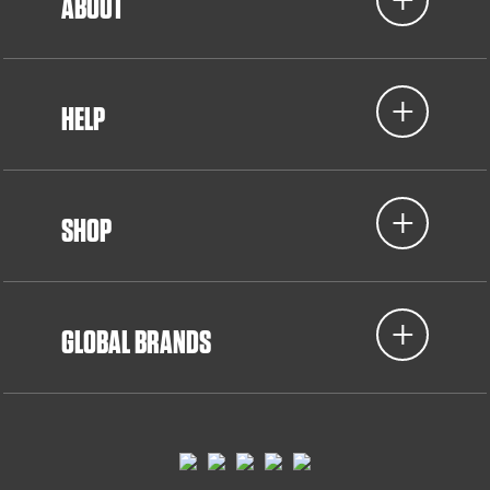
ABOUT
HELP
SHOP
GLOBAL BRANDS