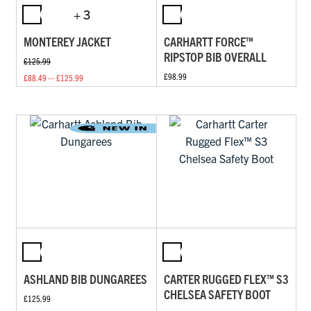
+ 3
MONTEREY JACKET
CARHARTT FORCE™
RIPSTOP BIB OVERALL
£125.99
£98.99
£88.49 — £125.99
ASHLAND BIB DUNGAREES
CARTER RUGGED FLEX™ S3
CHELSEA SAFETY BOOT
£125.99