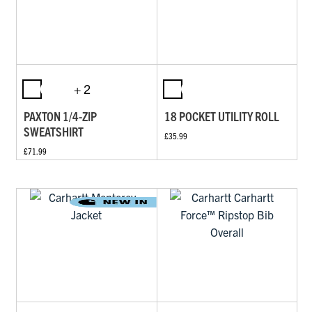
+ 2
PAXTON 1/4-ZIP
18 POCKET UTILITY ROLL
SWEATSHIRT
£35.99
£71.99