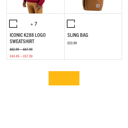
+ 7
ICONIC K288 LOGO
SLING BAG
SWEATSHIRT
£53.99
£62.99 — £67.99
£44.49 — £67.99