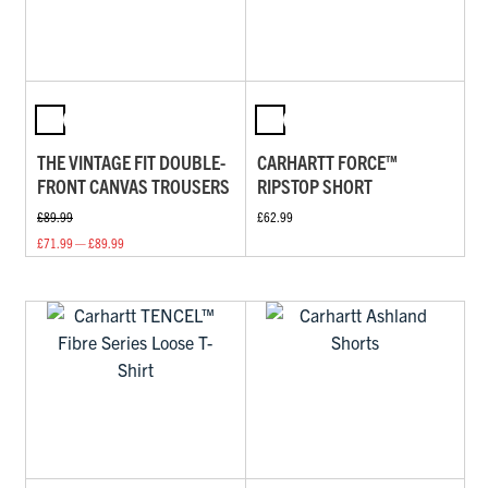
THE VINTAGE FIT DOUBLE-
CARHARTT FORCE™
FRONT CANVAS TROUSERS
RIPSTOP SHORT
£89.99
£62.99
£71.99 — £89.99