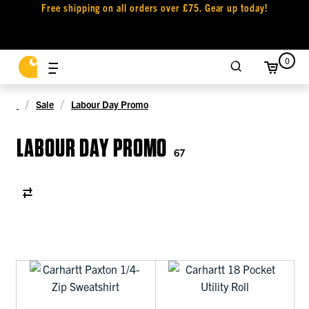
Free shipping on all orders over £75. Gear up today!
0
Sale
Labour Day Promo
LABOUR DAY PROMO
67