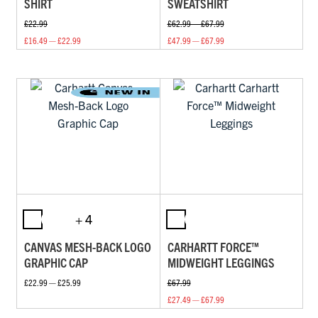
SHIRT
SWEATSHIRT
£22.99
£62.99 — £67.99
£16.49 — £22.99
£47.99 — £67.99
+ 4
CANVAS MESH-BACK LOGO
CARHARTT FORCE™
GRAPHIC CAP
MIDWEIGHT LEGGINGS
£22.99 — £25.99
£67.99
£27.49 — £67.99