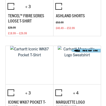
+ 3
TENCEL™ FIBRE SERIES
ASHLAND SHORTS
LOOSE T-SHIRT
£53.99
£26.99
£40.49 — £53.99
£18.99 — £26.99
+ 3
+ 4
ICONIC WK87 POCKET T-
MARQUETTE LOGO