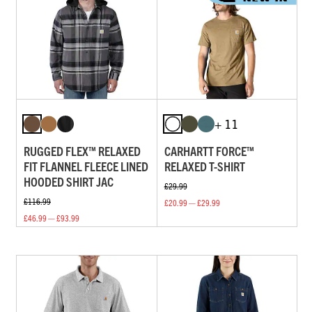
+ 11
RUGGED FLEX™ RELAXED
CARHARTT FORCE™
FIT FLANNEL FLEECE LINED
RELAXED T-SHIRT
HOODED SHIRT JAC
£29.99
£116.99
£20.99 — £29.99
£46.99 — £93.99