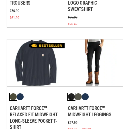
TROUSERS
LOGO GRAPHIC
SWEATSHIRT
£76.99
£65.99
£61.99
£26.49
CARHARTT FORCE™
CARHARTT FORCE™
RELAXED FIT MIDWEIGHT
MIDWEIGHT LEGGINGS
LONG-SLEEVE POCKET T-
£67.99
SHIRT