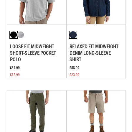
LOOSE FIT MIDWEIGHT
RELAXED FIT MIDWEIGHT
SHORT-SLEEVE POCKET
DENIM LONG-SLEEVE
POLO
SHIRT
£31.99
£58.99
£12.99
£23.99