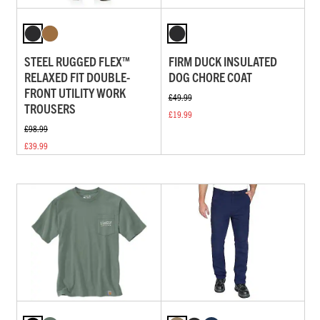
STEEL RUGGED FLEX™
FIRM DUCK INSULATED
RELAXED FIT DOUBLE-
DOG CHORE COAT
FRONT UTILITY WORK
£49.99
TROUSERS
£19.99
£98.99
£39.99