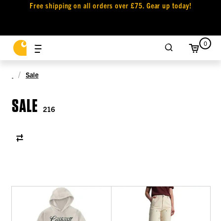
Free shipping on all orders over £75. Gear up today!
0
Sale
SALE
216