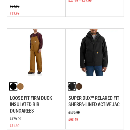
£27.49 — £67.99
£34.99
£13.99
LOOSE FIT FIRM DUCK
SUPER DUX™ RELAXED FIT
INSULATED BIB
SHERPA-LINED ACTIVE JAC
DUNGAREES
£170.99
£179.99
£68.49
£71.99