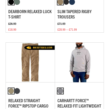
DEARBORN RELAXED LUCK
SLIM TAPERED RIGBY
T-SHIRT
TROUSERS
£26.99
£71.99
£18.99
£28.99 — £71.99
RELAXED STRAIGHT
CARHARTT FORCE™
FORCE™ RIPSTOP CARGO
RELAXED FIT LIGHTWEIGHT