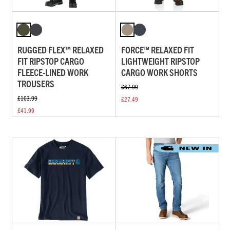
RUGGED FLEX™ RELAXED
FORCE™ RELAXED FIT
FIT RIPSTOP CARGO
LIGHTWEIGHT RIPSTOP
FLEECE-LINED WORK
CARGO WORK SHORTS
TROUSERS
£67.99
£103.99
£27.49
£41.99