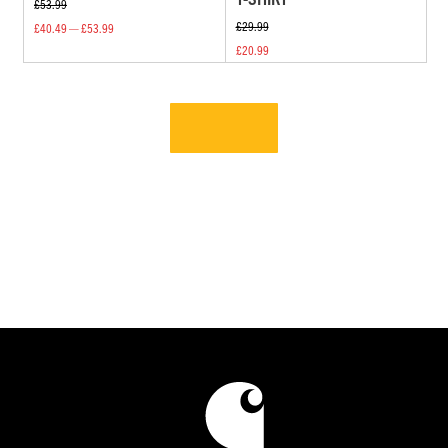
£53.99
£29.99
£40.49 — £53.99
£20.99