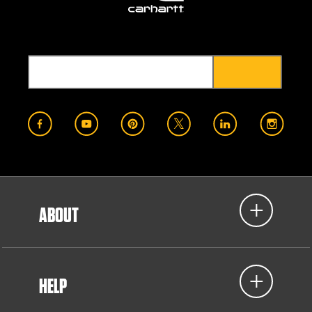
ABOUT
HELP