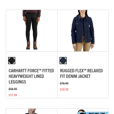
CARHARTT FORCE™ FITTED
RUGGED FLEX™ RELAXED
HEAVYWEIGHT LINED
FIT DENIM JACKET
LEGGINGS
£76.99
£94.99
£30.99
£37.99