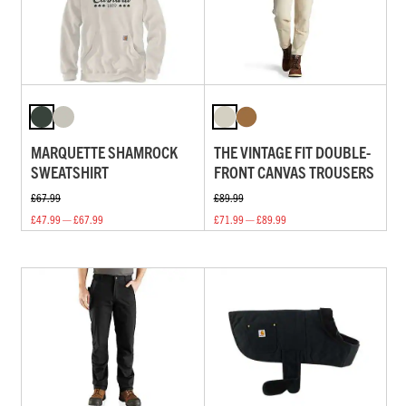
MARQUETTE SHAMROCK
THE VINTAGE FIT DOUBLE-
SWEATSHIRT
FRONT CANVAS TROUSERS
£67.99
£89.99
£47.99 — £67.99
£71.99 — £89.99