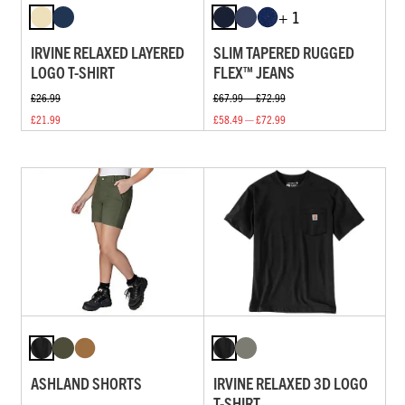
+ 1
IRVINE RELAXED LAYERED
SLIM TAPERED RUGGED
LOGO T-SHIRT
FLEX™ JEANS
£26.99
£67.99 — £72.99
£21.99
£58.49 — £72.99
ASHLAND SHORTS
IRVINE RELAXED 3D LOGO
T-SHIRT