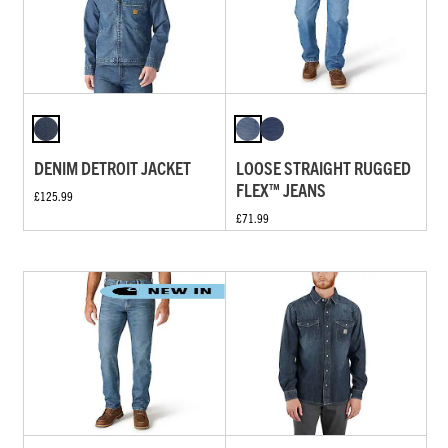
DENIM DETROIT JACKET
LOOSE STRAIGHT RUGGED
FLEX™ JEANS
£125.99
£71.99