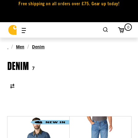
Free shipping on all orders over £75. Gear up today!
0
Men
Denim
DENIM
7