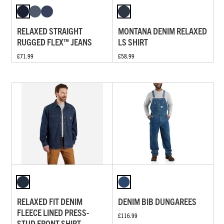
RELAXED STRAIGHT
MONTANA DENIM RELAXED
RUGGED FLEX™ JEANS
LS SHIRT
£71.99
£58.99
RELAXED FIT DENIM
DENIM BIB DUNGAREES
FLEECE LINED PRESS-
£116.99
STUD FRONT SHIRT