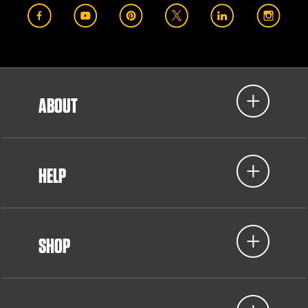
ABOUT
HELP
SHOP