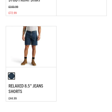
£103.99
£72.99
RELAXED 8.5" JEANS
SHORTS
£44.99