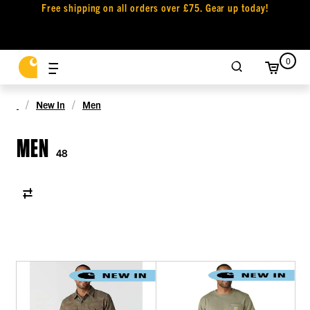
Free shipping on all orders over £75. Gear up today!
0
New In
Men
MEN
48