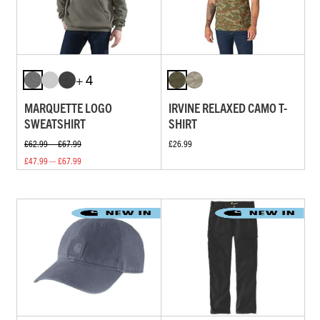
+ 4
MARQUETTE LOGO
IRVINE RELAXED CAMO T-
SWEATSHIRT
SHIRT
£62.99 — £67.99
£26.99
£47.99 — £67.99