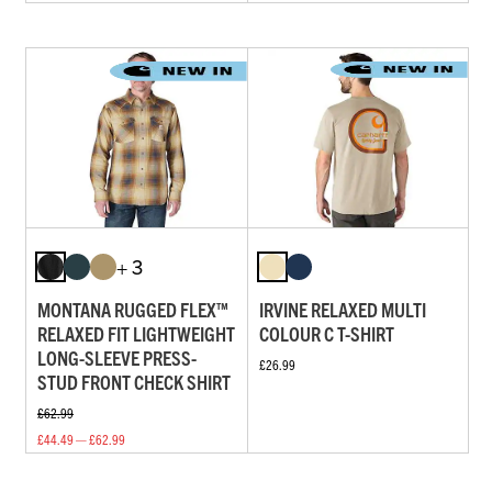
+ 3
MONTANA RUGGED FLEX™
IRVINE RELAXED MULTI
RELAXED FIT LIGHTWEIGHT
COLOUR C T-SHIRT
LONG-SLEEVE PRESS-
£26.99
STUD FRONT CHECK SHIRT
£62.99
£44.49 — £62.99