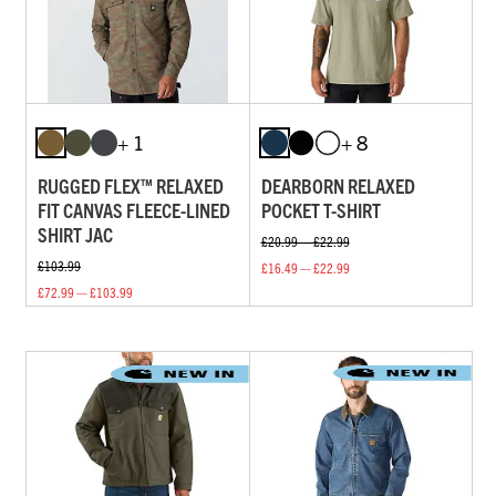
+ 1
+ 8
RUGGED FLEX™ RELAXED
DEARBORN RELAXED
FIT CANVAS FLEECE-LINED
POCKET T-SHIRT
SHIRT JAC
£20.99 — £22.99
£103.99
£16.49 — £22.99
£72.99 — £103.99