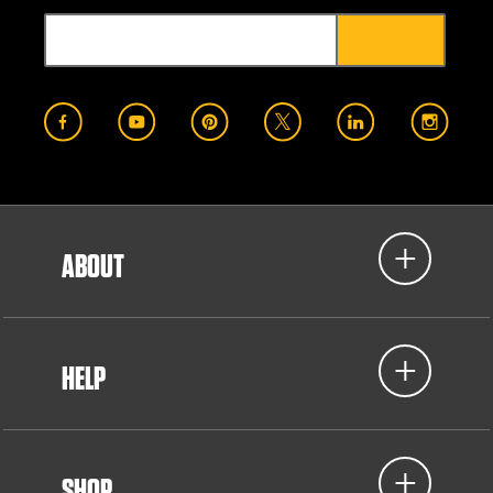
ABOUT
HELP
SHOP