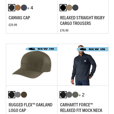
+ 4
CANVAS CAP
RELAXED STRAIGHT RIGBY
CARGO TROUSERS
£20.99
£76.99
+ 2
RUGGED FLEX™ OAKLAND
CARHARTT FORCE™
LOGO CAP
RELAXED FIT MOCK NECK