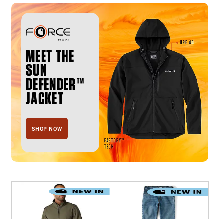
MEET THE
SUN
DEFENDER™
JACKET
SHOP NOW