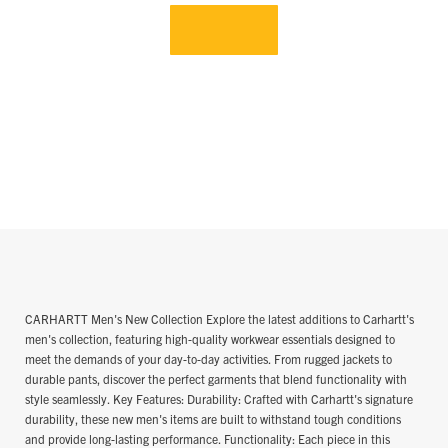
CARHARTT Men's New Collection Explore the latest additions to Carhartt's
men's collection, featuring high-quality workwear essentials designed to
meet the demands of your day-to-day activities. From rugged jackets to
durable pants, discover the perfect garments that blend functionality with
style seamlessly. Key Features: Durability: Crafted with Carhartt's signature
durability, these new men's items are built to withstand tough conditions
and provide long-lasting performance. Functionality: Each piece in this