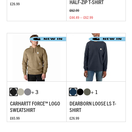
HALF-ZIP T-SHIRT
£26.99
£62.99
£44.49 — £62.99
+ 3
+ 1
CARHARTT FORCE™ LOGO
DEARBORN LOOSE LS T-
SWEATSHIRT
SHIRT
£65.99
£26.99