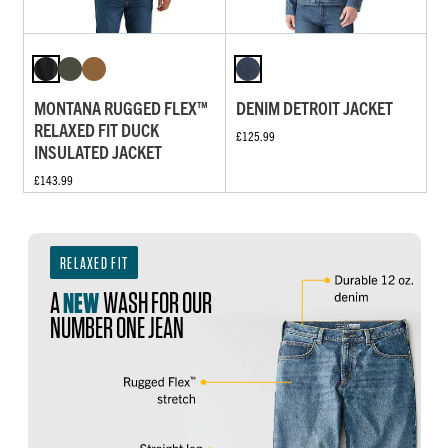
MONTANA RUGGED FLEX™
DENIM DETROIT JACKET
RELAXED FIT DUCK
£125.99
INSULATED JACKET
£143.99
RELAXED FIT
A
NEW
WASH FOR OUR
NUMBER ONE JEAN