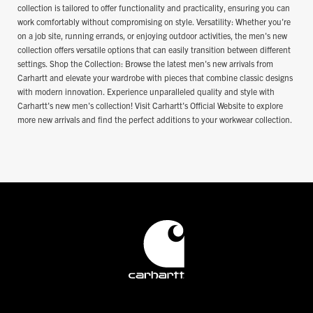
collection is tailored to offer functionality and practicality, ensuring you can
work comfortably without compromising on style. Versatility: Whether you're
on a job site, running errands, or enjoying outdoor activities, the men's new
collection offers versatile options that can easily transition between different
settings. Shop the Collection: Browse the latest men's new arrivals from
Carhartt and elevate your wardrobe with pieces that combine classic designs
with modern innovation. Experience unparalleled quality and style with
Carhartt's new men's collection! Visit Carhartt's Official Website to explore
more new arrivals and find the perfect additions to your workwear collection.