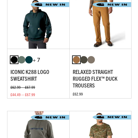
+ 7
ICONIC K288 LOGO
RELAXED STRAIGHT
SWEATSHIRT
RUGGED FLEX™ DUCK
TROUSERS
£62.99 — £67.99
£62.99
£44.49 — £67.99