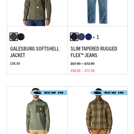
+ 1
GALESBURG SOFTSHELL
SLIM TAPERED RUGGED
JACKET
FLEX™ JEANS
£98.99
£67.99 — £72.99
£58.49 — £72.99