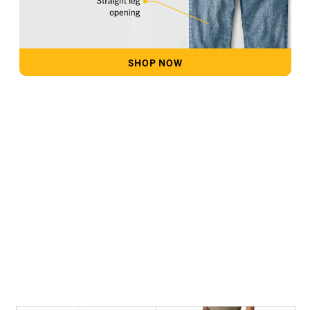
SHOP NOW