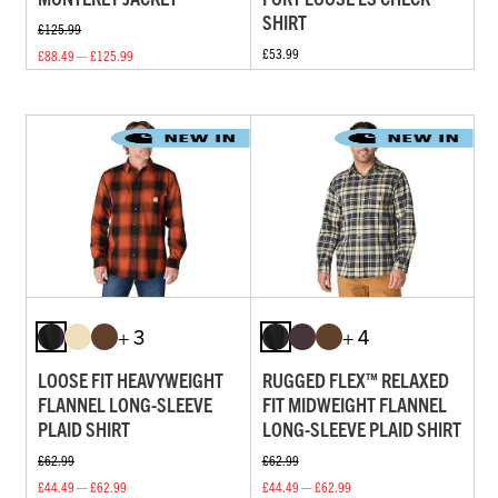
SHIRT
£125.99
£53.99
£88.49 — £125.99
+ 3
+ 4
LOOSE FIT HEAVYWEIGHT
RUGGED FLEX™ RELAXED
FLANNEL LONG-SLEEVE
FIT MIDWEIGHT FLANNEL
PLAID SHIRT
LONG-SLEEVE PLAID SHIRT
£62.99
£62.99
£44.49 — £62.99
£44.49 — £62.99