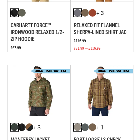
+ 3
CARHARTT FORCE™
RELAXED FIT FLANNEL
IRONWOOD RELAXED 1/2-
SHERPA-LINED SHIRT JAC
ZIP HOODIE
£116.99
£67.99
£81.99 — £116.99
+ 3
+ 1
MONTEREY JACKET
FORT LOOSE LS CHECK