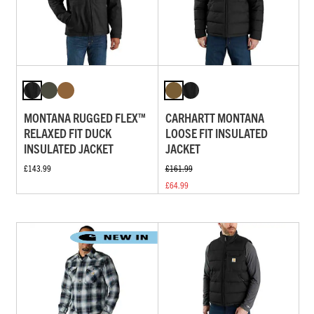
MONTANA RUGGED FLEX™
CARHARTT MONTANA
RELAXED FIT DUCK
LOOSE FIT INSULATED
INSULATED JACKET
JACKET
£143.99
£161.99
£64.99