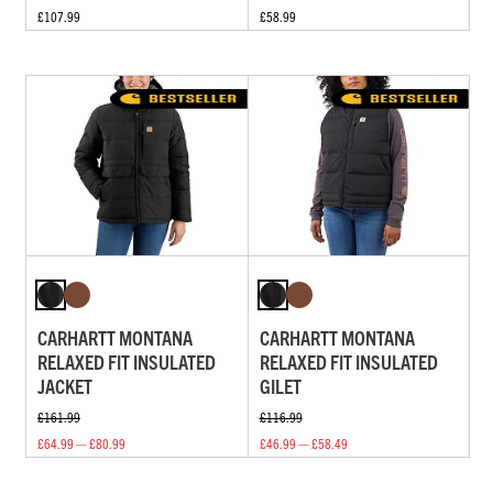
£107.99
£58.99
CARHARTT MONTANA
CARHARTT MONTANA
RELAXED FIT INSULATED
RELAXED FIT INSULATED
JACKET
GILET
£161.99
£116.99
£64.99 — £80.99
£46.99 — £58.49