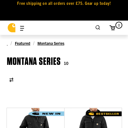
Free shipping on all orders over £75. Gear up today!
0
Featured
Montana Series
MONTANA SERIES
10