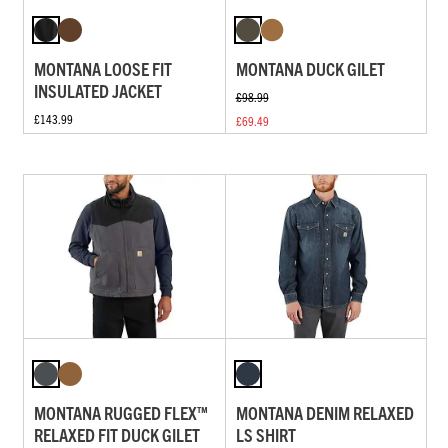
MONTANA LOOSE FIT
MONTANA DUCK GILET
INSULATED JACKET
£98.99
£143.99
£69.49
MONTANA RUGGED FLEX™
MONTANA DENIM RELAXED
RELAXED FIT DUCK GILET
LS SHIRT