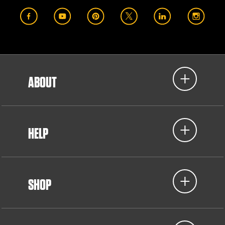
ABOUT
HELP
SHOP