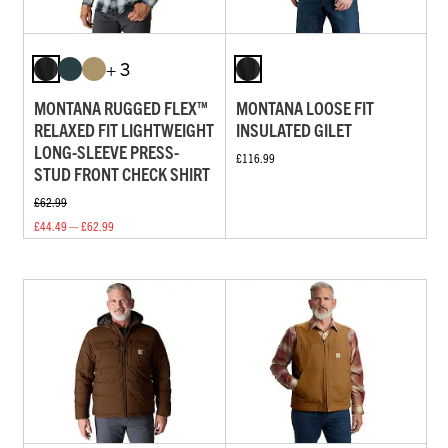
+ 3
MONTANA RUGGED FLEX™
MONTANA LOOSE FIT
RELAXED FIT LIGHTWEIGHT
INSULATED GILET
LONG-SLEEVE PRESS-
£116.99
STUD FRONT CHECK SHIRT
£62.99
£44.49 — £62.99