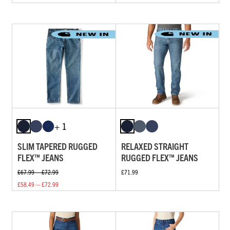
+ 1
SLIM TAPERED RUGGED
RELAXED STRAIGHT
FLEX™ JEANS
RUGGED FLEX™ JEANS
£67.99 — £72.99
£71.99
£58.49 — £72.99