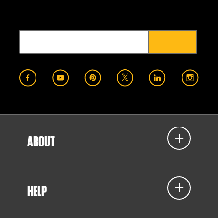
ABOUT
HELP