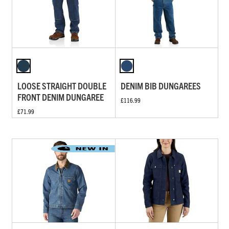
LOOSE STRAIGHT DOUBLE
DENIM BIB DUNGAREES
FRONT DENIM DUNGAREE
£116.99
£71.99