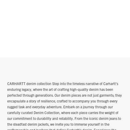
CARHARTT denim collection Step into the timeless narrative of Carhartt's
enduring legacy, where the art of crafting high-quality denim has been
perfected through generations. Our denim pieces are not just garments; they
encapsulate a story of resilience, crafted to accompany you through every
rugged task and everyday adventure. Embark on a journey through our
carefully curated Denim Collection, where each piece carries the weight of
our commitment to durability and reliability. From the iconic denim jeans to
the steadfast denim jackets, we invite you to immerse yourself in the
craftsmanship and heritage that define Carhartt's denim. Experience the