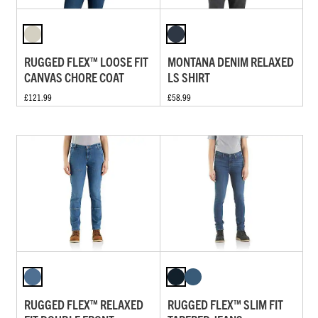
RUGGED FLEX™ LOOSE FIT
MONTANA DENIM RELAXED
CANVAS CHORE COAT
LS SHIRT
£121.99
£58.99
RUGGED FLEX™ RELAXED
RUGGED FLEX™ SLIM FIT