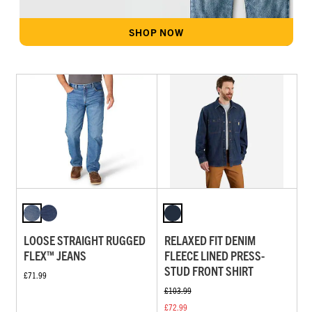
SHOP NOW
LOOSE STRAIGHT RUGGED
RELAXED FIT DENIM
FLEX™ JEANS
FLEECE LINED PRESS-
STUD FRONT SHIRT
£71.99
£103.99
£72.99