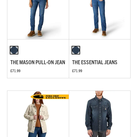
THE MASON PULL-ON JEAN
THE ESSENTIAL JEANS
£71.99
£71.99