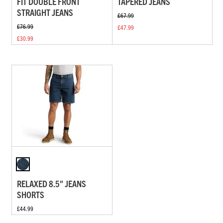
FIT DOUBLE FRONT
TAPERED JEANS
STRAIGHT JEANS
£67.99
£76.99
£47.99
£30.99
RELAXED 8.5" JEANS
SHORTS
£44.99