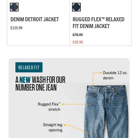
DENIM DETROIT JACKET
RUGGED FLEX™ RELAXED
FIT DENIM JACKET
£125.99
£76.99
£30.99
RELAXED FIT
A
NEW
WASH FOR OUR
NUMBER ONE JEAN