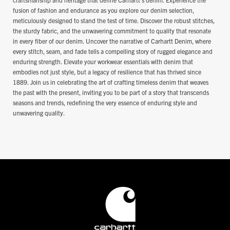
fusion of fashion and endurance as you explore our denim selection,
meticulously designed to stand the test of time. Discover the robust stitches,
the sturdy fabric, and the unwavering commitment to quality that resonate
in every fiber of our denim. Uncover the narrative of Carhartt Denim, where
every stitch, seam, and fade tells a compelling story of rugged elegance and
enduring strength. Elevate your workwear essentials with denim that
embodies not just style, but a legacy of resilience that has thrived since
1889. Join us in celebrating the art of crafting timeless denim that weaves
the past with the present, inviting you to be part of a story that transcends
seasons and trends, redefining the very essence of enduring style and
unwavering quality.