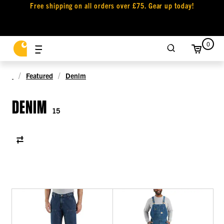
Free shipping on all orders over £75. Gear up today!
0
Featured
Denim
DENIM
15