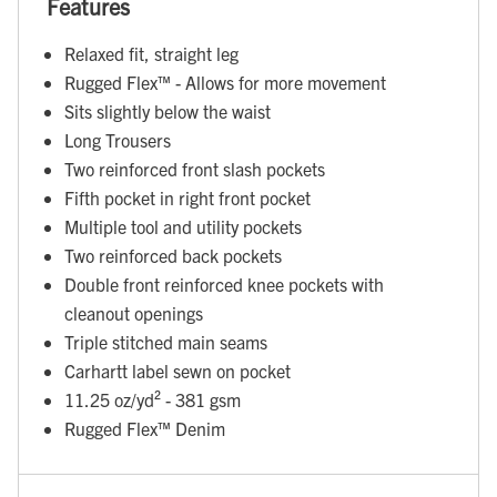
Features
Relaxed fit, straight leg
Rugged Flex™ - Allows for more movement
Sits slightly below the waist
Long Trousers
Two reinforced front slash pockets
Fifth pocket in right front pocket
Multiple tool and utility pockets
Two reinforced back pockets
Double front reinforced knee pockets with
cleanout openings
Triple stitched main seams
Carhartt label sewn on pocket
11.25 oz/yd² - 381 gsm
Rugged Flex™ Denim