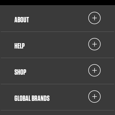
ABOUT
HELP
SHOP
GLOBAL BRANDS