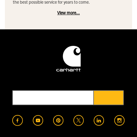
the best possible service for years to come.
View more...