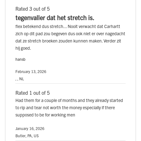
Rated 3 out of 5
tegenvaller dat het stretch is.
flex betekend dus stretch... Nooit verwacht dat Carhartt
zich op dit pad zou begeven dus ook niet er over nagedacht
dat ze stretch broeken zouden kunnen maken. Verder zit
hij goed.
hansb
February 13, 2026
, , NL
Rated 1 out of 5
Had them for a couple of months and they already started
to rip and tear not worth the money especially if there
supposed to be for working men
January 16, 2026
Butler, PA, US