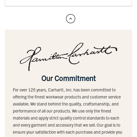
Our Commitment
For over 125 years, Carhartt, Inc. has been committed to
offering the finest workwear products and customer service
available. We stand behind the quality, craftsmanship, and
performance of all our products. We use only the finest
materials and apply strict quality control standards to each
and every garment and accessory that we sell. Our goal is to
ensure your satisfaction with each purchase and provide you