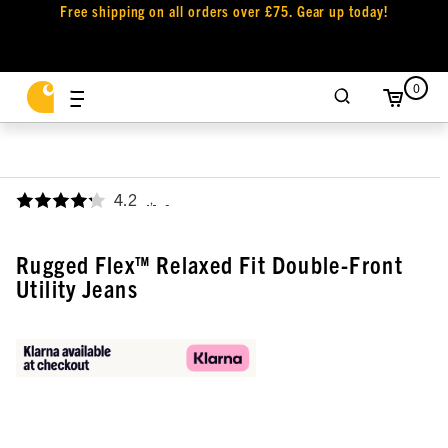
Free shipping on all orders over £75. Gear up today!
0
4.2
,
Rugged Flex™ Relaxed Fit Double-Front
Utility Jeans