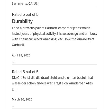
Sacramento, CA, US
Rated 5 out of 5
Durability
I had a previous pair of Carhartt carpenter jeans which
lasted years of physical activity. I have acreage and am busy
with chainsaw, weed whacking, etc I love the durability of
Carhartt.
April 29, 2026
, ,
Rated 5 out of 5
Die Größe ist die die drauf steht und die man bestellt hat
was leider schon anders war. Trägt sich wunderbar. Alles
gut
March 26, 2026
, ,