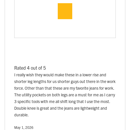
Rated 4 out of 5
I really wish they would make these in a lower rise and
shorter leg lengths for us shorter guys out there in the work
force. Other than that these are my favorite jeans for work.
The utility pockets on both legs are a must for me as I carry
3 specific tools with me all shift long that I use the most.
Double knee is great and the jeans are lightweight and
durable.
May 1, 2026