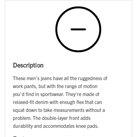
Description
These men's jeans have all the ruggedness of
work pants, but with the range of motion
you'd find in sportswear. They're made of
relaxed-fit denim with enough flex that can
squat down to take measurements without a
problem. The double-layer front adds
durability and accommodates knee pads.