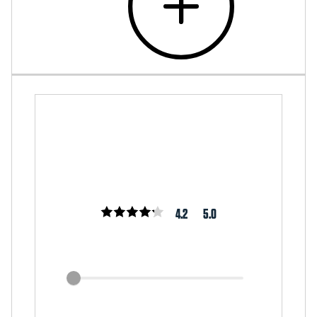
4.2
5.0