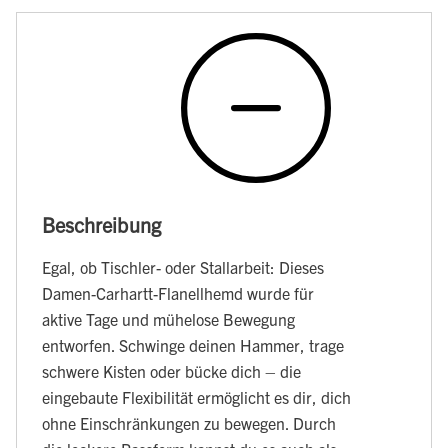
Beschreibung
Egal, ob Tischler- oder Stallarbeit: Dieses
Damen-Carhartt-Flanellhemd wurde für
aktive Tage und mühelose Bewegung
entworfen. Schwinge deinen Hammer, trage
schwere Kisten oder bücke dich – die
eingebaute Flexibilität ermöglicht es dir, dich
ohne Einschränkungen zu bewegen. Durch