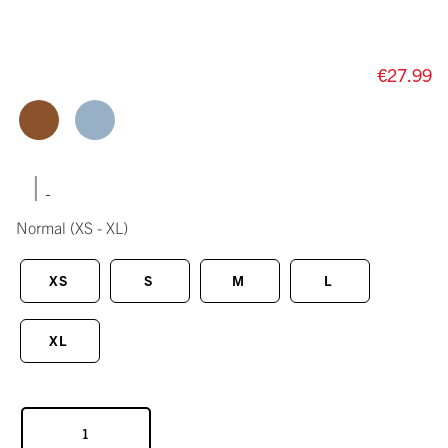
€27.99
|
Normal
(XS - XL)
XS
S
M
L
XL