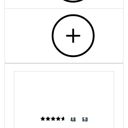
4.6
5.0