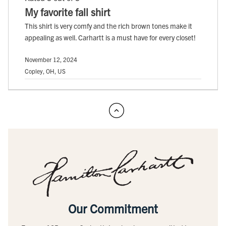
My favorite fall shirt
This shirt is very comfy and the rich brown tones make it
appealing as well. Carhartt is a must have for every closet!
November 12, 2024
Copley, OH, US
Our Commitment