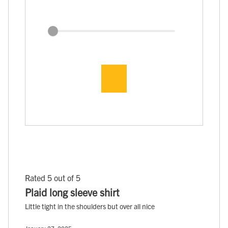
Rated 5 out of 5
Plaid long sleeve shirt
Little tight in the shoulders but over all nice