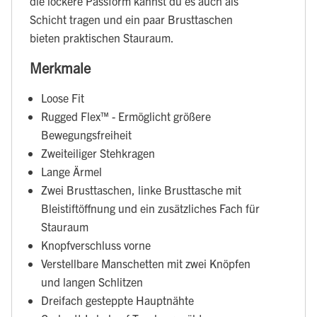
die lockere Passform kannst du es auch als
Schicht tragen und ein paar Brusttaschen
bieten praktischen Stauraum.
Merkmale
Loose Fit
Rugged Flex™ - Ermöglicht größere
Bewegungsfreiheit
Zweiteiliger Stehkragen
Lange Ärmel
Zwei Brusttaschen, linke Brusttasche mit
Bleistiftöffnung und ein zusätzliches Fach für
Stauraum
Knopfverschluss vorne
Verstellbare Manschetten mit zwei Knöpfen
und langen Schlitzen
Dreifach gesteppte Hauptnähte