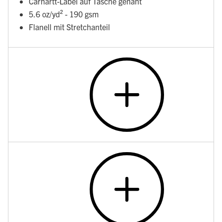
Carhartt-Label auf Tasche genäht
5.6 oz/yd² - 190 gsm
Flanell mit Stretchanteil