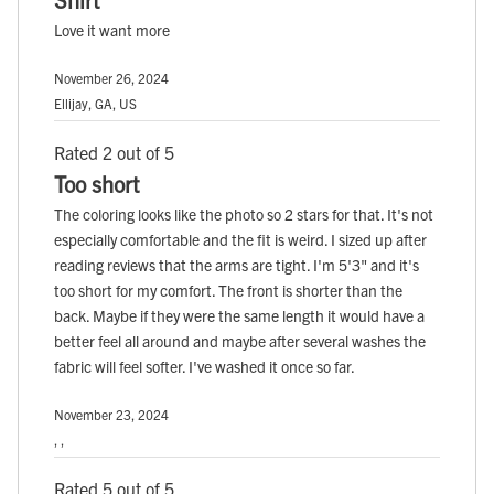
Love it want more
November 26, 2024
Ellijay, GA, US
Rated 2 out of 5
Too short
The coloring looks like the photo so 2 stars for that. It's not
especially comfortable and the fit is weird. I sized up after
reading reviews that the arms are tight. I'm 5'3" and it's
too short for my comfort. The front is shorter than the
back. Maybe if they were the same length it would have a
better feel all around and maybe after several washes the
fabric will feel softer. I've washed it once so far.
November 23, 2024
, ,
Rated 5 out of 5