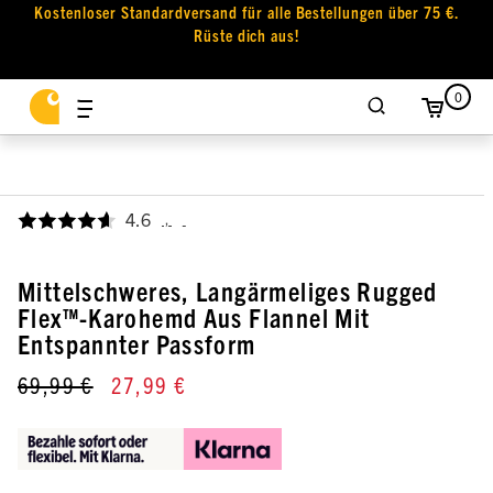
Kostenloser Standardversand für alle Bestellungen über 75 €.
Rüste dich aus!
0
4.6
,
Mittelschweres, Langärmeliges Rugged
Flex™-Karohemd Aus Flannel Mit
Entspannter Passform
69,99 €
27,99 €