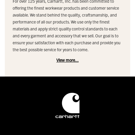
For over 125 years, Carhartt, Inc. has been committed to
offering the finest workwear products and customer service
available. We stand behind the quality, craftsmanship, and
performance of all our products. We use only the finest
materials and apply strict quality control standards to each
and every garment and accessory that we sell. Our goal is to
ensure your satisfaction with each purchase and provide you
the best possible service for years to come.
View more...