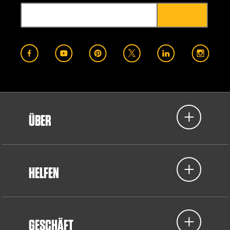
ÜBER
HELFEN
GESCHÄFT