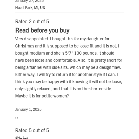
January 27, 2025
Hazel Park, MI, US
Rated 2 out of 5
Read before you buy
Very disappointed. I bought this for my daughter for
Christmas and it is supposed to be loose fit and it is not. I
bought medium and she is 5'7" 130 pounds. It should
have been loose and comfortable. Also, it is pretty short for
being a flannel with side slits, which may be a design flaw.
Either way, I will try to return if for another style if I can. I
think you may be happy with it knowing it will not be loose,
only slightly relaxed, and that it is on the shorter side.
Maybe it is for petite women?
January 1, 2025
, ,
Rated 5 out of 5
Shirt