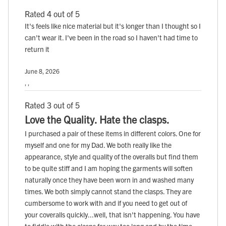
Rated 4 out of 5
It's feels like nice material but it's longer than I thought so I
can't wear it. I've been in the road so I haven't had time to
return it
June 8, 2026
, ,
Rated 3 out of 5
Love the Quality. Hate the clasps.
I purchased a pair of these items in different colors. One for
myself and one for my Dad. We both really like the
appearance, style and quality of the overalls but find them
to be quite stiff and I am hoping the garments will soften
naturally once they have been worn in and washed many
times. We both simply cannot stand the clasps. They are
cumbersome to work with and if you need to get out of
your coveralls quickly...well, that isn't happening. You have