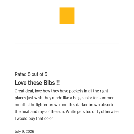
Rated 5 out of 5
Love these Bibs !!
Great deal, love how they have pockets in all the right
places just wish they made like a beige color for summer
months the lighter brown and this darker brown absorb
the heat and rays of the sun. White gets too dirty otherwise
I would buy that color
July 9, 2026