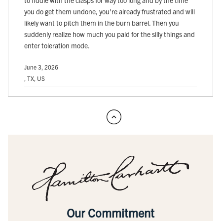
to fiddle with the clasps for way too long and by the time
you do get them undone, you're already frustrated and will
likely want to pitch them in the burn barrel. Then you
suddenly realize how much you paid for the silly things and
enter toleration mode.
June 3, 2026
, TX, US
Our Commitment