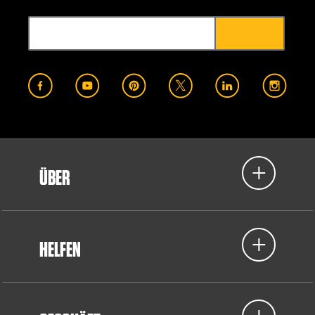
ÜBER
HELFEN