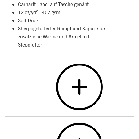
Carhartt-Label auf Tasche genäht
12 oz/yd² - 407 gsm
Soft Duck
Sherpagefütterter Rumpf und Kapuze für
zusätzliche Wärme und Ärmel mit
Steppfutter