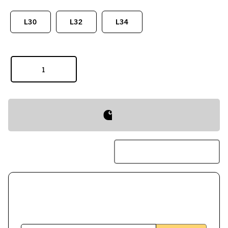
L30
L32
L34