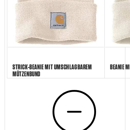
STRICK-BEANIE MIT UMSCHLAGBAREM
BEANIE M
MÜTZENBUND