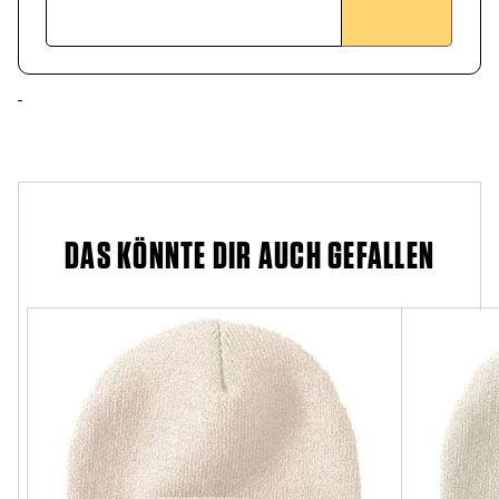
DAS KÖNNTE DIR AUCH GEFALLEN