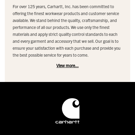
For over 125 years, Carhartt, Inc. has been committed to
offering the finest workwear products and customer service
available. We stand behind the quality, craftsmanship, and
performance of all our products. We use only the finest
materials and apply strict quality control standards to each
and every garment and accessory that we sell. Our goal is to
ensure your satisfaction with each purchase and provide you
the best possible service for years to come.
View more...