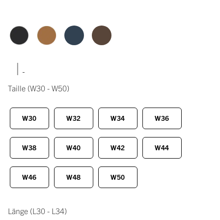
|
Taille
(W30 - W50)
W30
W32
W34
W36
W38
W40
W42
W44
W46
W48
W50
Länge
(L30 - L34)