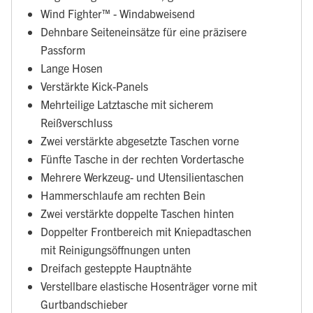
Wind Fighter™ - Windabweisend
Dehnbare Seiteneinsätze für eine präzisere
Passform
Lange Hosen
Verstärkte Kick-Panels
Mehrteilige Latztasche mit sicherem
Reißverschluss
Zwei verstärkte abgesetzte Taschen vorne
Fünfte Tasche in der rechten Vordertasche
Mehrere Werkzeug- und Utensilientaschen
Hammerschlaufe am rechten Bein
Zwei verstärkte doppelte Taschen hinten
Doppelter Frontbereich mit Kniepadtaschen
mit Reinigungsöffnungen unten
Dreifach gesteppte Hauptnähte
Verstellbare elastische Hosenträger vorne mit
Gurtbandschieber