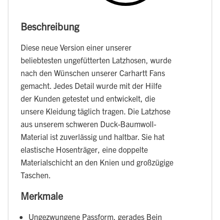
Beschreibung
Diese neue Version einer unserer
beliebtesten ungefütterten Latzhosen, wurde
nach den Wünschen unserer Carhartt Fans
gemacht. Jedes Detail wurde mit der Hilfe
der Kunden getestet und entwickelt, die
unsere Kleidung täglich tragen. Die Latzhose
aus unserem schweren Duck-Baumwoll-
Material ist zuverlässig und haltbar. Sie hat
elastische Hosenträger, eine doppelte
Materialschicht an den Knien und großzügige
Taschen.
Merkmale
Ungezwungene Passform, gerades Bein