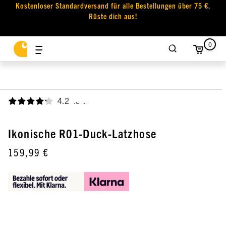
Kostenloser Standardversand für alle Bestellungen über 75 €.
Rüste dich aus!
0
4.2
,
Ikonische R01-Duck-Latzhose
159,99 €