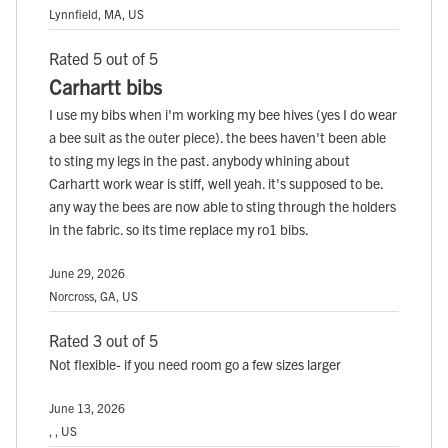
Lynnfield, MA, US
Rated 5 out of 5
Carhartt bibs
I use my bibs when i'm working my bee hives (yes I do wear
a bee suit as the outer piece). the bees haven't been able
to sting my legs in the past. anybody whining about
Carhartt work wear is stiff, well yeah. it's supposed to be.
any way the bees are now able to sting through the holders
in the fabric. so its time replace my ro1 bibs.
June 29, 2026
Norcross, GA, US
Rated 3 out of 5
Not flexible- if you need room go a few sizes larger
June 13, 2026
, , US