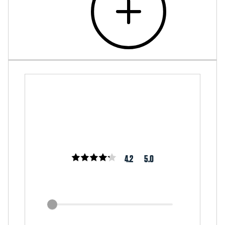
4.2
5.0