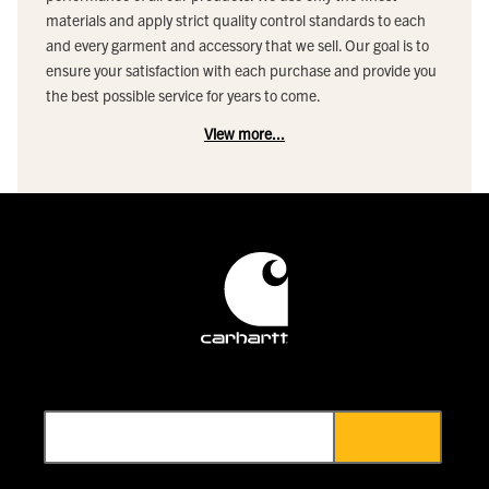
materials and apply strict quality control standards to each
and every garment and accessory that we sell. Our goal is to
ensure your satisfaction with each purchase and provide you
the best possible service for years to come.
View more...