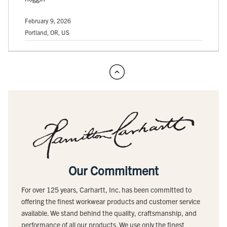
February 9, 2026
Portland, OR, US
Our Commitment
For over 125 years, Carhartt, Inc. has been committed to
offering the finest workwear products and customer service
available. We stand behind the quality, craftsmanship, and
performance of all our products. We use only the finest