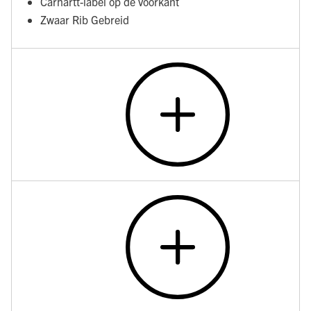
Carhartt-label op de voorkant
Zwaar Rib Gebreid