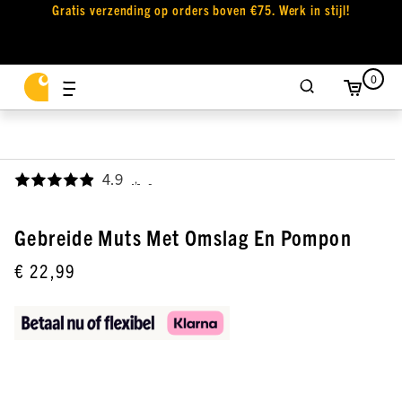
Gratis verzending op orders boven €75. Werk in stijl!
0
4.9
,
Gebreide Muts Met Omslag En Pompon
€ 22,99