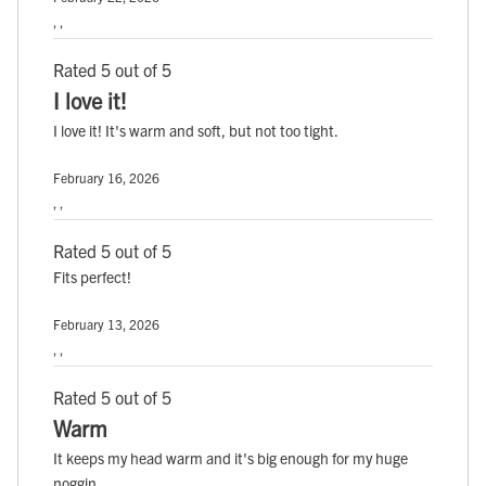
, ,
Rated 5 out of 5
I love it!
I love it! It's warm and soft, but not too tight.
February 16, 2026
, ,
Rated 5 out of 5
Fits perfect!
February 13, 2026
, ,
Rated 5 out of 5
Warm
It keeps my head warm and it's big enough for my huge
noggin