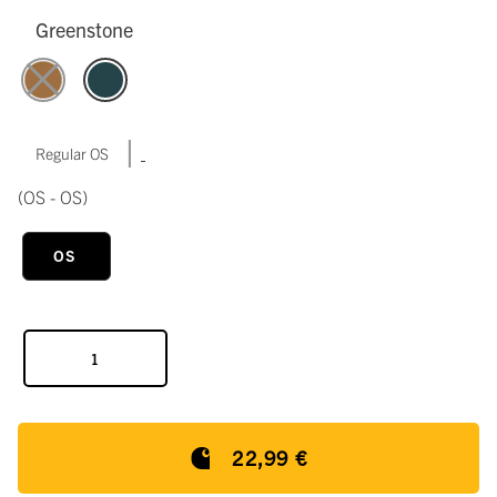
Greenstone
|
Regular OS
(OS - OS)
OS
22,99 €