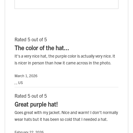
Rated 5 out of 5
The color of the hat...
It's a very nice hat, the purple color is actually very nice. It
is nicer in person than how it came across in the photo.
March 1, 2026
, , US
Rated 5 out of 5
Great purple hat!
Goes great with my jacket. Nice and warm! I don't normally
wear hats but it has been so cold that I needed a hat.
February 22, 2026