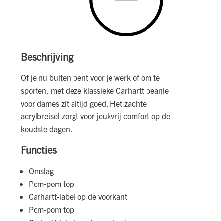
Beschrijving
Of je nu buiten bent voor je werk of om te
sporten, met deze klassieke Carhartt beanie
voor dames zit altijd goed. Het zachte
acrylbreisel zorgt voor jeukvrij comfort op de
koudste dagen.
Functies
Omslag
Pom-pom top
Carhartt-label op de voorkant
Pom-pom top