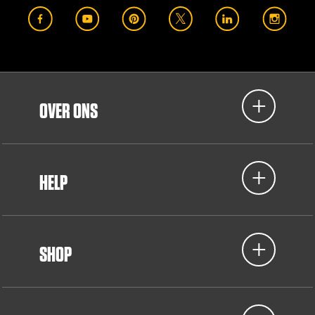
OVER ONS
HELP
SHOP