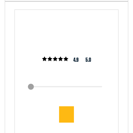
4.9
5.0