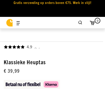
Gratis verzending op orders boven €75. Werk in stijl!
0
4.9
,
Klassieke Heuptas
€ 39,99