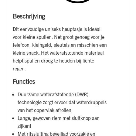
Beschrijving
Dit eenvoudige uniseks heuptasje is ideaal
voor kleine spullen. Net groot genoeg voor je
telefoon, kleingeld, sleutels en misschien een
kleine snack. Het waterafstotende materiaal
helpt spullen droog te houden bij lichte
regen.
Functies
Duurzame waterafstotende (DWR)
technologie zorgt ervoor dat waterdruppels
van het oppervlak afrollen
Lange, gewoven riem met sluitknop aan
zijkant
Met ritssluiting beveiligd voorzakje en