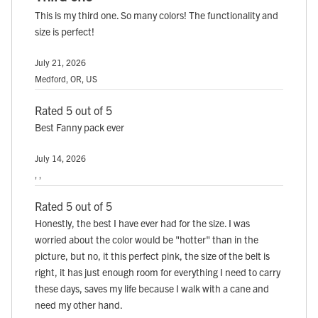
This is my third one. So many colors! The functionality and
size is perfect!
July 21, 2026
Medford, OR, US
Rated 5 out of 5
Best Fanny pack ever
July 14, 2026
, ,
Rated 5 out of 5
Honestly, the best I have ever had for the size. I was
worried about the color would be "hotter" than in the
picture, but no, it this perfect pink, the size of the belt is
right, it has just enough room for everything I need to carry
these days, saves my life because I walk with a cane and
need my other hand.