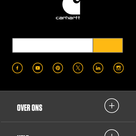
OVER ONS