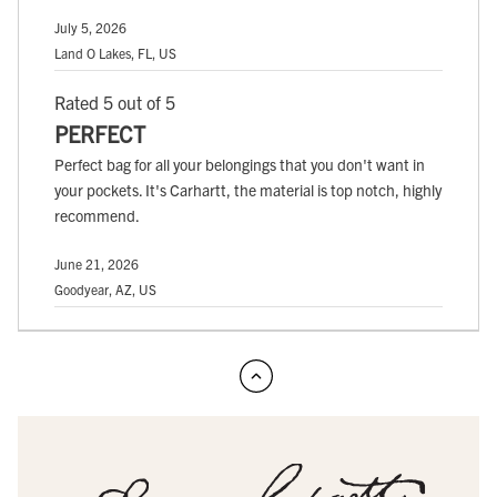
July 5, 2026
Land O Lakes, FL, US
Rated 5 out of 5
PERFECT
Perfect bag for all your belongings that you don't want in
your pockets. It's Carhartt, the material is top notch, highly
recommend.
June 21, 2026
Goodyear, AZ, US