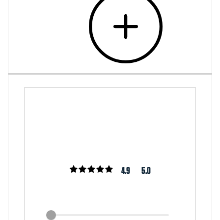
4.9
5.0