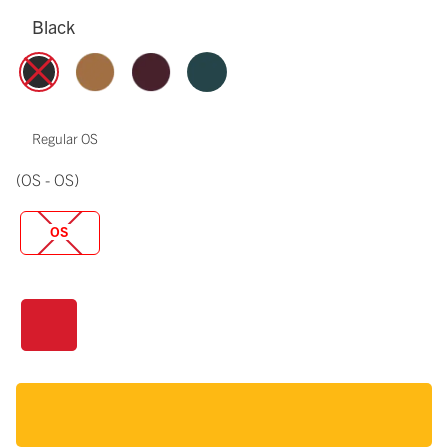
Black
Regular OS
(OS - OS)
OS