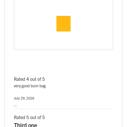
Rated 4 out of 5
very good bum bag
July 29, 2026
, ,
Rated 5 out of 5
Third one