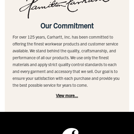
Our Commitment
For over 125 years, Carhartt, Inc. has been committed to
offering the finest workwear products and customer service
available. We stand behind the quality, craftsmanship, and
performance of all our products. We use only the finest
materials and apply strict quality control standards to each
and every garment and accessory that we sell. Our goal is to
ensure your satisfaction with each purchase and provide you
the best possible service for years to come.
View more...