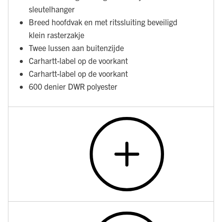
sleutelhanger
Breed hoofdvak en met ritssluiting beveiligd
klein rasterzakje
Twee lussen aan buitenzijde
Carhartt-label op de voorkant
Carhartt-label op de voorkant
600 denier DWR polyester