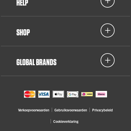
HELP
SHOP
GLOBAL BRANDS
Verkoopvoorwaarden
Gebruiksvoorwaarden
Privacybeleid
Cookieverklaring