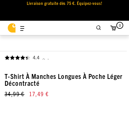
Livraison gratuite dès 75 €. Équipez-vous!
0
4.4
,
T-Shirt À Manches Longues À Poche Léger
Décontracté
34,99 €
17,49 €