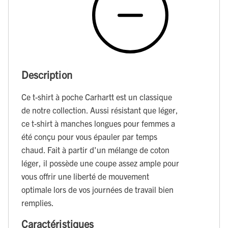
Description
Ce t-shirt à poche Carhartt est un classique
de notre collection. Aussi résistant que léger,
ce t-shirt à manches longues pour femmes a
été conçu pour vous épauler par temps
chaud. Fait à partir d'un mélange de coton
léger, il possède une coupe assez ample pour
vous offrir une liberté de mouvement
optimale lors de vos journées de travail bien
remplies.
Caractéristiques