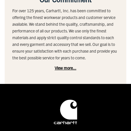
For over 125 years, Carhartt, Inc. has been committed to
offering the finest workwear products and customer service
available. We stand behind the quality, craftsmanship, and
performance of all our products. We use only the finest
materials and apply strict quality control standards to each
and every garment and accessory that we sell. Our goal is to
ensure your satisfaction with each purchase and provide you
the best possible service for years to come.
View more...