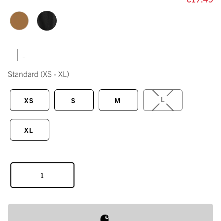
|
Standard
(XS - XL)
L
XS
S
M
XL