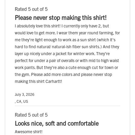
Rated 5 out of 5
Please never stop making this shirt!
I absolutely love this shirt! I currently only have 2, but
would love to get more. I wear them year round farming, for
me they're light enough to work as a sun shirt (which it's
hard to find natural/ natural-ish fiber sun shirts.) And they
layer up nicely under a jacket for winter work. They're
perfect for under a pair of overalls or with mid to high waist
work pants. But they're also a cute enough cut for town or
the gym. Please add more colors and please never stop
making this shirt Carhartt!
July 3, 2026
, CA, US
Rated 5 out of 5
Looks nice, soft and comfortable
Awesome shirt!