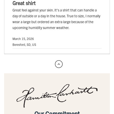
Great shirt
Great feel against your skin. It's a shirt that can handle a
day of outside or a day in the house. True to size, I normally
wear a large but ordered an extra large because of the
upcoming humidity summer weather.
March 15, 2026
Beresford, SD, US
Our Commitment