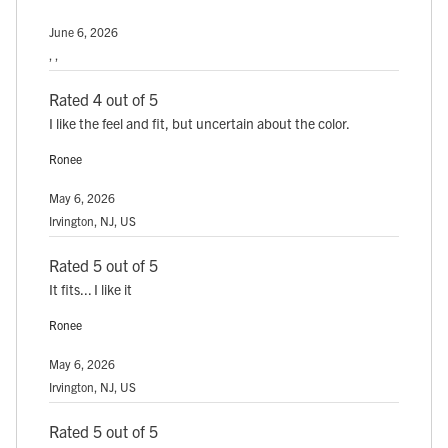
June 6, 2026
, ,
Rated 4 out of 5
I like the feel and fit, but uncertain about the color.
Ronee
May 6, 2026
Irvington, NJ, US
Rated 5 out of 5
It fits... I like it
Ronee
May 6, 2026
Irvington, NJ, US
Rated 5 out of 5