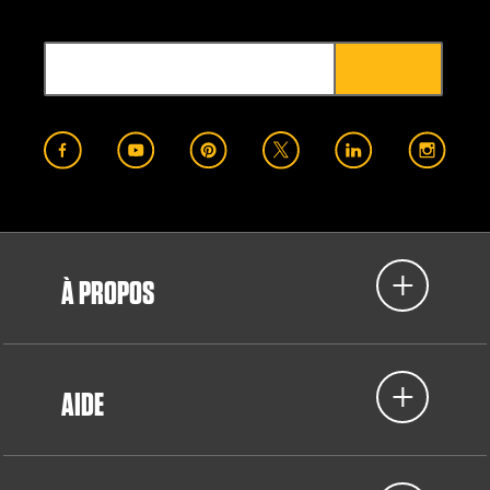
À PROPOS
AIDE