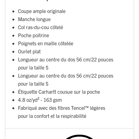
Coupe ample originale
Manche longue
Col ras-du-cou côtelé
Poche poitrine
Poignets en maille côtelée
Ourlet plat
Longueur au centre du dos 56 cm/22 pouces
pour la taille S
Longueur au centre du dos 56 cm/22 pouces
pour la taille S
Étiquette Carhartt cousue sur la poche
4.8 oz/yd² - 163 gsm
Fabriqué avec des fibres Tencel™ légères
pour la confort et la respirabilité