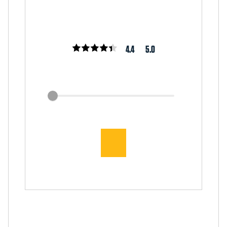
4.4
5.0