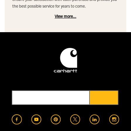
the best possible service for years to come.
View more...