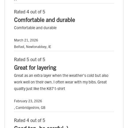
Rated 4 out of 5
Comfortable and durable
Comfortable and durable
March 21, 2026
Belfast, Newtonabbey, IE
Rated 5 out of 5
Great for layering
Great as an extra layer when the weather's cold but also
work well on their own. I often wear with my bibs. Great
quality just like the K87 t-shirt
February 23, 2026
, Cambridgeshire, GB
Rated 4 out of 5