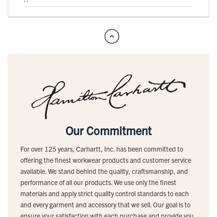
Our Commitment
For over 125 years, Carhartt, Inc. has been committed to
offering the finest workwear products and customer service
available. We stand behind the quality, craftsmanship, and
performance of all our products. We use only the finest
materials and apply strict quality control standards to each
and every garment and accessory that we sell. Our goal is to
ensure your satisfaction with each purchase and provide you