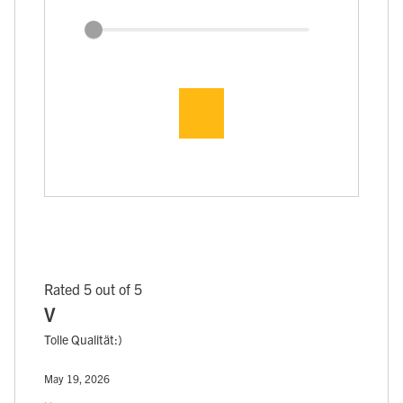
Rated 5 out of 5
V
Tolle Qualität:)
May 19, 2026
, ,