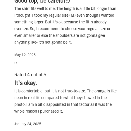
Good top, be careful :)
The shirt fits well to me. The length is a little bit longer than
I thought. I took my regular size (M) even though I wanted
something larger. But it's ok because the fit is already
oversize. So, I recommend to choose your regular size or
even smaller or else the shoulders are not gonna give
anything like- it's not gonna be it.
May 12, 2025
, ,
Rated 4 out of 5
It's okay.
It is comfortable, but it is not true-to-size. The orange is like
neon in real life compared to what they showed in the
photo. I am a bit disappointed in that factor as it was the
whole reason I purchased it.
January 24, 2025
, ,