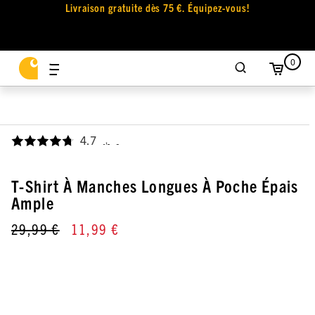
Livraison gratuite dès 75 €. Équipez-vous!
0
4.7
,
T-Shirt À Manches Longues À Poche Épais
Ample
29,99 €
11,99 €