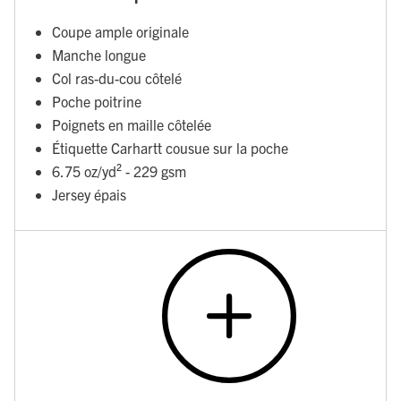
Coupe ample originale
Manche longue
Col ras-du-cou côtelé
Poche poitrine
Poignets en maille côtelée
Étiquette Carhartt cousue sur la poche
6.75 oz/yd² - 229 gsm
Jersey épais