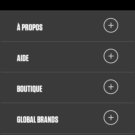
À PROPOS
AIDE
BOUTIQUE
GLOBAL BRANDS