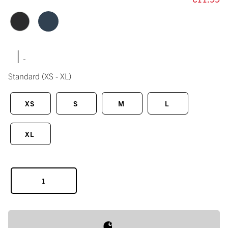
|
Standard
(XS - XL)
XS
S
M
L
XL