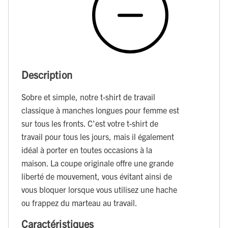
Description
Sobre et simple, notre t-shirt de travail
classique à manches longues pour femme est
sur tous les fronts. C'est votre t-shirt de
travail pour tous les jours, mais il également
idéal à porter en toutes occasions à la
maison. La coupe originale offre une grande
liberté de mouvement, vous évitant ainsi de
vous bloquer lorsque vous utilisez une hache
ou frappez du marteau au travail.
Caractéristiques