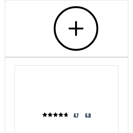
4.7
5.0