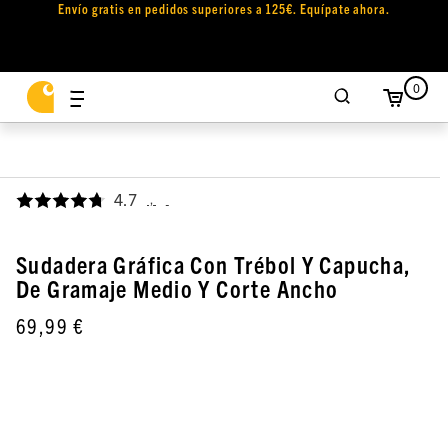
Envío gratis en pedidos superiores a 125€. Equípate ahora.
0
4.7
,
Sudadera Gráfica Con Trébol Y Capucha,
De Gramaje Medio Y Corte Ancho
69,99 €