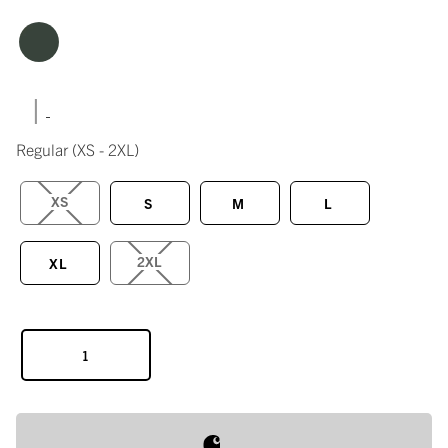
|
Regular
(XS - 2XL)
XS
S
M
L
2XL
XL