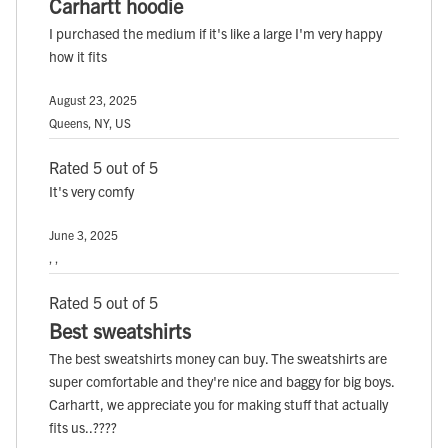
Carhartt hoodie
I purchased the medium if it's like a large I'm very happy
how it fits
August 23, 2025
Queens, NY, US
Rated 5 out of 5
It's very comfy
June 3, 2025
, ,
Rated 5 out of 5
Best sweatshirts
The best sweatshirts money can buy. The sweatshirts are
super comfortable and they're nice and baggy for big boys.
Carhartt, we appreciate you for making stuff that actually
fits us..????