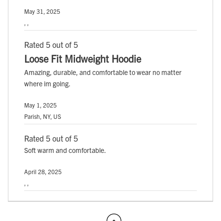
May 31, 2025
, ,
Rated 5 out of 5
Loose Fit Midweight Hoodie
Amazing, durable, and comfortable to wear no matter
where im going.
May 1, 2025
Parish, NY, US
Rated 5 out of 5
Soft warm and comfortable.
April 28, 2025
, ,