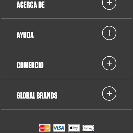
ACERCA DE
AYUDA
COMERCIO
GLOBAL BRANDS