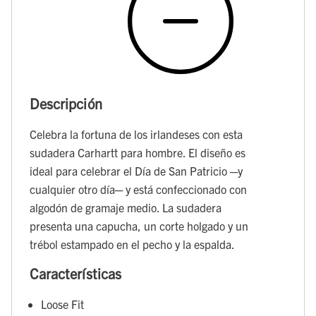
Descripción
Celebra la fortuna de los irlandeses con esta
sudadera Carhartt para hombre. El diseño es
ideal para celebrar el Día de San Patricio ─y
cualquier otro día─ y está confeccionado con
algodón de gramaje medio. La sudadera
presenta una capucha, un corte holgado y un
trébol estampado en el pecho y la espalda.
Características
Loose Fit