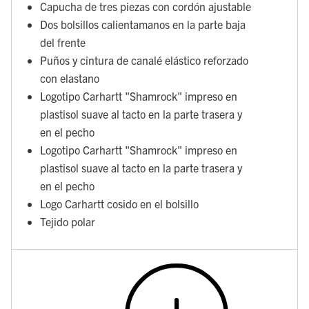
Capucha de tres piezas con cordón ajustable
Dos bolsillos calientamanos en la parte baja
del frente
Puños y cintura de canalé elástico reforzado
con elastano
Logotipo Carhartt "Shamrock" impreso en
plastisol suave al tacto en la parte trasera y
en el pecho
Logotipo Carhartt "Shamrock" impreso en
plastisol suave al tacto en la parte trasera y
en el pecho
Logo Carhartt cosido en el bolsillo
Tejido polar