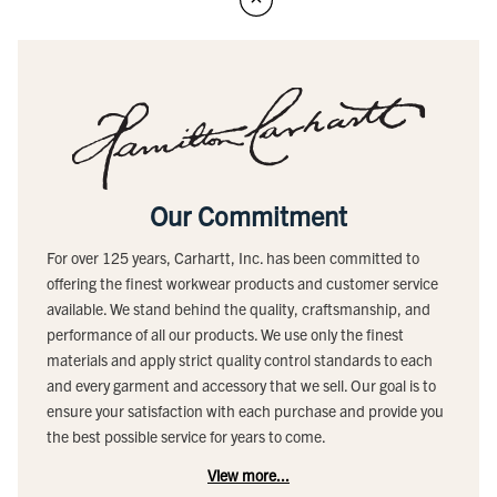
Our Commitment
For over 125 years, Carhartt, Inc. has been committed to
offering the finest workwear products and customer service
available. We stand behind the quality, craftsmanship, and
performance of all our products. We use only the finest
materials and apply strict quality control standards to each
and every garment and accessory that we sell. Our goal is to
ensure your satisfaction with each purchase and provide you
the best possible service for years to come.
View more...