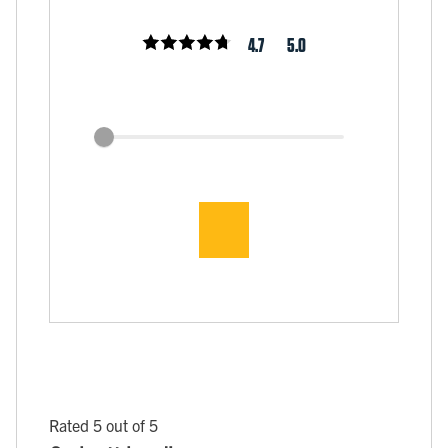
4.7
5.0
Rated 5 out of 5